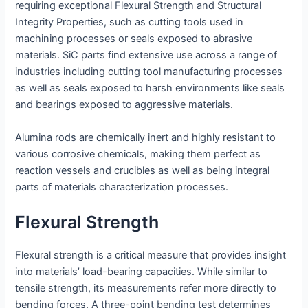
requiring exceptional Flexural Strength and Structural
Integrity Properties, such as cutting tools used in
machining processes or seals exposed to abrasive
materials. SiC parts find extensive use across a range of
industries including cutting tool manufacturing processes
as well as seals exposed to harsh environments like seals
and bearings exposed to aggressive materials.
Alumina rods are chemically inert and highly resistant to
various corrosive chemicals, making them perfect as
reaction vessels and crucibles as well as being integral
parts of materials characterization processes.
Flexural Strength
Flexural strength is a critical measure that provides insight
into materials’ load-bearing capacities. While similar to
tensile strength, its measurements refer more directly to
bending forces. A three-point bending test determines