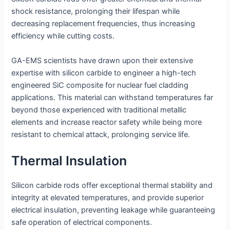
shock resistance, prolonging their lifespan while
decreasing replacement frequencies, thus increasing
efficiency while cutting costs.
GA-EMS scientists have drawn upon their extensive
expertise with silicon carbide to engineer a high-tech
engineered SiC composite for nuclear fuel cladding
applications. This material can withstand temperatures far
beyond those experienced with traditional metallic
elements and increase reactor safety while being more
resistant to chemical attack, prolonging service life.
Thermal Insulation
Silicon carbide rods offer exceptional thermal stability and
integrity at elevated temperatures, and provide superior
electrical insulation, preventing leakage while guaranteeing
safe operation of electrical components.