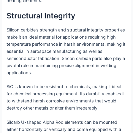
heating elements.
Structural Integrity
Silicon carbide’s strength and structural integrity properties
make it an ideal material for applications requiring high
temperature performance in harsh environments, making it
essential in aerospace manufacturing as well as
semiconductor fabrication. Silicon carbide parts also play a
pivotal role in maintaining precise alignment in welding
applications.
SiC is known to be resistant to chemicals, making it ideal
for chemical processing equipment. Its durability enables it
to withstand harsh corrosive environments that would
destroy other metals or alter them irreparably.
Silcarb U-shaped Alpha Rod elements can be mounted
either horizontally or vertically and come equipped with a