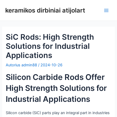
Pereiti
keramikos dirbiniai atijolart
prie
Pagri
turinio
meni
SiC Rods: High Strength
Solutions for Industrial
Applications
Autorius
admin88
/
2024-10-26
Silicon Carbide Rods Offer
High Strength Solutions for
Industrial Applications
Silicon carbide (SiC) parts play an integral part in industries