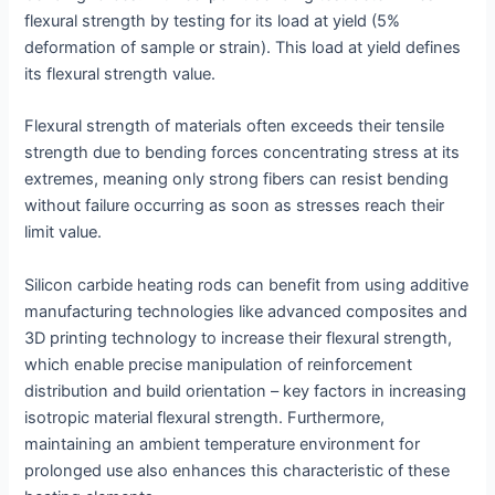
flexural strength by testing for its load at yield (5%
deformation of sample or strain). This load at yield defines
its flexural strength value.
Flexural strength of materials often exceeds their tensile
strength due to bending forces concentrating stress at its
extremes, meaning only strong fibers can resist bending
without failure occurring as soon as stresses reach their
limit value.
Silicon carbide heating rods can benefit from using additive
manufacturing technologies like advanced composites and
3D printing technology to increase their flexural strength,
which enable precise manipulation of reinforcement
distribution and build orientation – key factors in increasing
isotropic material flexural strength. Furthermore,
maintaining an ambient temperature environment for
prolonged use also enhances this characteristic of these