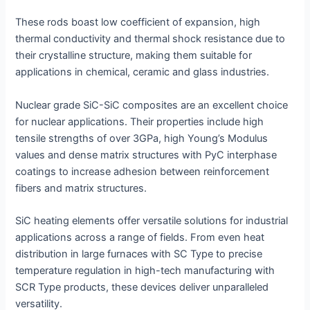
These rods boast low coefficient of expansion, high
thermal conductivity and thermal shock resistance due to
their crystalline structure, making them suitable for
applications in chemical, ceramic and glass industries.
Nuclear grade SiC-SiC composites are an excellent choice
for nuclear applications. Their properties include high
tensile strengths of over 3GPa, high Young’s Modulus
values and dense matrix structures with PyC interphase
coatings to increase adhesion between reinforcement
fibers and matrix structures.
SiC heating elements offer versatile solutions for industrial
applications across a range of fields. From even heat
distribution in large furnaces with SC Type to precise
temperature regulation in high-tech manufacturing with
SCR Type products, these devices deliver unparalleled
versatility.