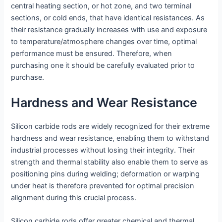
central heating section, or hot zone, and two terminal
sections, or cold ends, that have identical resistances. As
their resistance gradually increases with use and exposure
to temperature/atmosphere changes over time, optimal
performance must be ensured. Therefore, when
purchasing one it should be carefully evaluated prior to
purchase.
Hardness and Wear Resistance
Silicon carbide rods are widely recognized for their extreme
hardness and wear resistance, enabling them to withstand
industrial processes without losing their integrity. Their
strength and thermal stability also enable them to serve as
positioning pins during welding; deformation or warping
under heat is therefore prevented for optimal precision
alignment during this crucial process.
Silicon carbide rods offer greater chemical and thermal