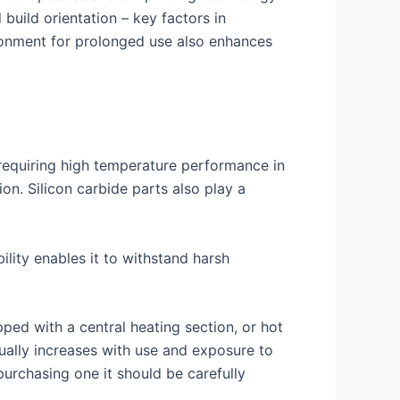
 build orientation – key factors in
ironment for prolonged use also enhances
s requiring high temperature performance in
on. Silicon carbide parts also play a
ility enables it to withstand harsh
ed with a central heating section, or hot
dually increases with use and exposure to
rchasing one it should be carefully