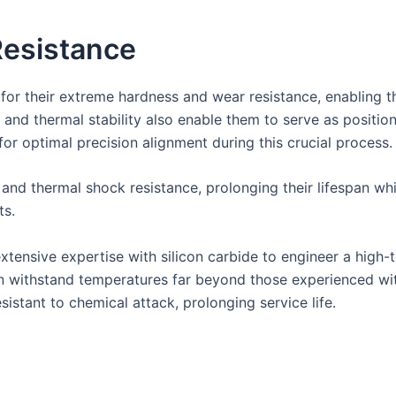
esistance
 for their extreme hardness and wear resistance, enabling t
th and thermal stability also enable them to serve as positi
or optimal precision alignment during this crucial process.
 and thermal shock resistance, prolonging their lifespan w
ts.
tensive expertise with silicon carbide to engineer a high-
can withstand temperatures far beyond those experienced wit
istant to chemical attack, prolonging service life.