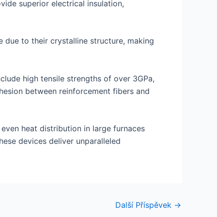
ide superior electrical insulation,
due to their crystalline structure, making
clude high tensile strengths of over 3GPa,
dhesion between reinforcement fibers and
 even heat distribution in large furnaces
hese devices deliver unparalleled
Další Příspěvek
→