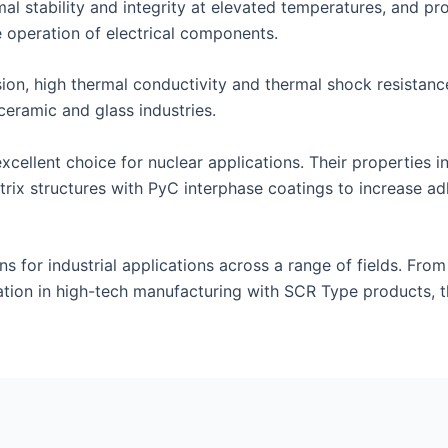
al stability and integrity at elevated temperatures, and prov
 operation of electrical components.
on, high thermal conductivity and thermal shock resistance 
ceramic and glass industries.
ellent choice for nuclear applications. Their properties in
rix structures with PyC interphase coatings to increase a
ns for industrial applications across a range of fields. From
tion in high-tech manufacturing with SCR Type products, t