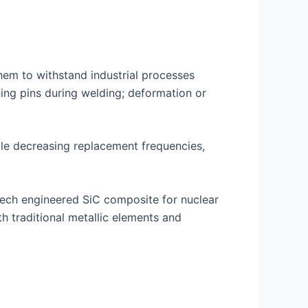
hem to withstand industrial processes
oning pins during welding; deformation or
hile decreasing replacement frequencies,
tech engineered SiC composite for nuclear
h traditional metallic elements and