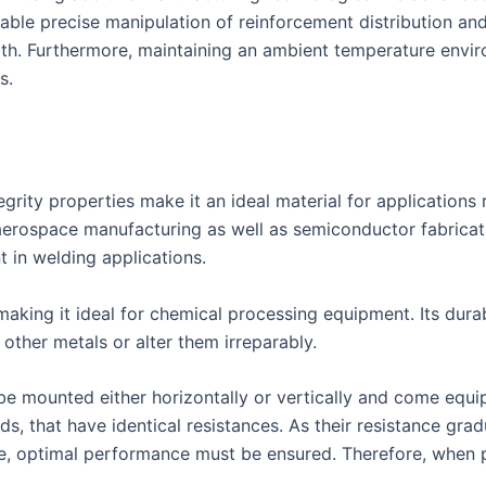
nable precise manipulation of reinforcement distribution and
ength. Furthermore, maintaining an ambient temperature env
s.
tegrity properties make it an ideal material for application
aerospace manufacturing as well as semiconductor fabricati
t in welding applications.
making it ideal for chemical processing equipment. Its durab
other metals or alter them irreparably.
 mounted either horizontally or vertically and come equipp
ds, that have identical resistances. As their resistance gra
 optimal performance must be ensured. Therefore, when pu