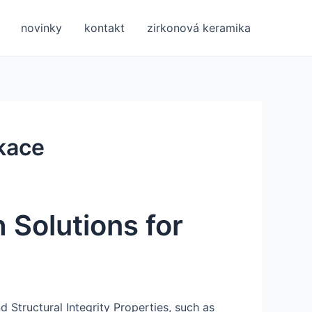
novinky
kontakt
zirkonová keramika
ikace
 Solutions for
nd Structural Integrity Properties, such as