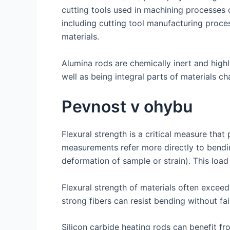
cutting tools used in machining processes o
including cutting tool manufacturing proce
materials.
Alumina rods are chemically inert and highl
well as being integral parts of materials c
Pevnost v ohybu
Flexural strength is a critical measure that 
measurements refer more directly to bending
deformation of sample or strain). This load a
Flexural strength of materials often exceed
strong fibers can resist bending without fai
Silicon carbide heating rods can benefit 