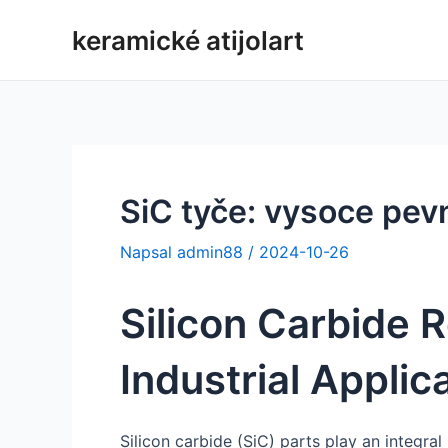
Přeskočit
keramické atijolart
na
obsah
SiC tyče: vysoce pev
Napsal
admin88
/
2024-10-26
Silicon Carbide R
Industrial Applic
Silicon carbide (SiC) parts play an integral