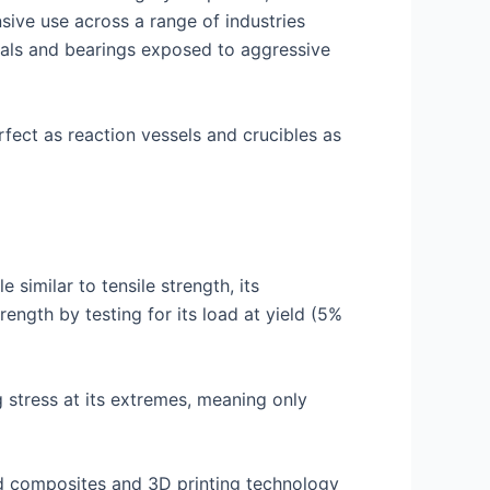
sive use across a range of industries
eals and bearings exposed to aggressive
rfect as reaction vessels and crucibles as
 similar to tensile strength, its
ength by testing for its load at yield (5%
g stress at its extremes, meaning only
ed composites and 3D printing technology