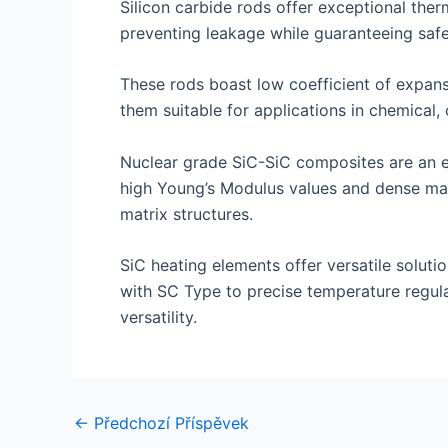
Silicon carbide rods offer exceptional therm
preventing leakage while guaranteeing safe
These rods boast low coefficient of expansi
them suitable for applications in chemical, 
Nuclear grade SiC-SiC composites are an exc
high Young’s Modulus values and dense mat
matrix structures.
SiC heating elements offer versatile solutio
with SC Type to precise temperature regula
versatility.
Navigace
←
Předchozí Příspěvek