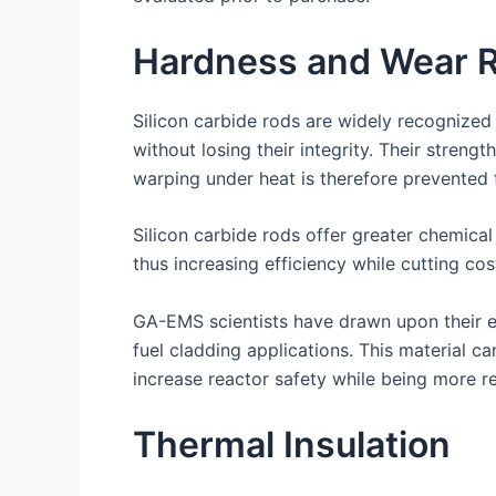
Hardness and Wear R
Silicon carbide rods are widely recognized
without losing their integrity. Their streng
warping under heat is therefore prevented f
Silicon carbide rods offer greater chemical
thus increasing efficiency while cutting cos
GA-EMS scientists have drawn upon their ex
fuel cladding applications. This material 
increase reactor safety while being more res
Thermal Insulation