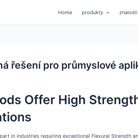
Home
produkty
znalosti
ná řešení pro průmyslové apl
ods Offer High Strength
ations
 part in industries requiring exceptional Flexural Strength a