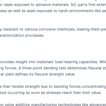
r seals exposed to abrasive materials. SiC parts find exten
sses as well as seals exposed to harsh environments like s
y resistant to various corrosive chemicals, making them pe
haracterization processes.
provides insight into materials’ load-bearing capacities. While
 forces. A three-point bending test determines flexural str
t yield defines its flexural strength value.
s their tensile strength due to bending forces concentratin
lure occurring as soon as stresses reach their limit value.
from using additive manufacturing technologies like advanc