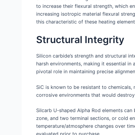
to increase their flexural strength, which e
increasing isotropic material flexural str
this characteristic of these heating element
Structural Integrity
Silicon carbide’s strength and structural in
harsh environments, making it essential in 
pivotal role in maintaining precise alignmen
SiC is known to be resistant to chemicals, 
corrosive environments that would destroy 
Silcarb U-shaped Alpha Rod elements can be
zone, and two terminal sections, or cold en
temperature/atmosphere changes over time,
evaluated prior to purchase.