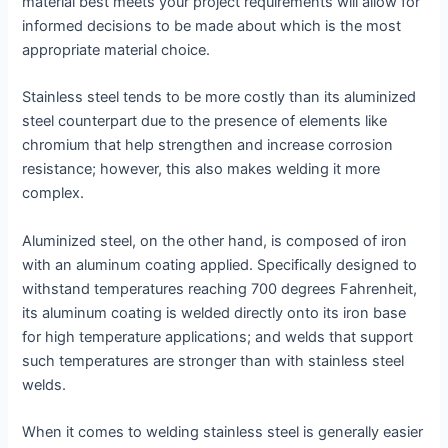
material best meets your project requirements will allow for
informed decisions to be made about which is the most
appropriate material choice.
Stainless steel tends to be more costly than its aluminized
steel counterpart due to the presence of elements like
chromium that help strengthen and increase corrosion
resistance; however, this also makes welding it more
complex.
Aluminized steel, on the other hand, is composed of iron
with an aluminum coating applied. Specifically designed to
withstand temperatures reaching 700 degrees Fahrenheit,
its aluminum coating is welded directly onto its iron base
for high temperature applications; and welds that support
such temperatures are stronger than with stainless steel
welds.
When it comes to welding stainless steel is generally easier