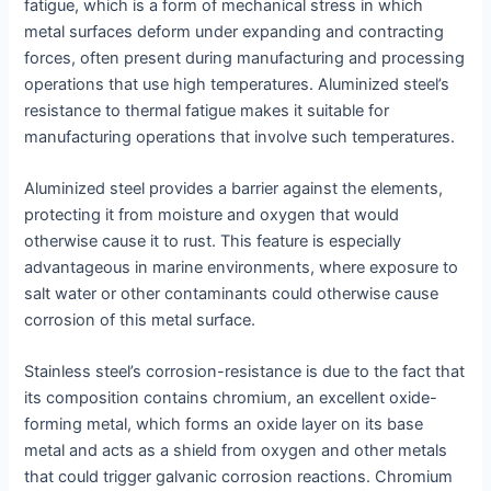
fatigue, which is a form of mechanical stress in which
metal surfaces deform under expanding and contracting
forces, often present during manufacturing and processing
operations that use high temperatures. Aluminized steel’s
resistance to thermal fatigue makes it suitable for
manufacturing operations that involve such temperatures.
Aluminized steel provides a barrier against the elements,
protecting it from moisture and oxygen that would
otherwise cause it to rust. This feature is especially
advantageous in marine environments, where exposure to
salt water or other contaminants could otherwise cause
corrosion of this metal surface.
Stainless steel’s corrosion-resistance is due to the fact that
its composition contains chromium, an excellent oxide-
forming metal, which forms an oxide layer on its base
metal and acts as a shield from oxygen and other metals
that could trigger galvanic corrosion reactions. Chromium