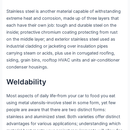
Stainless steel is another material capable of withstanding
extreme heat and corrosion, made up of three layers that
each have their own job: tough and durable steel on the
inside; protective chromium coating protecting from rust
on the middle layer; and exterior stainless steel used as
industrial cladding or jacketing over insulation pipes
carrying steam or acids, plus use in corrugated roofing,
siding, grain bins, rooftop HVAC units and air-conditioner
condenser housings.
Weldability
Most aspects of daily life–from your car to food you eat
using metal utensils–involve steel in some form, yet few
people are aware that there are two distinct forms:
stainless and aluminized steel. Both varieties offer distinct
advantages for various applications; understanding which