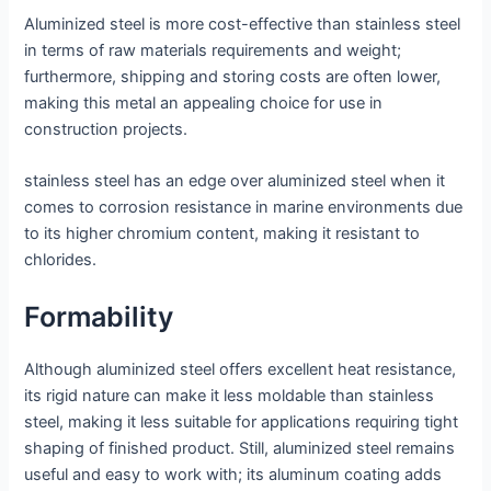
Aluminized steel is more cost-effective than stainless steel
in terms of raw materials requirements and weight;
furthermore, shipping and storing costs are often lower,
making this metal an appealing choice for use in
construction projects.
stainless steel has an edge over aluminized steel when it
comes to corrosion resistance in marine environments due
to its higher chromium content, making it resistant to
chlorides.
Formability
Although aluminized steel offers excellent heat resistance,
its rigid nature can make it less moldable than stainless
steel, making it less suitable for applications requiring tight
shaping of finished product. Still, aluminized steel remains
useful and easy to work with; its aluminum coating adds