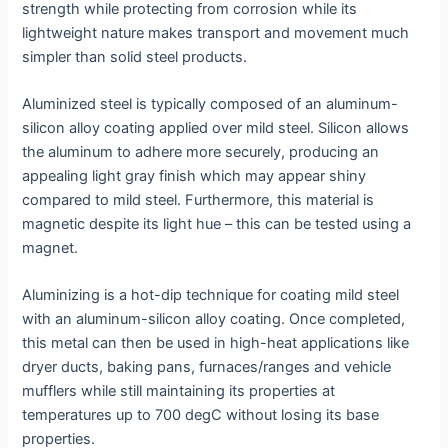
strength while protecting from corrosion while its
lightweight nature makes transport and movement much
simpler than solid steel products.
Aluminized steel is typically composed of an aluminum-
silicon alloy coating applied over mild steel. Silicon allows
the aluminum to adhere more securely, producing an
appealing light gray finish which may appear shiny
compared to mild steel. Furthermore, this material is
magnetic despite its light hue – this can be tested using a
magnet.
Aluminizing is a hot-dip technique for coating mild steel
with an aluminum-silicon alloy coating. Once completed,
this metal can then be used in high-heat applications like
dryer ducts, baking pans, furnaces/ranges and vehicle
mufflers while still maintaining its properties at
temperatures up to 700 degC without losing its base
properties.