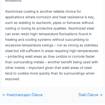
limitations.
Aluminized coating is another reliable choice for
applications where corrosion and heat resistance is key,
such as welding to ductwork, pipes or furnaces without
rusting or losing its protective qualities. Aluminized steel
can even resist high-temperature fluctuations found in
heating and cooling systems without succumbing to
excessive temperature swings – not as strong as stainless
steel but still sufficient in areas requiring high temperatures
– protecting weld areas as they oxidize or corrode faster
than surrounding metals – another benefit being used with
other metals – important given that weld areas of steel
tend to oxidize more quickly than its surroundings when
exposed.
Navigácia
←
Predchádzajúci Článok
Ďalší Článok
→
v