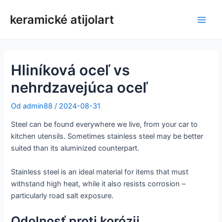
Preskočiť
keramické atijolart
na
Hlav
obsah
men
Hliníková oceľ vs
nehrdzavejúca oceľ
Od
admin88
/
2024-08-31
Steel can be found everywhere we live, from your car to
kitchen utensils. Sometimes stainless steel may be better
suited than its aluminized counterpart.
Stainless steel is an ideal material for items that must
withstand high heat, while it also resists corrosion –
particularly road salt exposure.
Odolnosť proti korózii