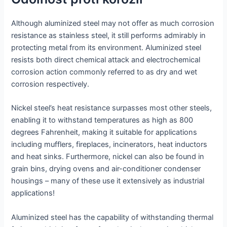
Although aluminized steel may not offer as much corrosion
resistance as stainless steel, it still performs admirably in
protecting metal from its environment. Aluminized steel
resists both direct chemical attack and electrochemical
corrosion action commonly referred to as dry and wet
corrosion respectively.
Nickel steel’s heat resistance surpasses most other steels,
enabling it to withstand temperatures as high as 800
degrees Fahrenheit, making it suitable for applications
including mufflers, fireplaces, incinerators, heat inductors
and heat sinks. Furthermore, nickel can also be found in
grain bins, drying ovens and air-conditioner condenser
housings – many of these use it extensively as industrial
applications!
Aluminized steel has the capability of withstanding thermal