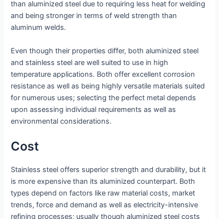
than aluminized steel due to requiring less heat for welding
and being stronger in terms of weld strength than
aluminum welds.
Even though their properties differ, both aluminized steel
and stainless steel are well suited to use in high
temperature applications. Both offer excellent corrosion
resistance as well as being highly versatile materials suited
for numerous uses; selecting the perfect metal depends
upon assessing individual requirements as well as
environmental considerations.
Cost
Stainless steel offers superior strength and durability, but it
is more expensive than its aluminized counterpart. Both
types depend on factors like raw material costs, market
trends, force and demand as well as electricity-intensive
refining processes; usually though aluminized steel costs