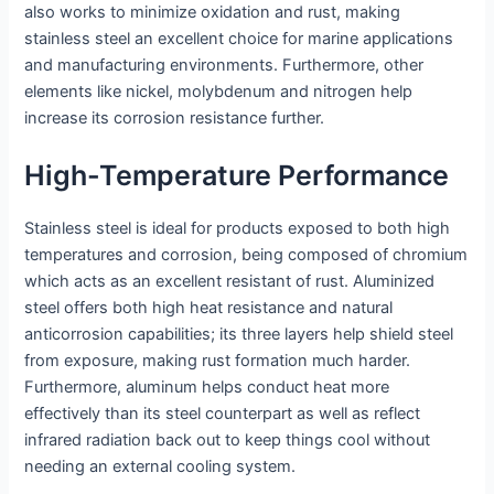
also works to minimize oxidation and rust, making
stainless steel an excellent choice for marine applications
and manufacturing environments. Furthermore, other
elements like nickel, molybdenum and nitrogen help
increase its corrosion resistance further.
High-Temperature Performance
Stainless steel is ideal for products exposed to both high
temperatures and corrosion, being composed of chromium
which acts as an excellent resistant of rust. Aluminized
steel offers both high heat resistance and natural
anticorrosion capabilities; its three layers help shield steel
from exposure, making rust formation much harder.
Furthermore, aluminum helps conduct heat more
effectively than its steel counterpart as well as reflect
infrared radiation back out to keep things cool without
needing an external cooling system.