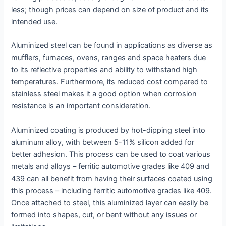
less; though prices can depend on size of product and its
intended use.
Aluminized steel can be found in applications as diverse as
mufflers, furnaces, ovens, ranges and space heaters due
to its reflective properties and ability to withstand high
temperatures. Furthermore, its reduced cost compared to
stainless steel makes it a good option when corrosion
resistance is an important consideration.
Aluminized coating is produced by hot-dipping steel into
aluminum alloy, with between 5-11% silicon added for
better adhesion. This process can be used to coat various
metals and alloys – ferritic automotive grades like 409 and
439 can all benefit from having their surfaces coated using
this process – including ferritic automotive grades like 409.
Once attached to steel, this aluminized layer can easily be
formed into shapes, cut, or bent without any issues or