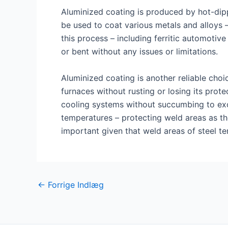
Aluminized coating is produced by hot-dipp
be used to coat various metals and alloys –
this process – including ferritic automotive
or bent without any issues or limitations.
Aluminized coating is another reliable choi
furnaces without rusting or losing its prote
cooling systems without succumbing to exces
temperatures – protecting weld areas as th
important given that weld areas of steel t
Post
←
Forrige Indlæg
navigation