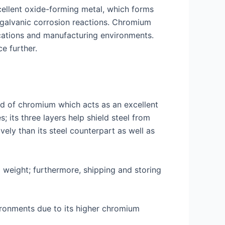
xcellent oxide-forming metal, which forms
r galvanic corrosion reactions. Chromium
ications and manufacturing environments.
e further.
ed of chromium which acts as an excellent
s; its three layers help shield steel from
ly than its steel counterpart as well as
d weight; furthermore, shipping and storing
vironments due to its higher chromium