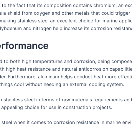
ue to the fact that its composition contains chromium, an e
as a shield from oxygen and other metals that could trigge
 making stainless steel an excellent choice for marine appl
lybdenum and nitrogen help increase its corrosion resistanc
erformance
sed to both high temperatures and corrosion, being compos
th high heat resistance and natural anticorrosion capabilitie
r. Furthermore, aluminum helps conduct heat more effective
 things cool without needing an external cooling system.
n stainless steel in terms of raw materials requirements an
 appealing choice for use in construction projects.
d steel when it comes to corrosion resistance in marine en