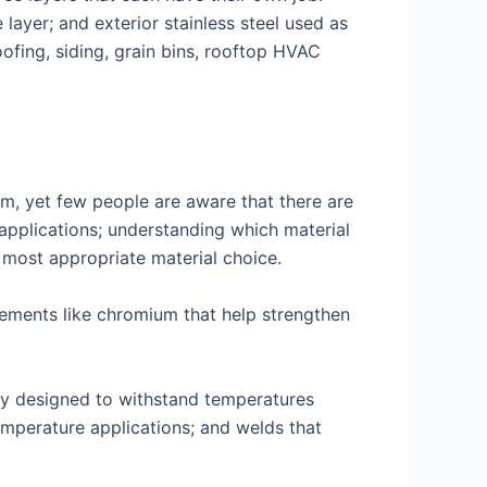
layer; and exterior stainless steel used as
oofing, siding, grain bins, rooftop HVAC
rm, yet few people are aware that there are
s applications; understanding which material
 most appropriate material choice.
elements like chromium that help strengthen
lly designed to withstand temperatures
emperature applications; and welds that