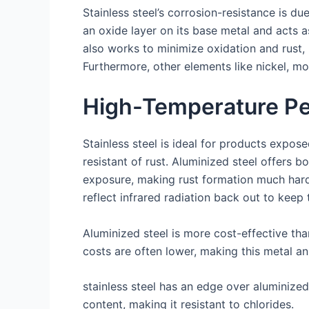
Stainless steel’s corrosion-resistance is d
an oxide layer on its base metal and acts 
also works to minimize oxidation and rust,
Furthermore, other elements like nickel, mo
High-Temperature P
Stainless steel is ideal for products expo
resistant of rust. Aluminized steel offers bo
exposure, making rust formation much harde
reflect infrared radiation back out to keep
Aluminized steel is more cost-effective tha
costs are often lower, making this metal an
stainless steel has an edge over aluminize
content, making it resistant to chlorides.