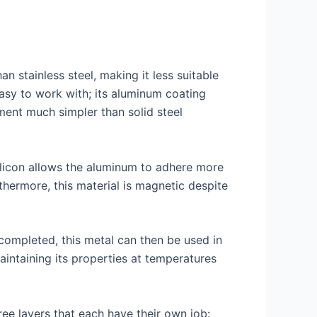
an stainless steel, making it less suitable
 easy to work with; its aluminum coating
ment much simpler than solid steel
Silicon allows the aluminum to adhere more
thermore, this material is magnetic despite
 completed, this metal can then be used in
maintaining its properties at temperatures
ree layers that each have their own job: