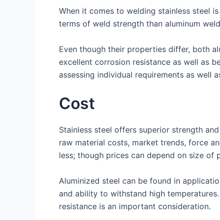
When it comes to welding stainless steel is
terms of weld strength than aluminum weld
Even though their properties differ, both al
excellent corrosion resistance as well as b
assessing individual requirements as well 
Cost
Stainless steel offers superior strength and
raw material costs, market trends, force an
less; though prices can depend on size of 
Aluminized steel can be found in applicatio
and ability to withstand high temperatures
resistance is an important consideration.