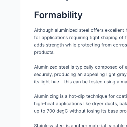
Formability
Although aluminized steel offers excellent h
for applications requiring tight shaping of 
adds strength while protecting from corros
products.
Aluminized steel is typically composed of 
securely, producing an appealing light gray
its light hue – this can be tested using a m
Aluminizing is a hot-dip technique for coat
high-heat applications like dryer ducts, ba
up to 700 degC without losing its base pro
Stainless steel is another material capable