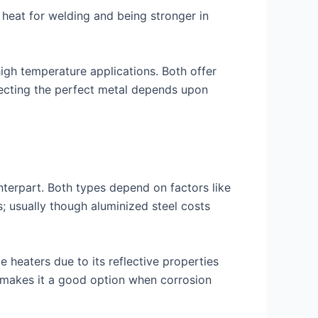
s heat for welding and being stronger in
 high temperature applications. Both offer
electing the perfect metal depends upon
unterpart. Both types depend on factors like
s; usually though aluminized steel costs
 heaters due to its reflective properties
l makes it a good option when corrosion