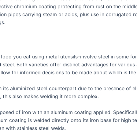
ective chromium coating protecting from rust on the middle 
tion pipes carrying steam or acids, plus use in corrugated r
gs.
 food you eat using metal utensils–involve steel in some fo
d steel. Both varieties offer distinct advantages for variou
allow for informed decisions to be made about which is the
n its aluminized steel counterpart due to the presence of 
, this also makes welding it more complex.
mposed of iron with an aluminum coating applied. Specifica
um coating is welded directly onto its iron base for high t
n with stainless steel welds.