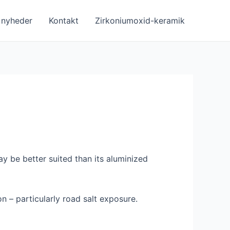
nyheder
Kontakt
Zirkoniumoxid-keramik
y be better suited than its aluminized
on – particularly road salt exposure.