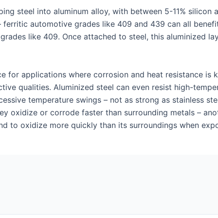
ing steel into aluminum alloy, with between 5-11% silicon 
 ferritic automotive grades like 409 and 439 can all benefi
 grades like 409. Once attached to steel, this aluminized la
ce for applications where corrosion and heat resistance is 
ctive qualities. Aluminized steel can even resist high-tempe
sive temperature swings – not as strong as stainless steel b
ey oxidize or corrode faster than surrounding metals – ano
end to oxidize more quickly than its surroundings when exp