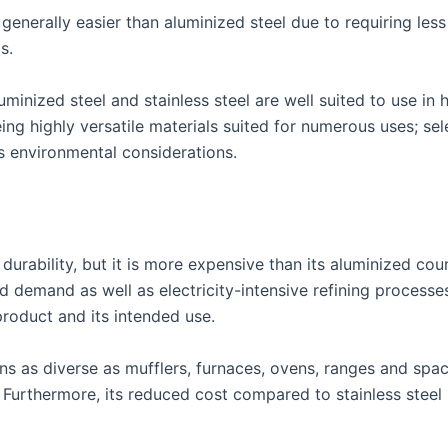
 generally easier than aluminized steel due to requiring les
s.
uminized steel and stainless steel are well suited to use in
eing highly versatile materials suited for numerous uses; s
as environmental considerations.
 durability, but it is more expensive than its aluminized co
d demand as well as electricity-intensive refining processe
product and its intended use.
ns as diverse as mufflers, furnaces, ovens, ranges and space
. Furthermore, its reduced cost compared to stainless stee