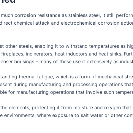
much corrosion resistance as stainless steel, it still perfo
 direct chemical attack and electrochemical corrosion act
st other steels, enabling it to withstand temperatures as h
, fireplaces, incinerators, heat inductors and heat sinks. Fu
enser housings – many of these use it extensively as industr
hstanding thermal fatigue, which is a form of mechanical st
esent during manufacturing and processing operations that 
able for manufacturing operations that involve such temper
 the elements, protecting it from moisture and oxygen that 
ne environments, where exposure to salt water or other co