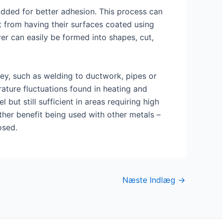
added for better adhesion. This process can
t from having their surfaces coated using
yer can easily be formed into shapes, cut,
key, such as welding to ductwork, pipes or
rature fluctuations found in heating and
ut still sufficient in areas requiring high
ther benefit being used with other metals –
osed.
Næste Indlæg
→