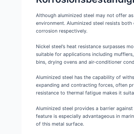
Although aluminized steel may not offer as 
environment. Aluminized steel resists both
corrosion respectively.
Nickel steel’s heat resistance surpasses mo
suitable for applications including mufflers
bins, drying ovens and air-conditioner cond
Aluminized steel has the capability of wit
expanding and contracting forces, often pr
resistance to thermal fatigue makes it suit
Aluminized steel provides a barrier against
feature is especially advantageous in mari
of this metal surface.