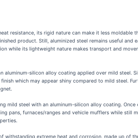
eat resistance, its rigid nature can make it less moldable th
finished product. Still, aluminized steel remains useful and
ion while its lightweight nature makes transport and move
an aluminum-silicon alloy coating applied over mild steel. 
 finish which may appear shiny compared to mild steel. Fur
agnet.
ing mild steel with an aluminum-silicon alloy coating. Once
king pans, furnaces/ranges and vehicle mufflers while still 
perties.
 of withstanding extreme heat and corrosion, made up of th