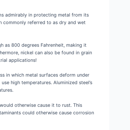
rms admirably in protecting metal from its
ion commonly referred to as dry and wet
igh as 800 degrees Fahrenheit, making it
rthermore, nickel can also be found in grain
ial applications!
ress in which metal surfaces deform under
use high temperatures. Aluminized steel’s
atures.
would otherwise cause it to rust. This
ntaminants could otherwise cause corrosion