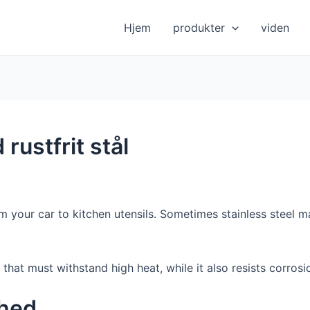
Hjem
produkter
viden
rustfrit stål
 your car to kitchen utensils. Sometimes stainless steel ma
s that must withstand high heat, while it also resists corrosi
ghed