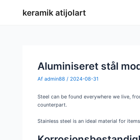
Spring
keramik atijolart
til
indhold
Aluminiseret stål mod 
Af
admin88
/
2024-08-31
Steel can be found everywhere we live, from
counterpart.
Stainless steel is an ideal material for item
Korrosionsbestandi