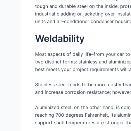
tough and durable steel on the inside; prot
industrial cladding or jacketing over insula
units and air-conditioner condenser housin
Weldability
Most aspects of daily life–from your car to
two distinct forms: stainless and aluminize
best meets your project requirements will 
Stainless steel tends to be more costly tha
and increase corrosion resistance; however
Aluminized steel, on the other hand, is co
reaching 700 degrees Fahrenheit, its alumin
support such temperatures are stronger tha