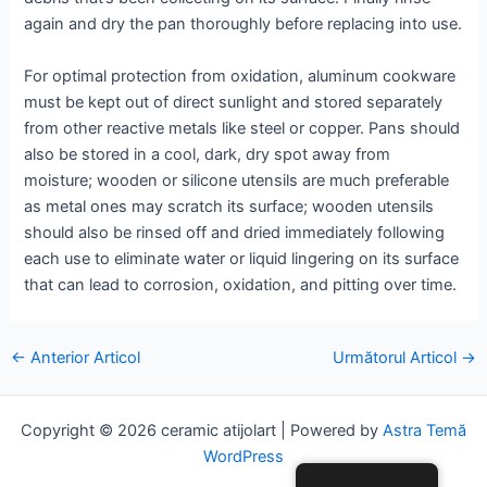
again and dry the pan thoroughly before replacing into use.
For optimal protection from oxidation, aluminum cookware
must be kept out of direct sunlight and stored separately
from other reactive metals like steel or copper. Pans should
also be stored in a cool, dark, dry spot away from
moisture; wooden or silicone utensils are much preferable
as metal ones may scratch its surface; wooden utensils
should also be rinsed off and dried immediately following
each use to eliminate water or liquid lingering on its surface
that can lead to corrosion, oxidation, and pitting over time.
Posta
←
Anterior Articol
Următorul Articol
→
navigare
Copyright © 2026 ceramic atijolart | Powered by
Astra Temă
WordPress