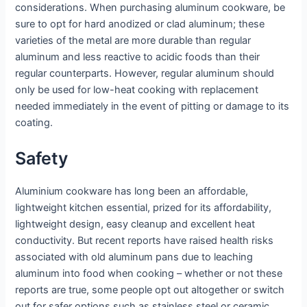
considerations. When purchasing aluminum cookware, be
sure to opt for hard anodized or clad aluminum; these
varieties of the metal are more durable than regular
aluminum and less reactive to acidic foods than their
regular counterparts. However, regular aluminum should
only be used for low-heat cooking with replacement
needed immediately in the event of pitting or damage to its
coating.
Safety
Aluminium cookware has long been an affordable,
lightweight kitchen essential, prized for its affordability,
lightweight design, easy cleanup and excellent heat
conductivity. But recent reports have raised health risks
associated with old aluminum pans due to leaching
aluminum into food when cooking – whether or not these
reports are true, some people opt out altogether or switch
out for safer options such as stainless steel or ceramic