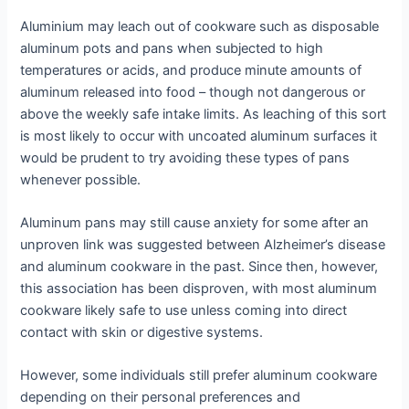
Aluminium may leach out of cookware such as disposable
aluminum pots and pans when subjected to high
temperatures or acids, and produce minute amounts of
aluminum released into food – though not dangerous or
above the weekly safe intake limits. As leaching of this sort
is most likely to occur with uncoated aluminum surfaces it
would be prudent to try avoiding these types of pans
whenever possible.
Aluminum pans may still cause anxiety for some after an
unproven link was suggested between Alzheimer’s disease
and aluminum cookware in the past. Since then, however,
this association has been disproven, with most aluminum
cookware likely safe to use unless coming into direct
contact with skin or digestive systems.
However, some individuals still prefer aluminum cookware
depending on their personal preferences and