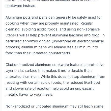
cookware instead.
Aluminum pots and pans can generally be safely used for
cooking when they are properly maintained. Regular
cleaning, avoiding acidic foods, and using non-abrasive
utensils will all help prevent aluminum leaching into food. In
particular, anodized or clad (undergone an electrochemical
process) aluminum pans will release less aluminum into
food than their untreated counterparts.
Clad or anodized aluminum cookware features a protective
layer on its surface that makes it more durable than
untreated aluminum. While this doesn’t stop aluminum from
reacting with certain acidic foods, the reduced likelihood
and slower rate of reaction help avoid an unpleasant
metallic flavor to your meals.
Non-anodized or uncoated aluminum may still leach some