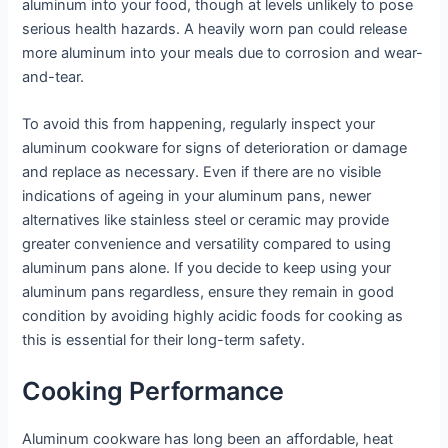
aluminum into your food, though at levels unlikely to pose
serious health hazards. A heavily worn pan could release
more aluminum into your meals due to corrosion and wear-
and-tear.
To avoid this from happening, regularly inspect your
aluminum cookware for signs of deterioration or damage
and replace as necessary. Even if there are no visible
indications of ageing in your aluminum pans, newer
alternatives like stainless steel or ceramic may provide
greater convenience and versatility compared to using
aluminum pans alone. If you decide to keep using your
aluminum pans regardless, ensure they remain in good
condition by avoiding highly acidic foods for cooking as
this is essential for their long-term safety.
Cooking Performance
Aluminum cookware has long been an affordable, heat