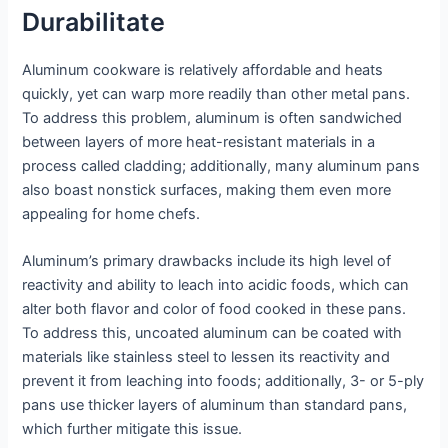
Durabilitate
Aluminum cookware is relatively affordable and heats
quickly, yet can warp more readily than other metal pans.
To address this problem, aluminum is often sandwiched
between layers of more heat-resistant materials in a
process called cladding; additionally, many aluminum pans
also boast nonstick surfaces, making them even more
appealing for home chefs.
Aluminum’s primary drawbacks include its high level of
reactivity and ability to leach into acidic foods, which can
alter both flavor and color of food cooked in these pans.
To address this, uncoated aluminum can be coated with
materials like stainless steel to lessen its reactivity and
prevent it from leaching into foods; additionally, 3- or 5-ply
pans use thicker layers of aluminum than standard pans,
which further mitigate this issue.