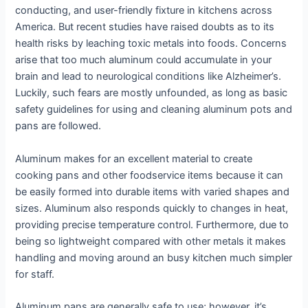
conducting, and user-friendly fixture in kitchens across
America. But recent studies have raised doubts as to its
health risks by leaching toxic metals into foods. Concerns
arise that too much aluminum could accumulate in your
brain and lead to neurological conditions like Alzheimer’s.
Luckily, such fears are mostly unfounded, as long as basic
safety guidelines for using and cleaning aluminum pots and
pans are followed.
Aluminum makes for an excellent material to create
cooking pans and other foodservice items because it can
be easily formed into durable items with varied shapes and
sizes. Aluminum also responds quickly to changes in heat,
providing precise temperature control. Furthermore, due to
being so lightweight compared with other metals it makes
handling and moving around an busy kitchen much simpler
for staff.
Aluminum pans are generally safe to use; however, it’s