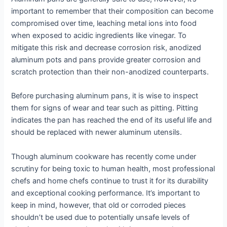
important to remember that their composition can become
compromised over time, leaching metal ions into food
when exposed to acidic ingredients like vinegar. To
mitigate this risk and decrease corrosion risk, anodized
aluminum pots and pans provide greater corrosion and
scratch protection than their non-anodized counterparts.
Before purchasing aluminum pans, it is wise to inspect
them for signs of wear and tear such as pitting. Pitting
indicates the pan has reached the end of its useful life and
should be replaced with newer aluminum utensils.
Though aluminum cookware has recently come under
scrutiny for being toxic to human health, most professional
chefs and home chefs continue to trust it for its durability
and exceptional cooking performance. It’s important to
keep in mind, however, that old or corroded pieces
shouldn’t be used due to potentially unsafe levels of