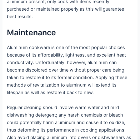
aluminum present; only cook with items recently
purchased or maintained properly as this will guarantee
best results.
Maintenance
Aluminum cookware is one of the most popular choices
because of its affordability, lightness, and excellent heat
conductivity. Unfortunately, however, aluminum can
become discolored over time without proper care being
taken to restore it to its former condition. Applying these
methods of revitalization to aluminum will extend its
lifespan as well as restore it back to new.
Regular cleaning should involve warm water and mild
dishwashing detergent; any harsh chemicals or bleach
could potentially harm aluminum and cause it to oxidize,
thus deforming its performance in cooking applications.
Also avoid placing aluminum into ovens or dishwashers as