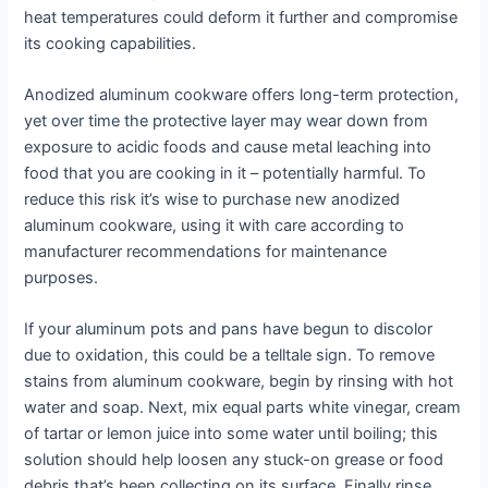
heat temperatures could deform it further and compromise
its cooking capabilities.
Anodized aluminum cookware offers long-term protection,
yet over time the protective layer may wear down from
exposure to acidic foods and cause metal leaching into
food that you are cooking in it – potentially harmful. To
reduce this risk it’s wise to purchase new anodized
aluminum cookware, using it with care according to
manufacturer recommendations for maintenance
purposes.
If your aluminum pots and pans have begun to discolor
due to oxidation, this could be a telltale sign. To remove
stains from aluminum cookware, begin by rinsing with hot
water and soap. Next, mix equal parts white vinegar, cream
of tartar or lemon juice into some water until boiling; this
solution should help loosen any stuck-on grease or food
debris that’s been collecting on its surface. Finally rinse