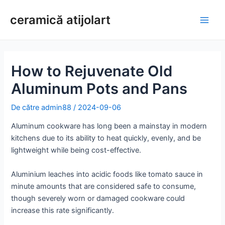
Treci
ceramică atijolart
la
Meni
conținut
princ
How to Rejuvenate Old
Aluminum Pots and Pans
De către
admin88
/
2024-09-06
Aluminum cookware has long been a mainstay in modern
kitchens due to its ability to heat quickly, evenly, and be
lightweight while being cost-effective.
Aluminium leaches into acidic foods like tomato sauce in
minute amounts that are considered safe to consume,
though severely worn or damaged cookware could
increase this rate significantly.