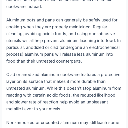
cookware instead.
Aluminum pots and pans can generally be safely used for
cooking when they are properly maintained. Regular
cleaning, avoiding acidic foods, and using non-abrasive
utensils will all help prevent aluminum leaching into food. In
particular, anodized or clad (undergone an electrochemical
process) aluminum pans will release less aluminum into
food than their untreated counterparts.
Clad or anodized aluminum cookware features a protective
layer on its surface that makes it more durable than
untreated aluminum. While this doesn’t stop aluminum from
reacting with certain acidic foods, the reduced likelihood
and slower rate of reaction help avoid an unpleasant
metallic flavor to your meals.
Non-anodized or uncoated aluminum may still leach some