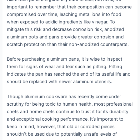
important to remember that their composition can become
compromised over time, leaching metal ions into food
when exposed to acidic ingredients like vinegar. To
mitigate this risk and decrease corrosion risk, anodized
aluminum pots and pans provide greater corrosion and
scratch protection than their non-anodized counterparts.
Before purchasing aluminum pans, it is wise to inspect
them for signs of wear and tear such as pitting. Pitting
indicates the pan has reached the end of its useful life and
should be replaced with newer aluminum utensils.
Though aluminum cookware has recently come under
scrutiny for being toxic to human health, most professional
chefs and home chefs continue to trust it for its durability
and exceptional cooking performance. It’s important to
keep in mind, however, that old or corroded pieces
shouldn’t be used due to potentially unsafe levels of