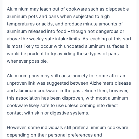
Aluminium may leach out of cookware such as disposable
aluminum pots and pans when subjected to high
temperatures or acids, and produce minute amounts of
aluminum released into food – though not dangerous or
above the weekly safe intake limits. As leaching of this sort
is most likely to occur with uncoated aluminum surfaces it
would be prudent to try avoiding these types of pans
whenever possible.
Aluminum pans may still cause anxiety for some after an
unproven link was suggested between Alzheimer’s disease
and aluminum cookware in the past. Since then, however,
this association has been disproven, with most aluminum
cookware likely safe to use unless coming into direct
contact with skin or digestive systems.
However, some individuals still prefer aluminum cookware
depending on their personal preferences and