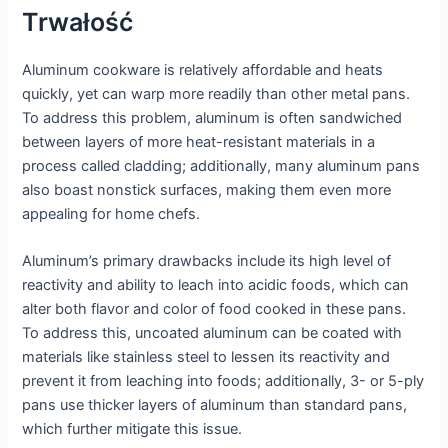
Trwałość
Aluminum cookware is relatively affordable and heats
quickly, yet can warp more readily than other metal pans.
To address this problem, aluminum is often sandwiched
between layers of more heat-resistant materials in a
process called cladding; additionally, many aluminum pans
also boast nonstick surfaces, making them even more
appealing for home chefs.
Aluminum’s primary drawbacks include its high level of
reactivity and ability to leach into acidic foods, which can
alter both flavor and color of food cooked in these pans.
To address this, uncoated aluminum can be coated with
materials like stainless steel to lessen its reactivity and
prevent it from leaching into foods; additionally, 3- or 5-ply
pans use thicker layers of aluminum than standard pans,
which further mitigate this issue.