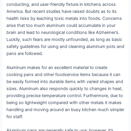
conducting, and user-friendly fixture in kitchens across
America. But recent studies have raised doubts as to its
health risks by leaching toxic metals into foods. Concerns
arise that too much aluminum could accumulate in your
brain and lead to neurological conditions like Alzheimer’s.
Luckily, such fears are mostly unfounded, as long as basic
safety guidelines for using and cleaning aluminum pots and
pans are followed.
Aluminum makes for an excellent material to create
cooking pans and other foodservice items because it can
be easily formed into durable items with varied shapes and
sizes. Aluminum also responds quickly to changes in heat,
providing precise temperature control. Furthermore, due to
being so lightweight compared with other metals it makes
handling and moving around an busy kitchen much simpler
for staff.
Aluminum pans are generally safe to use; however, it’s