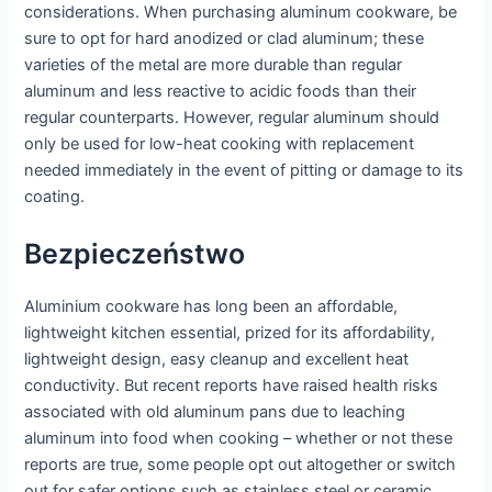
considerations. When purchasing aluminum cookware, be
sure to opt for hard anodized or clad aluminum; these
varieties of the metal are more durable than regular
aluminum and less reactive to acidic foods than their
regular counterparts. However, regular aluminum should
only be used for low-heat cooking with replacement
needed immediately in the event of pitting or damage to its
coating.
Bezpieczeństwo
Aluminium cookware has long been an affordable,
lightweight kitchen essential, prized for its affordability,
lightweight design, easy cleanup and excellent heat
conductivity. But recent reports have raised health risks
associated with old aluminum pans due to leaching
aluminum into food when cooking – whether or not these
reports are true, some people opt out altogether or switch
out for safer options such as stainless steel or ceramic