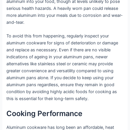
aluminum into your food, though at levels unlikely to pose
serious health hazards. A heavily worn pan could release
more aluminum into your meals due to corrosion and wear-
and-tear.
To avoid this from happening, regularly inspect your
aluminum cookware for signs of deterioration or damage
and replace as necessary. Even if there are no visible
indications of ageing in your aluminum pans, newer
alternatives like stainless steel or ceramic may provide
greater convenience and versatility compared to using
aluminum pans alone. If you decide to keep using your
aluminum pans regardless, ensure they remain in good
condition by avoiding highly acidic foods for cooking as
this is essential for their long-term safety.
Cooking Performance
Aluminum cookware has long been an affordable, heat