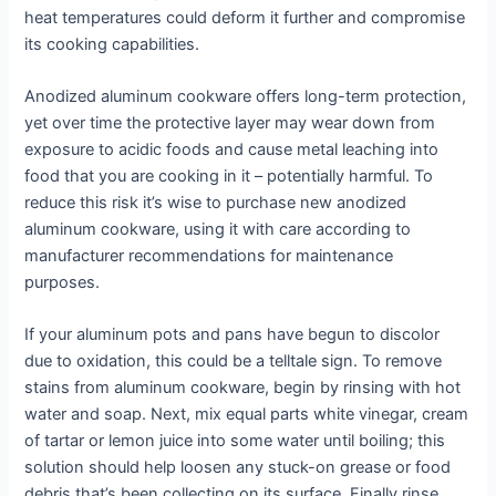
heat temperatures could deform it further and compromise
its cooking capabilities.
Anodized aluminum cookware offers long-term protection,
yet over time the protective layer may wear down from
exposure to acidic foods and cause metal leaching into
food that you are cooking in it – potentially harmful. To
reduce this risk it’s wise to purchase new anodized
aluminum cookware, using it with care according to
manufacturer recommendations for maintenance
purposes.
If your aluminum pots and pans have begun to discolor
due to oxidation, this could be a telltale sign. To remove
stains from aluminum cookware, begin by rinsing with hot
water and soap. Next, mix equal parts white vinegar, cream
of tartar or lemon juice into some water until boiling; this
solution should help loosen any stuck-on grease or food
debris that’s been collecting on its surface. Finally rinse