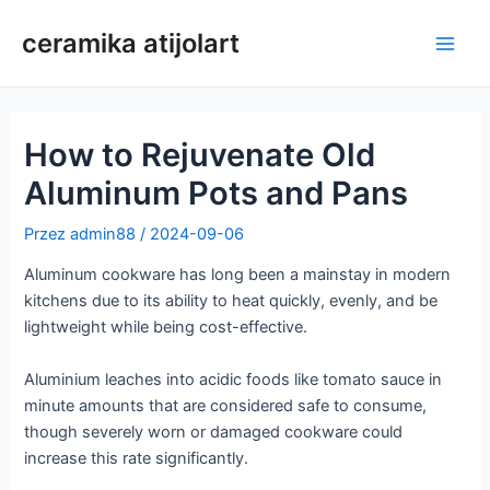
Przejdź
ceramika atijolart
do
Men
treści
głów
How to Rejuvenate Old
Aluminum Pots and Pans
Przez
admin88
/
2024-09-06
Aluminum cookware has long been a mainstay in modern
kitchens due to its ability to heat quickly, evenly, and be
lightweight while being cost-effective.
Aluminium leaches into acidic foods like tomato sauce in
minute amounts that are considered safe to consume,
though severely worn or damaged cookware could
increase this rate significantly.