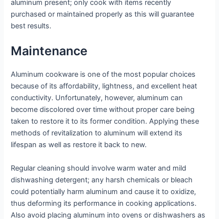
aluminum present; only cook with items recently
purchased or maintained properly as this will guarantee
best results.
Maintenance
Aluminum cookware is one of the most popular choices
because of its affordability, lightness, and excellent heat
conductivity. Unfortunately, however, aluminum can
become discolored over time without proper care being
taken to restore it to its former condition. Applying these
methods of revitalization to aluminum will extend its
lifespan as well as restore it back to new.
Regular cleaning should involve warm water and mild
dishwashing detergent; any harsh chemicals or bleach
could potentially harm aluminum and cause it to oxidize,
thus deforming its performance in cooking applications.
Also avoid placing aluminum into ovens or dishwashers as