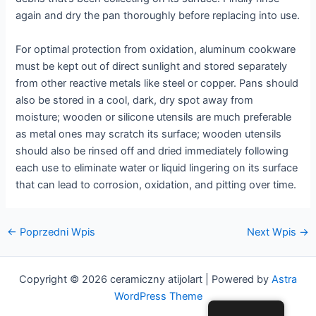
again and dry the pan thoroughly before replacing into use.
For optimal protection from oxidation, aluminum cookware
must be kept out of direct sunlight and stored separately
from other reactive metals like steel or copper. Pans should
also be stored in a cool, dark, dry spot away from
moisture; wooden or silicone utensils are much preferable
as metal ones may scratch its surface; wooden utensils
should also be rinsed off and dried immediately following
each use to eliminate water or liquid lingering on its surface
that can lead to corrosion, oxidation, and pitting over time.
Nawigacja
←
Poprzedni Wpis
Next Wpis
→
postów
Copyright © 2026 ceramiczny atijolart | Powered by
Astra
WordPress Theme