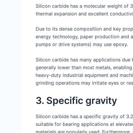
Silicon carbide has a molecular weight of 
thermal expansion and excellent conductivi
Due to its dense composition and key prop
energy technology, paper production and as
pumps or drive systems) may use epoxy.
Silicon carbide has many applications due 
generally lower than most metals, enabling 
heavy-duty industrial equipment and machi
grinding operations may irritate eyes or re
3. Specific gravity
Silicon carbide has a specific gravity of 3
suitable for bearing applications at elevate
materials are popularly used. Furthermore, 