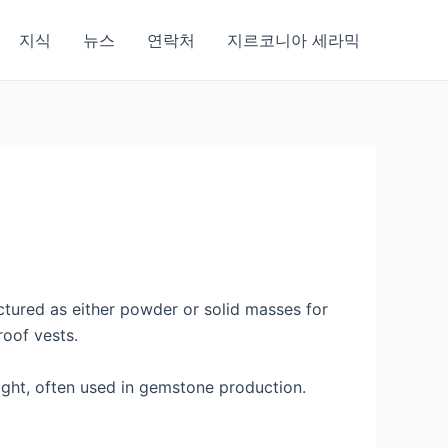
지식
뉴스
연락처
지르코니아 세라믹
ctured as either powder or solid masses for
roof vests.
eight, often used in gemstone production.