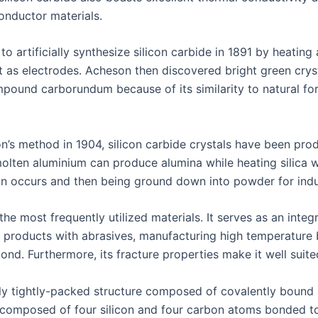
conductor materials.
o artificially synthesize silicon carbide in 1891 by heatin
t as electrodes. Acheson then discovered bright green crys
ound carborundum because of its similarity to natural f
n’s method in 1904, silicon carbide crystals have been pro
 molten aluminium can produce alumina while heating silica w
ion occurs and then being ground down into powder for indus
he most frequently utilized materials. It serves as an inte
 products with abrasives, manufacturing high temperature br
d. Furthermore, its fracture properties make it well suited
mely tightly-packed structure composed of covalently bound
 composed of four silicon and four carbon atoms bonded t