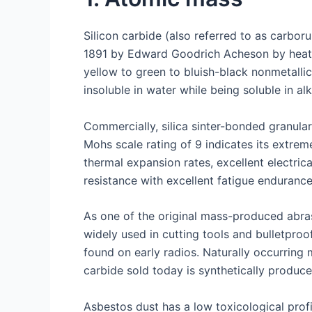
Silicon carbide (also referred to as carbo
1891 by Edward Goodrich Acheson by heatin
yellow to green to bluish-black nonmetalli
insoluble in water while being soluble in alka
Commercially, silica sinter-bonded granula
Mohs scale rating of 9 indicates its extrem
thermal expansion rates, excellent electri
resistance with excellent fatigue enduranc
As one of the original mass-produced abrasi
widely used in cutting tools and bulletproo
found on early radios. Naturally occurring
carbide sold today is synthetically produce
Asbestos dust has a low toxicological prof