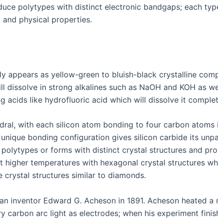
duce polytypes with distinct electronic bandgaps; each typ
l and physical properties.
ally appears as yellow-green to bluish-black crystalline co
ill dissolve in strong alkalines such as NaOH and KOH as wel
 acids like hydrofluoric acid which will dissolve it complet
ahedral, with each silicon atom bonding to four carbon atom
 unique bonding configuration gives silicon carbide its unp
 polytypes or forms with distinct crystal structures and pr
t higher temperatures with hexagonal crystal structures wh
 crystal structures similar to diamonds.
ican inventor Edward G. Acheson in 1891. Acheson heated a
ry carbon arc light as electrodes; when his experiment fini