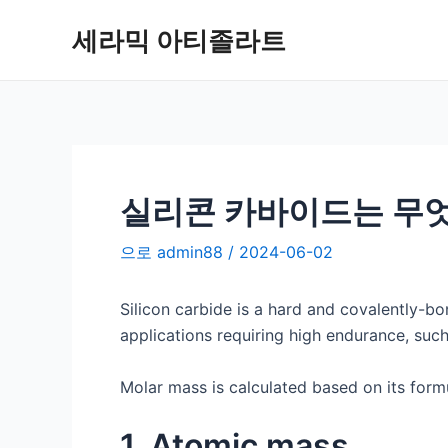
콘
세라믹 아티졸라트
텐
츠
로
건
너
뛰
기
실리콘 카바이드는 무
으로
admin88
/
2024-06-02
Silicon carbide is a hard and covalently-b
applications requiring high endurance, such
Molar mass is calculated based on its formu
1. Atomic mass