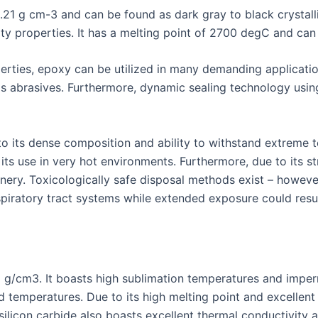
3.21 g cm-3 and can be found as dark gray to black crystall
ty properties. It has a melting point of 2700 degC and can 
erties, epoxy can be utilized in many demanding applicat
 abrasives. Furthermore, dynamic sealing technology using 
to its dense composition and ability to withstand extreme t
its use in very hot environments. Furthermore, due to its st
nery. Toxicologically safe disposal methods exist – howev
spiratory tract systems while extended exposure could result
.2 g/cm3. It boasts high sublimation temperatures and impe
d temperatures. Due to its high melting point and excellent 
silicon carbide also boasts excellent thermal conductivity a