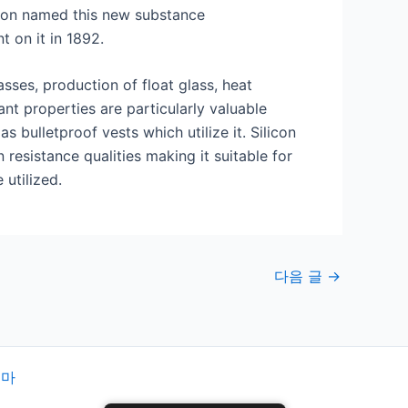
eson named this new substance
t on it in 1892.
sses, production of float glass, heat
nt properties are particularly valuable
bulletproof vests which utilize it. Silicon
esistance qualities making it suitable for
utilized.
다음 글
→
테마