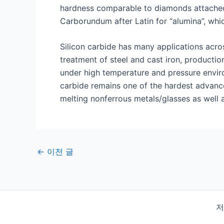
hardness comparable to diamonds attached 
Carborundum after Latin for “alumina”, which
Silicon carbide has many applications acro
treatment of steel and cast iron, productio
under high temperature and pressure environ
carbide remains one of the hardest advance
melting nonferrous metals/glasses as well a
게
←
이전 글
시
물
탐
색
저