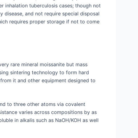
r inhalation tuberculosis cases; though not
y disease, and not require special disposal
ich requires proper storage if not to come
very rare mineral moissanite but mass
sing sintering technology to form hard
e from it and other equipment designed to
und to three other atoms via covalent
esistance varies across compositions by as
oluble in alkalis such as NaOH/KOH as well