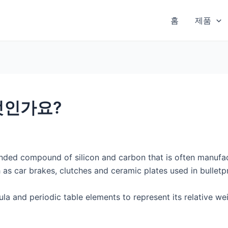
홈
제품
엇인가요?
onded compound of silicon and carbon that is often manufa
 as car brakes, clutches and ceramic plates used in bulletp
la and periodic table elements to represent its relative w