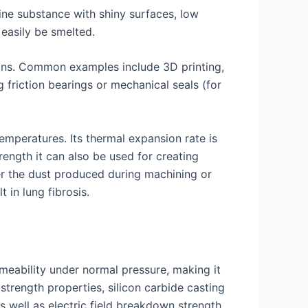
ine substance with shiny surfaces, low
easily be smelted.
ions. Common examples include 3D printing,
friction bearings or mechanical seals (for
emperatures. Its thermal expansion rate is
rength it can also be used for creating
er the dust produced during machining or
 in lung fibrosis.
rmeability under normal pressure, making it
strength properties, silicon carbide casting
s well as electric field breakdown strength