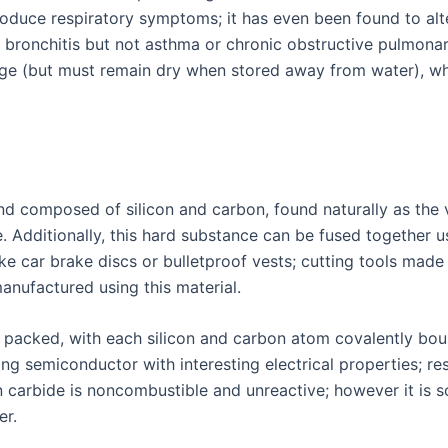
oduce respiratory symptoms; it has even been found to alte
 bronchitis but not asthma or chronic obstructive pulmonar
age (but must remain dry when stored away from water), wh
d composed of silicon and carbon, found naturally as the 
. Additionally, this hard substance can be fused together u
ike car brake discs or bulletproof vests; cutting tools mad
nufactured using this material.
ely packed, with each silicon and carbon atom covalently bo
ng semiconductor with interesting electrical properties; r
 carbide is noncombustible and unreactive; however it is s
er.