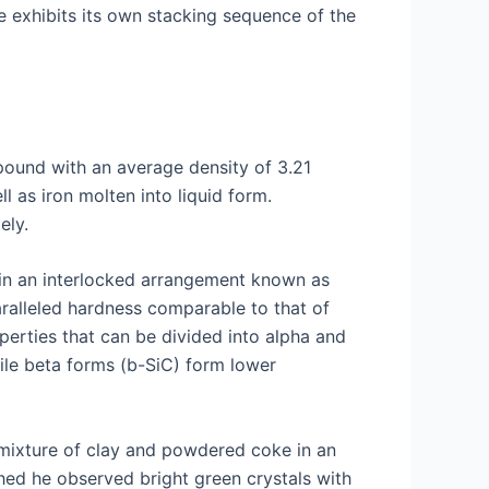
e exhibits its own stacking sequence of the
mpound with an average density of 3.21
l as iron molten into liquid form.
ely.
s in an interlocked arrangement known as
aralleled hardness comparable to that of
operties that can be divided into alpha and
ile beta forms (b-SiC) form lower
 mixture of clay and powdered coke in an
shed he observed bright green crystals with