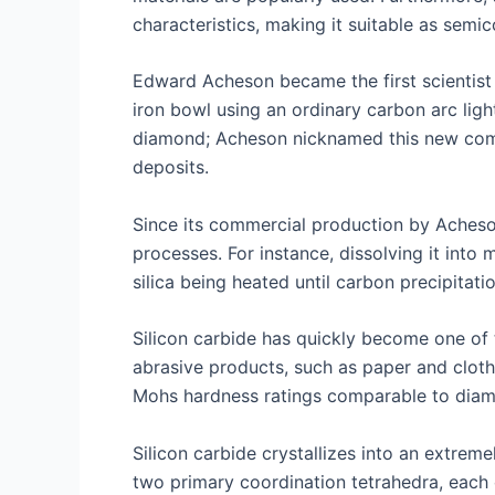
characteristics, making it suitable as semi
Edward Acheson became the first scientist t
iron bowl using an ordinary carbon arc ligh
diamond; Acheson nicknamed this new comp
deposits.
Since its commercial production by Acheso
processes. For instance, dissolving it into
silica being heated until carbon precipitat
Silicon carbide has quickly become one of t
abrasive products, such as paper and cloth
Mohs hardness ratings comparable to diamon
Silicon carbide crystallizes into an extre
two primary coordination tetrahedra, each