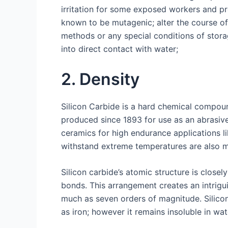
irritation for some exposed workers and pr
known to be mutagenic; alter the course of
methods or any special conditions of stor
into direct contact with water;
2. Density
Silicon Carbide is a hard chemical compoun
produced since 1893 for use as an abrasive
ceramics for high endurance applications l
withstand extreme temperatures are also ma
Silicon carbide’s atomic structure is clos
bonds. This arrangement creates an intrigui
much as seven orders of magnitude. Silicon
as iron; however it remains insoluble in wat