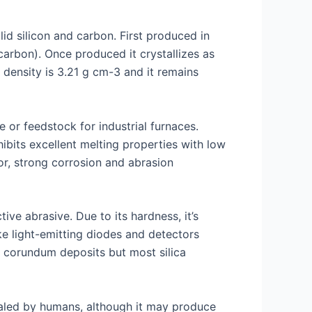
d silicon and carbon. First produced in
rbon). Once produced it crystallizes as
 density is 3.21 g cm-3 and it remains
 or feedstock for industrial furnaces.
ibits excellent melting properties with low
or, strong corrosion and abrasion
ve abrasive. Due to its hardness, it’s
ike light-emitting diodes and detectors
r corundum deposits but most silica
nhaled by humans, although it may produce