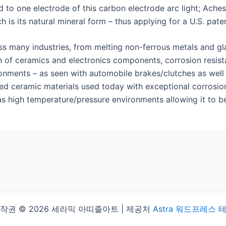
to one electrode of this carbon electrode arc light; Ach
 is its natural mineral form – thus applying for a U.S. paten
ss many industries, from melting non-ferrous metals and gla
n of ceramics and electronics components, corrosion resista
ments – as seen with automobile brakes/clutches as well as 
d ceramic materials used today with exceptional corrosion r
s high temperature/pressure environments allowing it to be 
작권 © 2026 세라믹 아띠졸아트 | 제공처
Astra 워드프레스 