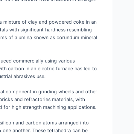
g a mixture of clay and powdered coke in an
tals with significant hardness resembling
orms of alumina known as corundum mineral
duced commercially using various
ith carbon in an electric furnace has led to
trial abrasives use.
gral component in grinding wheels and other
icks and refractories materials, with
 for high strength machining applications.
 silicon and carbon atoms arranged into
o one another. These tetrahedra can be