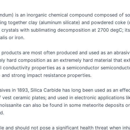
rundum) is an inorganic chemical compound composed of soli
g together clay (aluminum silicate) and powdered coke (ca
c crystals with sublimating decomposition at 2700 degC; its
lis or iron.
r products are most often produced and used as an abrasive
ely hard composition as an extremely hard material that exh
cal conductivity properties as a semiconductor semiconduct
e and strong impact resistance properties.
ves in 1893, Silica Carbide has long been used as an effecti
f vest ceramic plates; and used in electronic applications l
 moissanite can also be found in some meteorite deposits o
d.
ile and should not pose a significant health threat when i