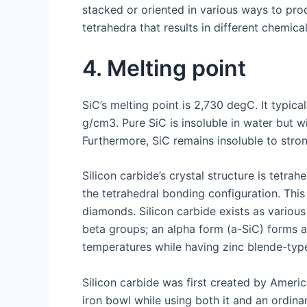
stacked or oriented in various ways to pro
tetrahedra that results in different chemica
4. Melting point
SiC’s melting point is 2,730 degC. It typic
g/cm3. Pure SiC is insoluble in water but w
Furthermore, SiC remains insoluble to strong
Silicon carbide’s crystal structure is tetr
the tetrahedral bonding configuration. This
diamonds. Silicon carbide exists as various
beta groups; an alpha form (a-SiC) forms a
temperatures while having zinc blende-type
Silicon carbide was first created by Amer
iron bowl while using both it and an ordina