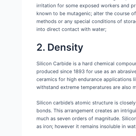
irritation for some exposed workers and pr
known to be mutagenic; alter the course of
methods or any special conditions of stor
into direct contact with water;
2. Density
Silicon Carbide is a hard chemical compoun
produced since 1893 for use as an abrasive
ceramics for high endurance applications l
withstand extreme temperatures are also ma
Silicon carbide’s atomic structure is clos
bonds. This arrangement creates an intrigui
much as seven orders of magnitude. Silicon
as iron; however it remains insoluble in wat