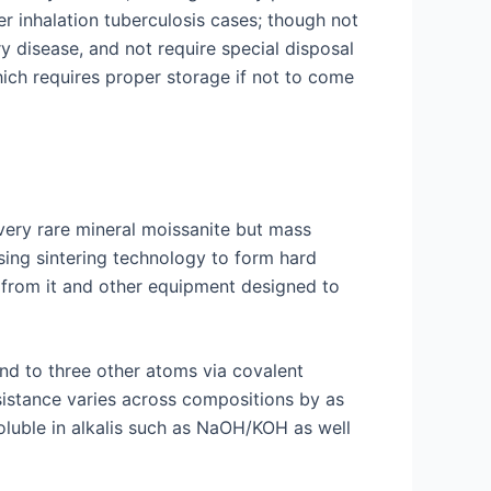
r inhalation tuberculosis cases; though not
y disease, and not require special disposal
ich requires proper storage if not to come
very rare mineral moissanite but mass
sing sintering technology to form hard
e from it and other equipment designed to
und to three other atoms via covalent
esistance varies across compositions by as
oluble in alkalis such as NaOH/KOH as well