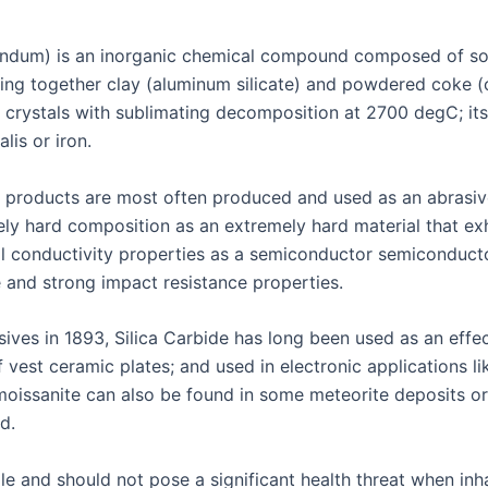
rundum) is an inorganic chemical compound composed of soli
g together clay (aluminum silicate) and powdered coke (ca
c crystals with sublimating decomposition at 2700 degC; its
lis or iron.
r products are most often produced and used as an abrasive
ely hard composition as an extremely hard material that exh
cal conductivity properties as a semiconductor semiconduct
e and strong impact resistance properties.
ves in 1893, Silica Carbide has long been used as an effecti
f vest ceramic plates; and used in electronic applications l
 moissanite can also be found in some meteorite deposits o
d.
ile and should not pose a significant health threat when i