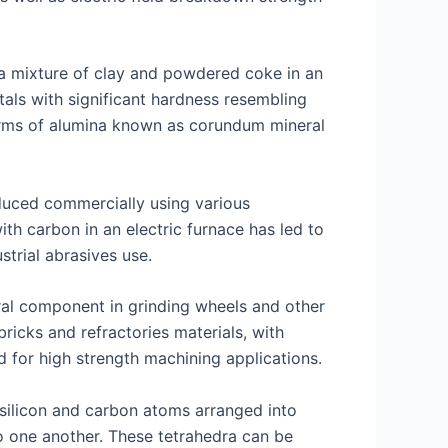
g a mixture of clay and powdered coke in an
tals with significant hardness resembling
orms of alumina known as corundum mineral
duced commercially using various
ith carbon in an electric furnace has led to
trial abrasives use.
gral component in grinding wheels and other
icks and refractories materials, with
 for high strength machining applications.
 silicon and carbon atoms arranged into
o one another. These tetrahedra can be