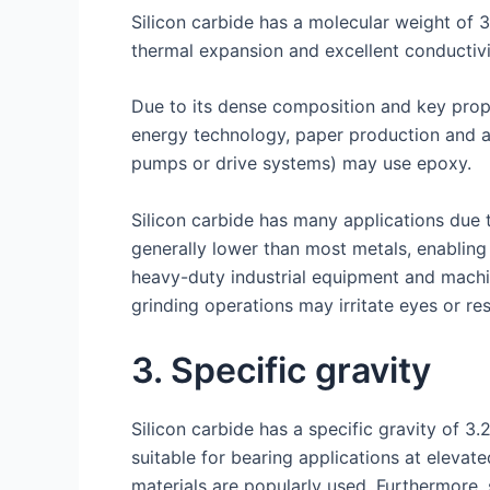
Silicon carbide has a molecular weight of 
thermal expansion and excellent conductivi
Due to its dense composition and key prop
energy technology, paper production and as
pumps or drive systems) may use epoxy.
Silicon carbide has many applications due 
generally lower than most metals, enabling 
heavy-duty industrial equipment and machi
grinding operations may irritate eyes or re
3. Specific gravity
Silicon carbide has a specific gravity of 3
suitable for bearing applications at elevate
materials are popularly used. Furthermore, 