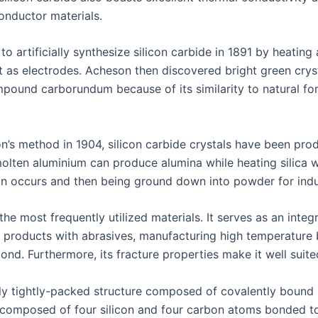
conductor materials.
o artificially synthesize silicon carbide in 1891 by heatin
t as electrodes. Acheson then discovered bright green crys
ound carborundum because of its similarity to natural f
n’s method in 1904, silicon carbide crystals have been pro
 molten aluminium can produce alumina while heating silica w
ion occurs and then being ground down into powder for indus
he most frequently utilized materials. It serves as an inte
 products with abrasives, manufacturing high temperature br
d. Furthermore, its fracture properties make it well suited
mely tightly-packed structure composed of covalently bound
 composed of four silicon and four carbon atoms bonded t