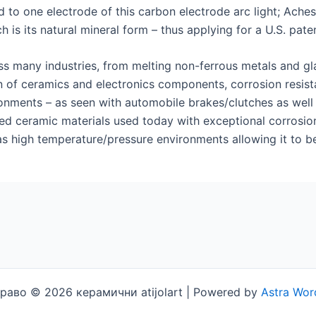
to one electrode of this carbon electrode arc light; Ach
 is its natural mineral form – thus applying for a U.S. paten
ss many industries, from melting non-ferrous metals and gla
n of ceramics and electronics components, corrosion resista
ments – as seen with automobile brakes/clutches as well as 
d ceramic materials used today with exceptional corrosion r
s high temperature/pressure environments allowing it to be 
раво © 2026 керамични atijolart | Powered by
Astra Wor