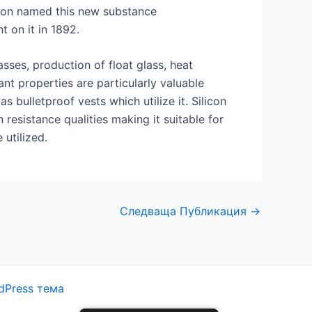
eson named this new substance
t on it in 1892.
sses, production of float glass, heat
nt properties are particularly valuable
bulletproof vests which utilize it. Silicon
esistance qualities making it suitable for
utilized.
Следваща Публикация
→
dPress тема