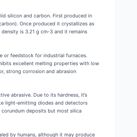
d silicon and carbon. First produced in
rbon). Once produced it crystallizes as
 density is 3.21 g cm-3 and it remains
 or feedstock for industrial furnaces.
ibits excellent melting properties with low
or, strong corrosion and abrasion
ve abrasive. Due to its hardness, it’s
ike light-emitting diodes and detectors
r corundum deposits but most silica
nhaled by humans, although it may produce