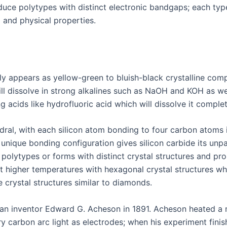
duce polytypes with distinct electronic bandgaps; each typ
l and physical properties.
ally appears as yellow-green to bluish-black crystalline co
ill dissolve in strong alkalines such as NaOH and KOH as wel
 acids like hydrofluoric acid which will dissolve it complet
ahedral, with each silicon atom bonding to four carbon atom
 unique bonding configuration gives silicon carbide its unp
 polytypes or forms with distinct crystal structures and pr
t higher temperatures with hexagonal crystal structures wh
 crystal structures similar to diamonds.
ican inventor Edward G. Acheson in 1891. Acheson heated a
ry carbon arc light as electrodes; when his experiment fini