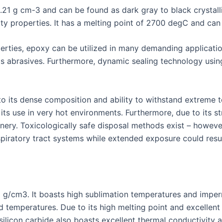
3.21 g cm-3 and can be found as dark gray to black crystall
ty properties. It has a melting point of 2700 degC and can 
erties, epoxy can be utilized in many demanding applicat
 abrasives. Furthermore, dynamic sealing technology using 
to its dense composition and ability to withstand extreme t
its use in very hot environments. Furthermore, due to its st
nery. Toxicologically safe disposal methods exist – howev
spiratory tract systems while extended exposure could result
.2 g/cm3. It boasts high sublimation temperatures and impe
d temperatures. Due to its high melting point and excellent 
silicon carbide also boasts excellent thermal conductivity a