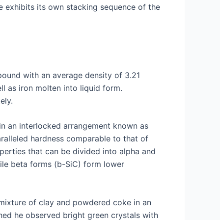
e exhibits its own stacking sequence of the
mpound with an average density of 3.21
l as iron molten into liquid form.
ely.
s in an interlocked arrangement known as
aralleled hardness comparable to that of
operties that can be divided into alpha and
ile beta forms (b-SiC) form lower
 mixture of clay and powdered coke in an
shed he observed bright green crystals with