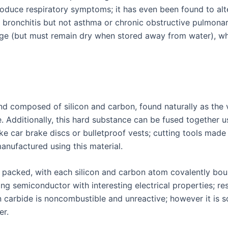
oduce respiratory symptoms; it has even been found to alte
 bronchitis but not asthma or chronic obstructive pulmonar
age (but must remain dry when stored away from water), wh
d composed of silicon and carbon, found naturally as the 
. Additionally, this hard substance can be fused together u
ike car brake discs or bulletproof vests; cutting tools mad
nufactured using this material.
ely packed, with each silicon and carbon atom covalently bo
ng semiconductor with interesting electrical properties; r
 carbide is noncombustible and unreactive; however it is s
er.