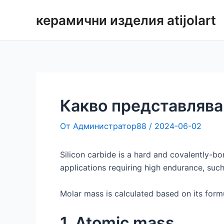
Преминаване
керамични изделия atijolart
към
съдържанието
Какво представлява
От
Администратор88
/
2024-06-02
Silicon carbide is a hard and covalently-b
applications requiring high endurance, such
Molar mass is calculated based on its formu
1. Atomic mass