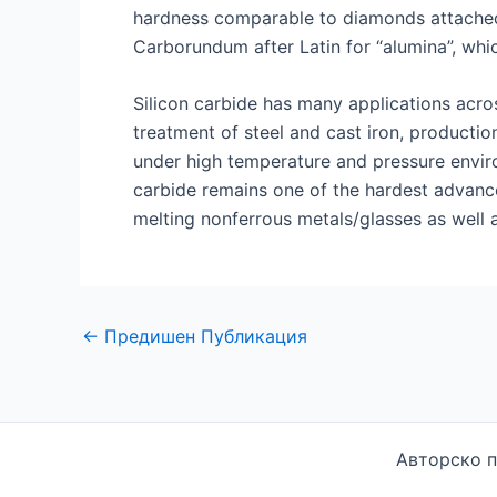
hardness comparable to diamonds attached 
Carborundum after Latin for “alumina”, which
Silicon carbide has many applications acro
treatment of steel and cast iron, productio
under high temperature and pressure environ
carbide remains one of the hardest advance
melting nonferrous metals/glasses as well a
Навигация
←
Предишен Публикация
по
публикациите
Авторско п