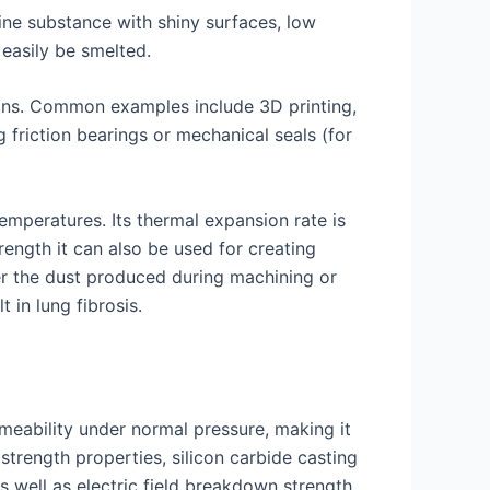
ine substance with shiny surfaces, low
easily be smelted.
ions. Common examples include 3D printing,
friction bearings or mechanical seals (for
emperatures. Its thermal expansion rate is
rength it can also be used for creating
er the dust produced during machining or
 in lung fibrosis.
rmeability under normal pressure, making it
strength properties, silicon carbide casting
s well as electric field breakdown strength