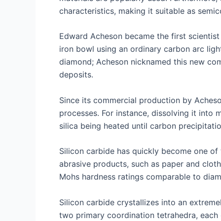
characteristics, making it suitable as semi
Edward Acheson became the first scientist t
iron bowl using an ordinary carbon arc ligh
diamond; Acheson nicknamed this new comp
deposits.
Since its commercial production by Acheso
processes. For instance, dissolving it into
silica being heated until carbon precipitat
Silicon carbide has quickly become one of t
abrasive products, such as paper and cloth
Mohs hardness ratings comparable to diamon
Silicon carbide crystallizes into an extre
two primary coordination tetrahedra, each