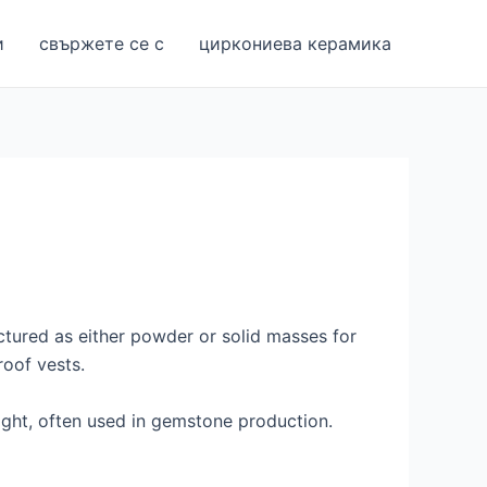
и
свържете се с
циркониева керамика
ctured as either powder or solid masses for
roof vests.
eight, often used in gemstone production.