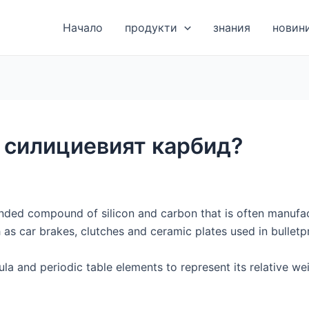
Начало
продукти
знания
новин
 силициевият карбид?
onded compound of silicon and carbon that is often manufa
 as car brakes, clutches and ceramic plates used in bulletp
la and periodic table elements to represent its relative w