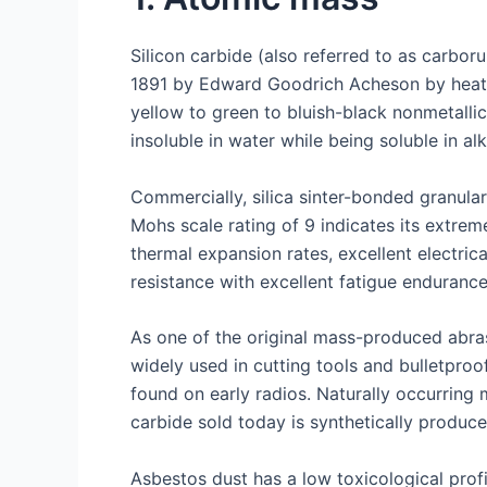
Silicon carbide (also referred to as carbo
1891 by Edward Goodrich Acheson by heatin
yellow to green to bluish-black nonmetalli
insoluble in water while being soluble in alka
Commercially, silica sinter-bonded granula
Mohs scale rating of 9 indicates its extrem
thermal expansion rates, excellent electri
resistance with excellent fatigue enduranc
As one of the original mass-produced abrasi
widely used in cutting tools and bulletproo
found on early radios. Naturally occurring
carbide sold today is synthetically produce
Asbestos dust has a low toxicological prof