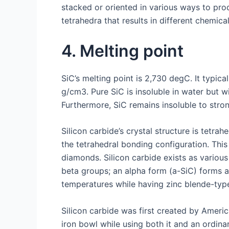
stacked or oriented in various ways to pro
tetrahedra that results in different chemica
4. Melting point
SiC’s melting point is 2,730 degC. It typic
g/cm3. Pure SiC is insoluble in water but w
Furthermore, SiC remains insoluble to strong
Silicon carbide’s crystal structure is tetr
the tetrahedral bonding configuration. This
diamonds. Silicon carbide exists as various
beta groups; an alpha form (a-SiC) forms a
temperatures while having zinc blende-type
Silicon carbide was first created by Amer
iron bowl while using both it and an ordina