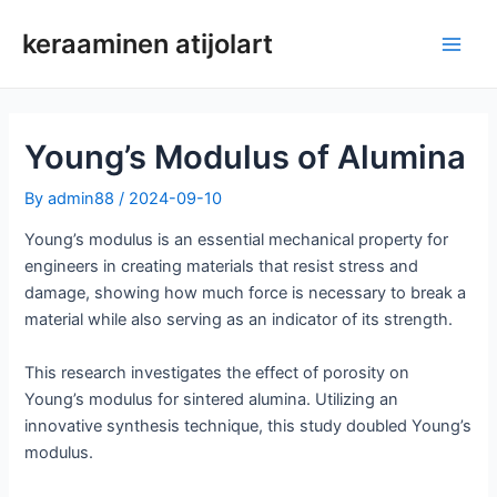
Siirry
keraaminen atijolart
sisältöön
Pääv
Young’s Modulus of Alumina
By
admin88
/
2024-09-10
Young’s modulus is an essential mechanical property for
engineers in creating materials that resist stress and
damage, showing how much force is necessary to break a
material while also serving as an indicator of its strength.
This research investigates the effect of porosity on
Young’s modulus for sintered alumina. Utilizing an
innovative synthesis technique, this study doubled Young’s
modulus.