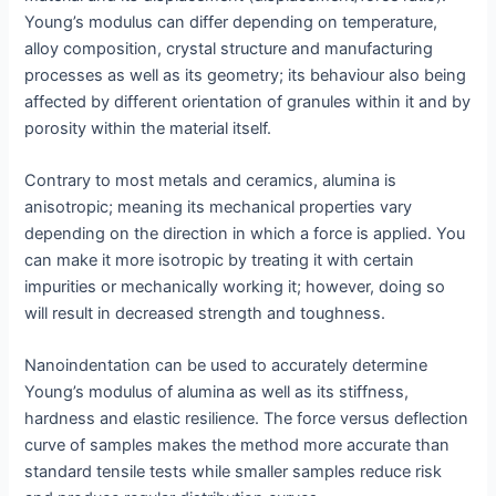
Young’s modulus can differ depending on temperature,
alloy composition, crystal structure and manufacturing
processes as well as its geometry; its behaviour also being
affected by different orientation of granules within it and by
porosity within the material itself.
Contrary to most metals and ceramics, alumina is
anisotropic; meaning its mechanical properties vary
depending on the direction in which a force is applied. You
can make it more isotropic by treating it with certain
impurities or mechanically working it; however, doing so
will result in decreased strength and toughness.
Nanoindentation can be used to accurately determine
Young’s modulus of alumina as well as its stiffness,
hardness and elastic resilience. The force versus deflection
curve of samples makes the method more accurate than
standard tensile tests while smaller samples reduce risk