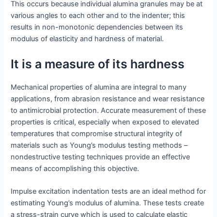
This occurs because individual alumina granules may be at
various angles to each other and to the indenter; this
results in non-monotonic dependencies between its
modulus of elasticity and hardness of material.
It is a measure of its hardness
Mechanical properties of alumina are integral to many
applications, from abrasion resistance and wear resistance
to antimicrobial protection. Accurate measurement of these
properties is critical, especially when exposed to elevated
temperatures that compromise structural integrity of
materials such as Young’s modulus testing methods –
nondestructive testing techniques provide an effective
means of accomplishing this objective.
Impulse excitation indentation tests are an ideal method for
estimating Young’s modulus of alumina. These tests create
a stress-strain curve which is used to calculate elastic