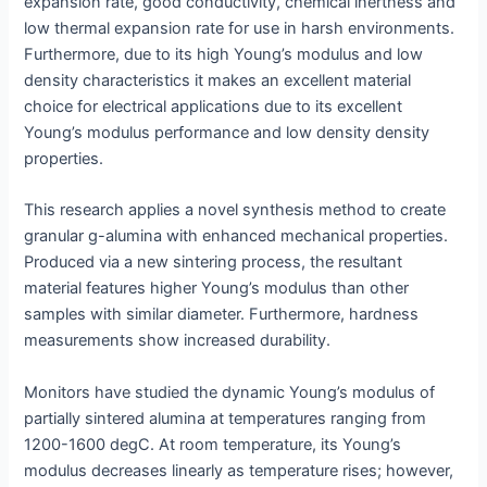
expansion rate, good conductivity, chemical inertness and
low thermal expansion rate for use in harsh environments.
Furthermore, due to its high Young’s modulus and low
density characteristics it makes an excellent material
choice for electrical applications due to its excellent
Young’s modulus performance and low density density
properties.
This research applies a novel synthesis method to create
granular g-alumina with enhanced mechanical properties.
Produced via a new sintering process, the resultant
material features higher Young’s modulus than other
samples with similar diameter. Furthermore, hardness
measurements show increased durability.
Monitors have studied the dynamic Young’s modulus of
partially sintered alumina at temperatures ranging from
1200-1600 degC. At room temperature, its Young’s
modulus decreases linearly as temperature rises; however,