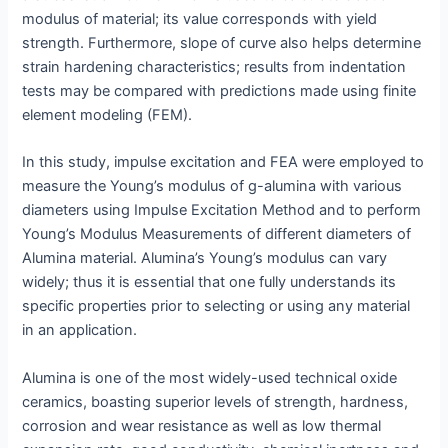
modulus of material; its value corresponds with yield
strength. Furthermore, slope of curve also helps determine
strain hardening characteristics; results from indentation
tests may be compared with predictions made using finite
element modeling (FEM).
In this study, impulse excitation and FEA were employed to
measure the Young’s modulus of g-alumina with various
diameters using Impulse Excitation Method and to perform
Young’s Modulus Measurements of different diameters of
Alumina material. Alumina’s Young’s modulus can vary
widely; thus it is essential that one fully understands its
specific properties prior to selecting or using any material
in an application.
Alumina is one of the most widely-used technical oxide
ceramics, boasting superior levels of strength, hardness,
corrosion and wear resistance as well as low thermal