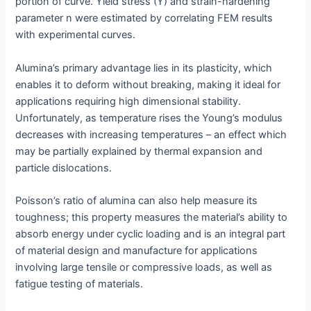
portion of curve. Yield stress (Y) and strain-hardening
parameter n were estimated by correlating FEM results
with experimental curves.
Alumina’s primary advantage lies in its plasticity, which
enables it to deform without breaking, making it ideal for
applications requiring high dimensional stability.
Unfortunately, as temperature rises the Young’s modulus
decreases with increasing temperatures – an effect which
may be partially explained by thermal expansion and
particle dislocations.
Poisson’s ratio of alumina can also help measure its
toughness; this property measures the material’s ability to
absorb energy under cyclic loading and is an integral part
of material design and manufacture for applications
involving large tensile or compressive loads, as well as
fatigue testing of materials.