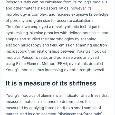
Poisson’s ratio can be calculated from its Young’s modulus
and other materials’ Poisson’s ratios; however, its
morphology is complex, and requires extensive knowledge
of porosity and grain size for accurate calculations.
Therefore, we employed a novel synthetic technique to
synthesize g-alumina granules with defined pore sizes and
shapes and studied their morphologies by scanning
electron microscopy and field-emission scanning electron
microscopy; their relationships between Young’s modulus
modulus Poisson’s ratio, and pore size were analysed
using Finite Element Method (FEM); overall this doubled
Young’s modulus thus increasing overall strength overall.
It is a measure of its stiffness
Young’s modulus of alumina is an indicator of stiffness that
measures material resistance to deformation. It is
measured by applying force (load) to a small sample of
material and its displacement (displacement/force ratio).