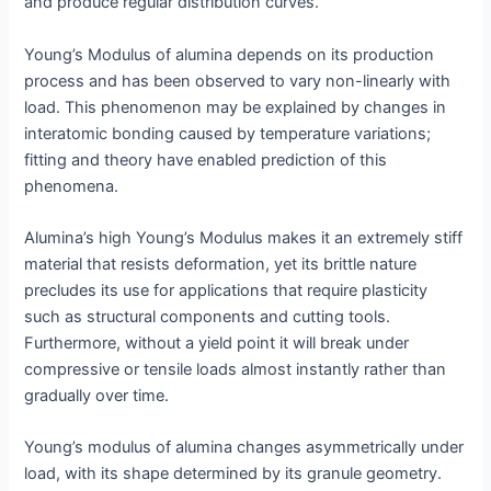
and produce regular distribution curves.
Young’s Modulus of alumina depends on its production
process and has been observed to vary non-linearly with
load. This phenomenon may be explained by changes in
interatomic bonding caused by temperature variations;
fitting and theory have enabled prediction of this
phenomena.
Alumina’s high Young’s Modulus makes it an extremely stiff
material that resists deformation, yet its brittle nature
precludes its use for applications that require plasticity
such as structural components and cutting tools.
Furthermore, without a yield point it will break under
compressive or tensile loads almost instantly rather than
gradually over time.
Young’s modulus of alumina changes asymmetrically under
load, with its shape determined by its granule geometry.