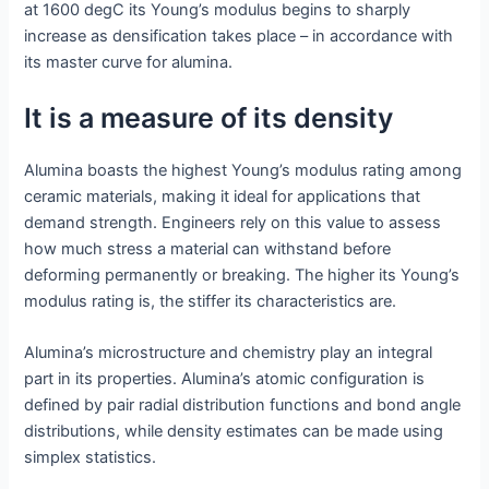
at 1600 degC its Young’s modulus begins to sharply
increase as densification takes place – in accordance with
its master curve for alumina.
It is a measure of its density
Alumina boasts the highest Young’s modulus rating among
ceramic materials, making it ideal for applications that
demand strength. Engineers rely on this value to assess
how much stress a material can withstand before
deforming permanently or breaking. The higher its Young’s
modulus rating is, the stiffer its characteristics are.
Alumina’s microstructure and chemistry play an integral
part in its properties. Alumina’s atomic configuration is
defined by pair radial distribution functions and bond angle
distributions, while density estimates can be made using
simplex statistics.