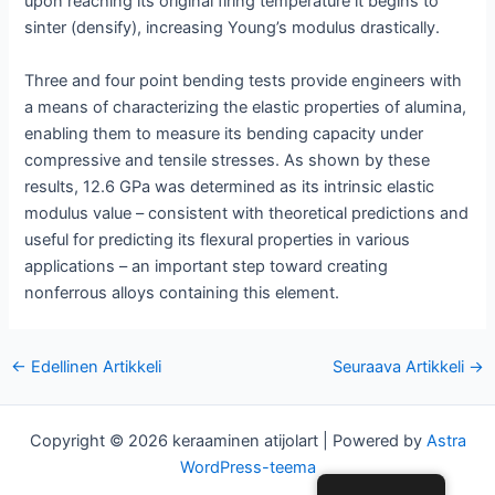
upon reaching its original firing temperature it begins to
sinter (densify), increasing Young’s modulus drastically.
Three and four point bending tests provide engineers with
a means of characterizing the elastic properties of alumina,
enabling them to measure its bending capacity under
compressive and tensile stresses. As shown by these
results, 12.6 GPa was determined as its intrinsic elastic
modulus value – consistent with theoretical predictions and
useful for predicting its flexural properties in various
applications – an important step toward creating
nonferrous alloys containing this element.
Post
←
Edellinen Artikkeli
Seuraava Artikkeli
→
navigointi
Copyright © 2026 keraaminen atijolart | Powered by
Astra
WordPress-teema