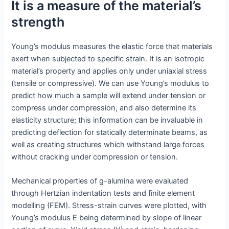
It is a measure of the material’s
strength
Young’s modulus measures the elastic force that materials
exert when subjected to specific strain. It is an isotropic
material’s property and applies only under uniaxial stress
(tensile or compressive). We can use Young’s modulus to
predict how much a sample will extend under tension or
compress under compression, and also determine its
elasticity structure; this information can be invaluable in
predicting deflection for statically determinate beams, as
well as creating structures which withstand large forces
without cracking under compression or tension.
Mechanical properties of g-alumina were evaluated
through Hertzian indentation tests and finite element
modelling (FEM). Stress-strain curves were plotted, with
Young’s modulus E being determined by slope of linear