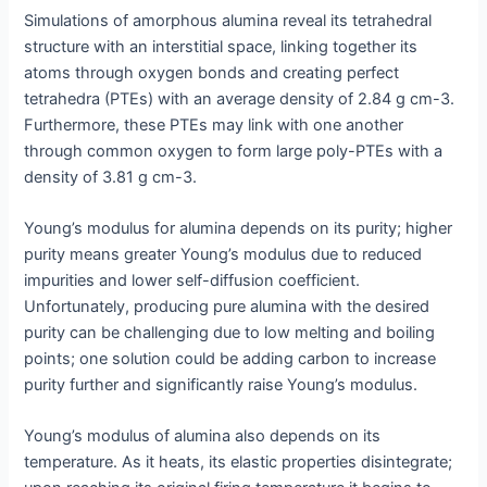
Simulations of amorphous alumina reveal its tetrahedral
structure with an interstitial space, linking together its
atoms through oxygen bonds and creating perfect
tetrahedra (PTEs) with an average density of 2.84 g cm-3.
Furthermore, these PTEs may link with one another
through common oxygen to form large poly-PTEs with a
density of 3.81 g cm-3.
Young’s modulus for alumina depends on its purity; higher
purity means greater Young’s modulus due to reduced
impurities and lower self-diffusion coefficient.
Unfortunately, producing pure alumina with the desired
purity can be challenging due to low melting and boiling
points; one solution could be adding carbon to increase
purity further and significantly raise Young’s modulus.
Young’s modulus of alumina also depends on its
temperature. As it heats, its elastic properties disintegrate;