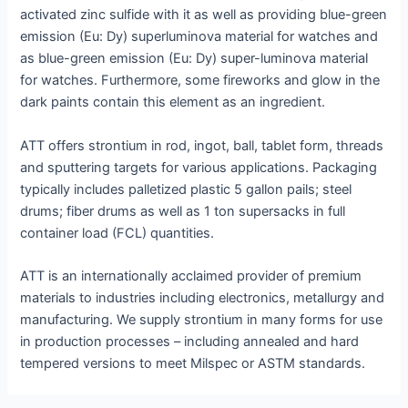
activated zinc sulfide with it as well as providing blue-green
emission (Eu: Dy) superluminova material for watches and
as blue-green emission (Eu: Dy) super-luminova material
for watches. Furthermore, some fireworks and glow in the
dark paints contain this element as an ingredient.
ATT offers strontium in rod, ingot, ball, tablet form, threads
and sputtering targets for various applications. Packaging
typically includes palletized plastic 5 gallon pails; steel
drums; fiber drums as well as 1 ton supersacks in full
container load (FCL) quantities.
ATT is an internationally acclaimed provider of premium
materials to industries including electronics, metallurgy and
manufacturing. We supply strontium in many forms for use
in production processes – including annealed and hard
tempered versions to meet Milspec or ASTM standards.