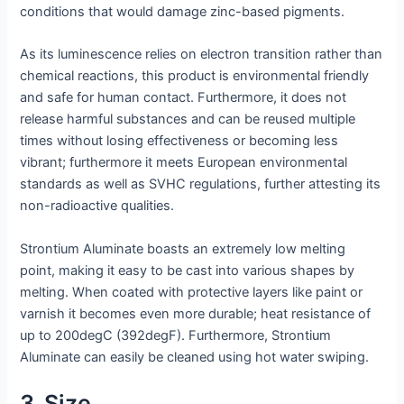
conditions that would damage zinc-based pigments.
As its luminescence relies on electron transition rather than
chemical reactions, this product is environmental friendly
and safe for human contact. Furthermore, it does not
release harmful substances and can be reused multiple
times without losing effectiveness or becoming less
vibrant; furthermore it meets European environmental
standards as well as SVHC regulations, further attesting its
non-radioactive qualities.
Strontium Aluminate boasts an extremely low melting
point, making it easy to be cast into various shapes by
melting. When coated with protective layers like paint or
varnish it becomes even more durable; heat resistance of
up to 200degC (392degF). Furthermore, Strontium
Aluminate can easily be cleaned using hot water swiping.
3. Size