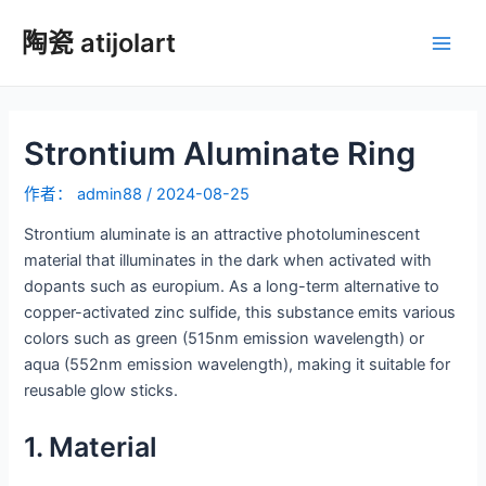
跳
陶瓷 atijolart
至
主
内
容
菜
Strontium Aluminate Ring
单
作者：
admin88
/
2024-08-25
Strontium aluminate is an attractive photoluminescent
material that illuminates in the dark when activated with
dopants such as europium. As a long-term alternative to
copper-activated zinc sulfide, this substance emits various
colors such as green (515nm emission wavelength) or
aqua (552nm emission wavelength), making it suitable for
reusable glow sticks.
1. Material