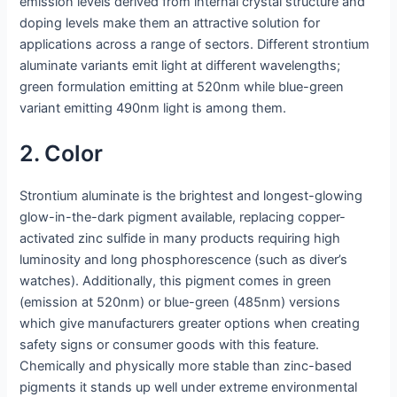
emission levels derived from internal crystal structure and
doping levels make them an attractive solution for
applications across a range of sectors. Different strontium
aluminate variants emit light at different wavelengths;
green formulation emitting at 520nm while blue-green
variant emitting 490nm light is among them.
2. Color
Strontium aluminate is the brightest and longest-glowing
glow-in-the-dark pigment available, replacing copper-
activated zinc sulfide in many products requiring high
luminosity and long phosphorescence (such as diver’s
watches). Additionally, this pigment comes in green
(emission at 520nm) or blue-green (485nm) versions
which give manufacturers greater options when creating
safety signs or consumer goods with this feature.
Chemically and physically more stable than zinc-based
pigments it stands up well under extreme environmental