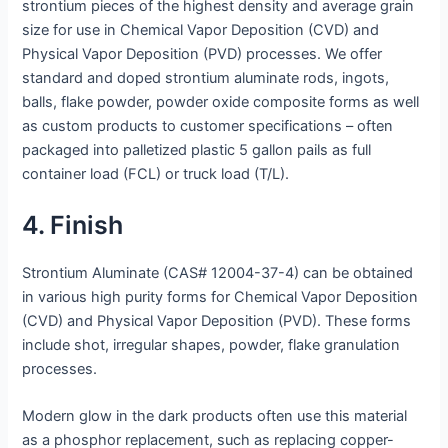
strontium pieces of the highest density and average grain
size for use in Chemical Vapor Deposition (CVD) and
Physical Vapor Deposition (PVD) processes. We offer
standard and doped strontium aluminate rods, ingots,
balls, flake powder, powder oxide composite forms as well
as custom products to customer specifications – often
packaged into palletized plastic 5 gallon pails as full
container load (FCL) or truck load (T/L).
4. Finish
Strontium Aluminate (CAS# 12004-37-4) can be obtained
in various high purity forms for Chemical Vapor Deposition
(CVD) and Physical Vapor Deposition (PVD). These forms
include shot, irregular shapes, powder, flake granulation
processes.
Modern glow in the dark products often use this material
as a phosphor replacement, such as replacing copper-