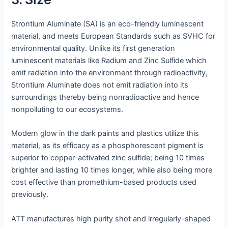
Strontium Aluminate (SA) is an eco-friendly luminescent
material, and meets European Standards such as SVHC for
environmental quality. Unlike its first generation
luminescent materials like Radium and Zinc Sulfide which
emit radiation into the environment through radioactivity,
Strontium Aluminate does not emit radiation into its
surroundings thereby being nonradioactive and hence
nonpolluting to our ecosystems.
Modern glow in the dark paints and plastics utilize this
material, as its efficacy as a phosphorescent pigment is
superior to copper-activated zinc sulfide; being 10 times
brighter and lasting 10 times longer, while also being more
cost effective than promethium-based products used
previously.
ATT manufactures high purity shot and irregularly-shaped