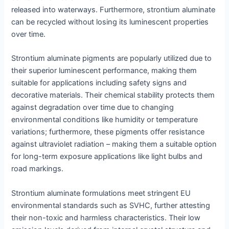
released into waterways. Furthermore, strontium aluminate
can be recycled without losing its luminescent properties
over time.
Strontium aluminate pigments are popularly utilized due to
their superior luminescent performance, making them
suitable for applications including safety signs and
decorative materials. Their chemical stability protects them
against degradation over time due to changing
environmental conditions like humidity or temperature
variations; furthermore, these pigments offer resistance
against ultraviolet radiation – making them a suitable option
for long-term exposure applications like light bulbs and
road markings.
Strontium aluminate formulations meet stringent EU
environmental standards such as SVHC, further attesting
their non-toxic and harmless characteristics. Their low