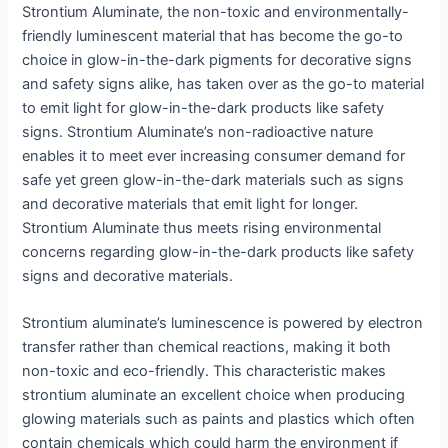
Strontium Aluminate, the non-toxic and environmentally-
friendly luminescent material that has become the go-to
choice in glow-in-the-dark pigments for decorative signs
and safety signs alike, has taken over as the go-to material
to emit light for glow-in-the-dark products like safety
signs. Strontium Aluminate’s non-radioactive nature
enables it to meet ever increasing consumer demand for
safe yet green glow-in-the-dark materials such as signs
and decorative materials that emit light for longer.
Strontium Aluminate thus meets rising environmental
concerns regarding glow-in-the-dark products like safety
signs and decorative materials.
Strontium aluminate’s luminescence is powered by electron
transfer rather than chemical reactions, making it both
non-toxic and eco-friendly. This characteristic makes
strontium aluminate an excellent choice when producing
glowing materials such as paints and plastics which often
contain chemicals which could harm the environment if