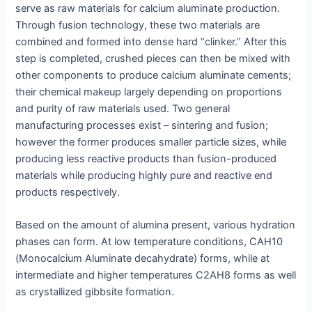
serve as raw materials for calcium aluminate production.
Through fusion technology, these two materials are
combined and formed into dense hard “clinker.” After this
step is completed, crushed pieces can then be mixed with
other components to produce calcium aluminate cements;
their chemical makeup largely depending on proportions
and purity of raw materials used. Two general
manufacturing processes exist – sintering and fusion;
however the former produces smaller particle sizes, while
producing less reactive products than fusion-produced
materials while producing highly pure and reactive end
products respectively.
Based on the amount of alumina present, various hydration
phases can form. At low temperature conditions, CAH10
(Monocalcium Aluminate decahydrate) forms, while at
intermediate and higher temperatures C2AH8 forms as well
as crystallized gibbsite formation.