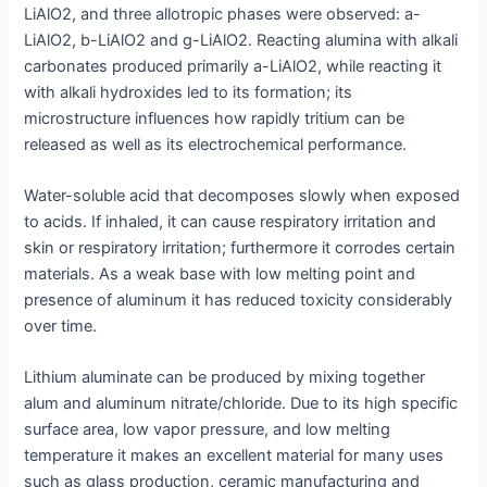
LiAlO2, and three allotropic phases were observed: a-
LiAlO2, b-LiAlO2 and g-LiAlO2. Reacting alumina with alkali
carbonates produced primarily a-LiAlO2, while reacting it
with alkali hydroxides led to its formation; its
microstructure influences how rapidly tritium can be
released as well as its electrochemical performance.
Water-soluble acid that decomposes slowly when exposed
to acids. If inhaled, it can cause respiratory irritation and
skin or respiratory irritation; furthermore it corrodes certain
materials. As a weak base with low melting point and
presence of aluminum it has reduced toxicity considerably
over time.
Lithium aluminate can be produced by mixing together
alum and aluminum nitrate/chloride. Due to its high specific
surface area, low vapor pressure, and low melting
temperature it makes an excellent material for many uses
such as glass production, ceramic manufacturing and