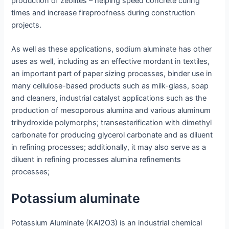
production of zeolites – helping speed concrete curing
times and increase fireproofness during construction
projects.
As well as these applications, sodium aluminate has other
uses as well, including as an effective mordant in textiles,
an important part of paper sizing processes, binder use in
many cellulose-based products such as milk-glass, soap
and cleaners, industrial catalyst applications such as the
production of mesoporous alumina and various aluminum
trihydroxide polymorphs; transesterification with dimethyl
carbonate for producing glycerol carbonate and as diluent
in refining processes; additionally, it may also serve as a
diluent in refining processes alumina refinements
processes;
Potassium aluminate
Potassium Aluminate (KAl2O3) is an industrial chemical