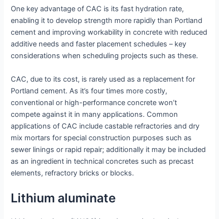
One key advantage of CAC is its fast hydration rate,
enabling it to develop strength more rapidly than Portland
cement and improving workability in concrete with reduced
additive needs and faster placement schedules – key
considerations when scheduling projects such as these.
CAC, due to its cost, is rarely used as a replacement for
Portland cement. As it’s four times more costly,
conventional or high-performance concrete won’t
compete against it in many applications. Common
applications of CAC include castable refractories and dry
mix mortars for special construction purposes such as
sewer linings or rapid repair; additionally it may be included
as an ingredient in technical concretes such as precast
elements, refractory bricks or blocks.
Lithium aluminate