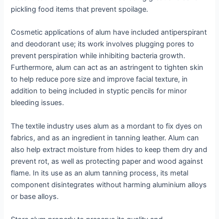
pickling food items that prevent spoilage.
Cosmetic applications of alum have included antiperspirant
and deodorant use; its work involves plugging pores to
prevent perspiration while inhibiting bacteria growth.
Furthermore, alum can act as an astringent to tighten skin
to help reduce pore size and improve facial texture, in
addition to being included in styptic pencils for minor
bleeding issues.
The textile industry uses alum as a mordant to fix dyes on
fabrics, and as an ingredient in tanning leather. Alum can
also help extract moisture from hides to keep them dry and
prevent rot, as well as protecting paper and wood against
flame. In its use as an alum tanning process, its metal
component disintegrates without harming aluminium alloys
or base alloys.