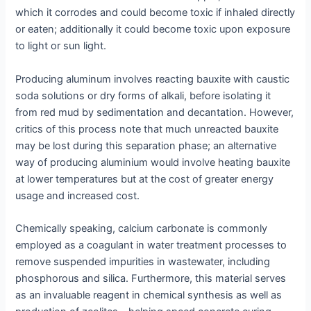
which it corrodes and could become toxic if inhaled directly
or eaten; additionally it could become toxic upon exposure
to light or sun light.
Producing aluminum involves reacting bauxite with caustic
soda solutions or dry forms of alkali, before isolating it
from red mud by sedimentation and decantation. However,
critics of this process note that much unreacted bauxite
may be lost during this separation phase; an alternative
way of producing aluminium would involve heating bauxite
at lower temperatures but at the cost of greater energy
usage and increased cost.
Chemically speaking, calcium carbonate is commonly
employed as a coagulant in water treatment processes to
remove suspended impurities in wastewater, including
phosphorous and silica. Furthermore, this material serves
as an invaluable reagent in chemical synthesis as well as