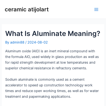
Skip
ceramic atijolart
to
Main
content
Men
What Is Aluminate Meaning?
By
admin88
/
2024-08-02
Aluminum oxide (AlO) is an inert mineral compound with
the formula AlO, used widely in glass production as well as
for rapid strength development at low temperatures and
superior chemical resistance in refractory cements.
Sodium aluminate is commonly used as a cement
accelerator to speed up construction technology work
times and reduce open working times, as well as for water
treatment and papermaking applications.