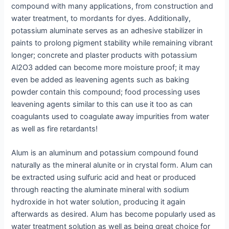
compound with many applications, from construction and
water treatment, to mordants for dyes. Additionally,
potassium aluminate serves as an adhesive stabilizer in
paints to prolong pigment stability while remaining vibrant
longer; concrete and plaster products with potassium
Al2O3 added can become more moisture proof; it may
even be added as leavening agents such as baking
powder contain this compound; food processing uses
leavening agents similar to this can use it too as can
coagulants used to coagulate away impurities from water
as well as fire retardants!
Alum is an aluminum and potassium compound found
naturally as the mineral alunite or in crystal form. Alum can
be extracted using sulfuric acid and heat or produced
through reacting the aluminate mineral with sodium
hydroxide in hot water solution, producing it again
afterwards as desired. Alum has become popularly used as
water treatment solution as well as being great choice for