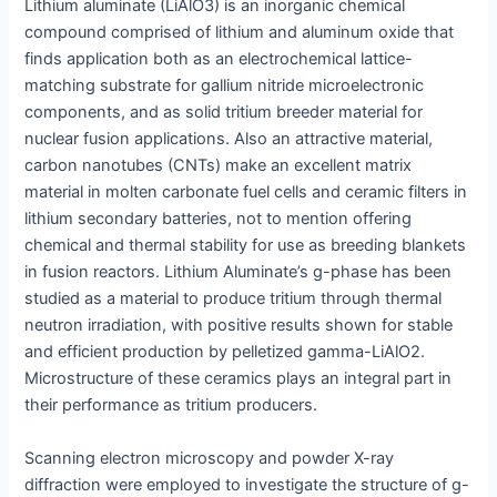
Lithium aluminate (LiAlO3) is an inorganic chemical
compound comprised of lithium and aluminum oxide that
finds application both as an electrochemical lattice-
matching substrate for gallium nitride microelectronic
components, and as solid tritium breeder material for
nuclear fusion applications. Also an attractive material,
carbon nanotubes (CNTs) make an excellent matrix
material in molten carbonate fuel cells and ceramic filters in
lithium secondary batteries, not to mention offering
chemical and thermal stability for use as breeding blankets
in fusion reactors. Lithium Aluminate’s g-phase has been
studied as a material to produce tritium through thermal
neutron irradiation, with positive results shown for stable
and efficient production by pelletized gamma-LiAlO2.
Microstructure of these ceramics plays an integral part in
their performance as tritium producers.
Scanning electron microscopy and powder X-ray
diffraction were employed to investigate the structure of g-