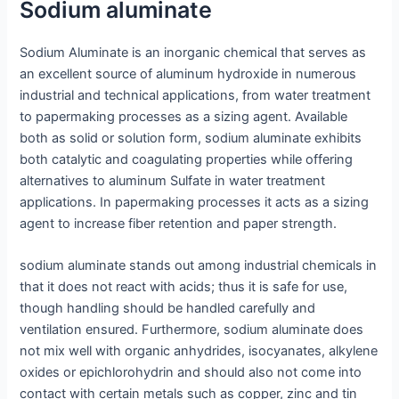
Sodium aluminate
Sodium Aluminate is an inorganic chemical that serves as
an excellent source of aluminum hydroxide in numerous
industrial and technical applications, from water treatment
to papermaking processes as a sizing agent. Available
both as solid or solution form, sodium aluminate exhibits
both catalytic and coagulating properties while offering
alternatives to aluminum Sulfate in water treatment
applications. In papermaking processes it acts as a sizing
agent to increase fiber retention and paper strength.
sodium aluminate stands out among industrial chemicals in
that it does not react with acids; thus it is safe for use,
though handling should be handled carefully and
ventilation ensured. Furthermore, sodium aluminate does
not mix well with organic anhydrides, isocyanates, alkylene
oxides or epichlorohydrin and should also not come into
contact with certain metals such as copper, zinc and tin