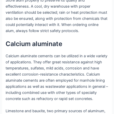
Store alum properly to preserve its quality and
effectiveness. A cool, dry warehouse with proper
ventilation should be selected; rain or heat protection must
also be ensured, along with protection from chemicals that
could potentially interact with it. When ordering online
alum, always follow strict safety protocols.
Calcium aluminate
Calcium aluminate cements can be utilized in a wide variety
of applications. They offer great resistance against high
temperatures, sulfates, mild acids, corrosion and have
excellent corrosion-resistance characteristics. Calcium
aluminate cements are often employed for manhole lining
applications as well as wastewater applications in general –
including combined use with other types of specialty
concrete such as refractory or rapid set concretes.
Limestone and bauxite, two primary sources of aluminum,