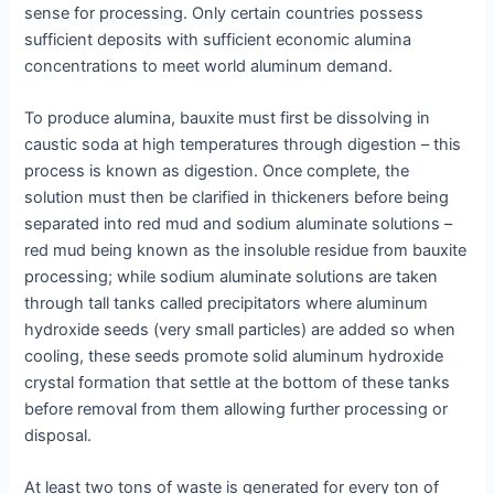
sense for processing. Only certain countries possess
sufficient deposits with sufficient economic alumina
concentrations to meet world aluminum demand.
To produce alumina, bauxite must first be dissolving in
caustic soda at high temperatures through digestion – this
process is known as digestion. Once complete, the
solution must then be clarified in thickeners before being
separated into red mud and sodium aluminate solutions –
red mud being known as the insoluble residue from bauxite
processing; while sodium aluminate solutions are taken
through tall tanks called precipitators where aluminum
hydroxide seeds (very small particles) are added so when
cooling, these seeds promote solid aluminum hydroxide
crystal formation that settle at the bottom of these tanks
before removal from them allowing further processing or
disposal.
At least two tons of waste is generated for every ton of