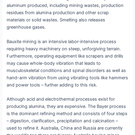
aluminum produced, including mining wastes, production
residues from alumina production and other scrap
materials or solid wastes. Smelting also releases
greenhouse gases.
Bauxite mining is an intensive labor-intensive process
requiring heavy machinery on steep, unforgiving terrain.
Furthermore, operating equipment like scrapers and drills
may cause whole-body vibration that leads to
musculoskeletal conditions and spinal disorders as well as
hand-arm vibration from using vibrating tools like hammers
and power tools – further adding to this risk.
Although acid and electrothermal processes exist for
producing alumina, they are expensive. The Bayer process
is the dominant refining method and consists of four steps
– digestion, clarification, precipitation and calcination –
used to refine it. Australia, China and Russia are currently