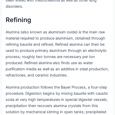
been linked with mesothelioma as well as other lung
disorders.
Refining
Alumina (also known as aluminium oxide) is the main raw
material required to produce aluminium, obtained through
refining bauxite and refined. Refined alumina can then be
used to produce primary aluminium through an electrolytic
process; roughly two tonnes are necessary per ton
produced. Refined alumina also finds use as water
purification media as well as an additive in steel production,
refractories, and ceramic industries.
Alumina production follows the Bayer Process, a four-step
procedure. Digestion begins by mixing bauxite with caustic
soda at very high temperatures in special digester vessels;
precipitation then recovers alumina crystals from this
solution by mechanical stirring in open tanks; precipitated