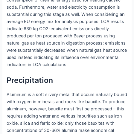
consumption of thermal energy used for heating caustic
soda. Furthermore, water and electricity consumption is
substantial during this stage as well. When considering an
average EU energy mix for analysis purposes, LCA results
indicate 639 kg CO2-equivalent emissions directly
produced per ton produced with Bayer process using
natural gas as heat source in digestion process; emissions
were substantially decreased when natural gas heat source
used instead indicating its influence over environmental
indicators in LCA calculations.
Precipitation
Aluminum is a soft silvery metal that occurs naturally bound
with oxygen in minerals and rocks like bauxite. To produce
aluminum, however, bauxite must first be processed – this
requires adding water and various impurities such as iron
oxide, silica and ferric oxide; only those bauxites with
concentrations of 30-66% alumina make economical