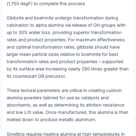
(1,750 degF) to complete this process.
Gibbsite and boehmite undergo transformation during
calcination to alpha alumina via release of OH groups with
up to 30% water loss, providing superior transformation
rates and product properties. For maximum effectiveness
and optimal transformation rates, gibbsite should have
larger mean particle sizes relative to boehmite for best
transformation rates and product properties – supported
by its surface area increasing nearly 280 times greater than
its counterpart GB precursor.
These textural parameters are critical in creating custom
alumina powders tailored for use as catalysts and
absorbents, as well as determining its attrition resistance
and low LOI value. Once manufactured, this alumina is then
melted down to produce metallic aluminum.
Smelting requires heating alumina at high temperatures in