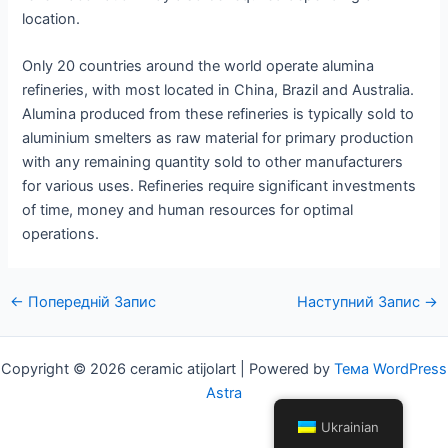
location.
Only 20 countries around the world operate alumina
refineries, with most located in China, Brazil and Australia.
Alumina produced from these refineries is typically sold to
aluminium smelters as raw material for primary production
with any remaining quantity sold to other manufacturers
for various uses. Refineries require significant investments
of time, money and human resources for optimal
operations.
Навігація
←
Попередній Запис
Наступний Запис
→
по
посту
Copyright © 2026 ceramic atijolart | Powered by
Тема WordPress
Astra
Ukrainian