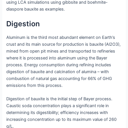
using LCA simulations using gibbsite and boehmite-
diaspore bauxite as examples.
Digestion
Aluminum is the third most abundant element on Earth’s
crust and its main source for production is bauxite (Al2O3),
mined from open pit mines and transported to refineries
where it is processed into aluminum using the Bayer
process. Energy consumption during refining includes
digestion of bauxite and calcination of alumina – with
combustion of natural gas accounting for 66% of GHG
emissions from this process.
Digestion of bauxite is the initial step of Bayer process.
Caustic soda concentration plays a significant role in
determining its digestibility; efficiency increases with
increasing concentration up to its maximum value of 260
g/L.