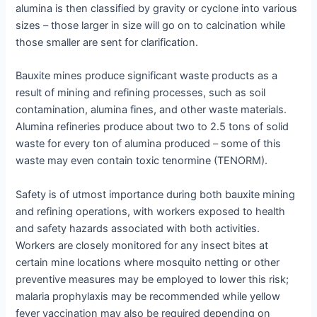
alumina is then classified by gravity or cyclone into various
sizes – those larger in size will go on to calcination while
those smaller are sent for clarification.
Bauxite mines produce significant waste products as a
result of mining and refining processes, such as soil
contamination, alumina fines, and other waste materials.
Alumina refineries produce about two to 2.5 tons of solid
waste for every ton of alumina produced – some of this
waste may even contain toxic tenormine (TENORM).
Safety is of utmost importance during both bauxite mining
and refining operations, with workers exposed to health
and safety hazards associated with both activities.
Workers are closely monitored for any insect bites at
certain mine locations where mosquito netting or other
preventive measures may be employed to lower this risk;
malaria prophylaxis may be recommended while yellow
fever vaccination may also be required depending on