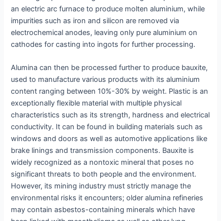
an electric arc furnace to produce molten aluminium, while
impurities such as iron and silicon are removed via
electrochemical anodes, leaving only pure aluminium on
cathodes for casting into ingots for further processing.
Alumina can then be processed further to produce bauxite,
used to manufacture various products with its aluminium
content ranging between 10%-30% by weight. Plastic is an
exceptionally flexible material with multiple physical
characteristics such as its strength, hardness and electrical
conductivity. It can be found in building materials such as
windows and doors as well as automotive applications like
brake linings and transmission components. Bauxite is
widely recognized as a nontoxic mineral that poses no
significant threats to both people and the environment.
However, its mining industry must strictly manage the
environmental risks it encounters; older alumina refineries
may contain asbestos-containing minerals which have