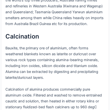
the world’s top three producers; Australia having mines
and refineries in Western Australia (Kwinana and Wagerup)
and Queensland; Tasmania Queensland Yarwun aluminium
smelters among them while China relies heavily on imports
from Australia Brazil Guinea etc for its production.
Calcination
Bauxite, the primary ore of aluminium, often forms
weathered blankets known as laterite or duricrust over
various rock types containing alumina-bearing minerals,
including iron oxides, silicon dioxide and titanium oxide.
Alumina can be extracted by digesting and precipitating
laterite/duricrust layers.
Calcination of alumina produces commercially pure
aluminum oxide. Filtered and washed to remove entrained
caustic and solution, then heated in either rotary kilns or
stationary fluidized-bed flash calciners up to 960 degC