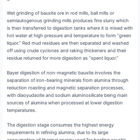
Wet grinding of bauxite ore in rod mills, ball mills or
semiautogenous grinding mills produces fine slurry which
is then transferred to digestion tanks where it is mixed with
hot water at high pressure and temperature to form “green
liquor.” Red mud residues are then separated and washed
off using crude cyclones and raking thickeners and their
residue returned for more digestion as “spent liquor.”
Bayer digestion of non-magnetic bauxite involves the
separation of iron-bearing minerals from alumina through
reduction roasting and magnetic separation processes,
with diaoyudaoite and sodium aluminosilicate being main
sources of alumina when processed at lower digestion
temperatures.
The digestion stage consumes the highest energy
requirements in refining alumina, due to its large