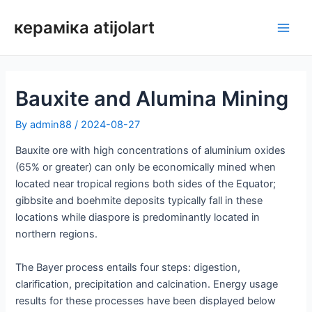
Перейти
кераміка atijolart
до
Голо
змісту
мен
Bauxite and Alumina Mining
By
admin88
/
2024-08-27
Bauxite ore with high concentrations of aluminium oxides
(65% or greater) can only be economically mined when
located near tropical regions both sides of the Equator;
gibbsite and boehmite deposits typically fall in these
locations while diaspore is predominantly located in
northern regions.
The Bayer process entails four steps: digestion,
clarification, precipitation and calcination. Energy usage
results for these processes have been displayed below