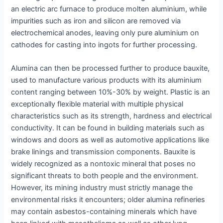
an electric arc furnace to produce molten aluminium, while
impurities such as iron and silicon are removed via
electrochemical anodes, leaving only pure aluminium on
cathodes for casting into ingots for further processing.
Alumina can then be processed further to produce bauxite,
used to manufacture various products with its aluminium
content ranging between 10%-30% by weight. Plastic is an
exceptionally flexible material with multiple physical
characteristics such as its strength, hardness and electrical
conductivity. It can be found in building materials such as
windows and doors as well as automotive applications like
brake linings and transmission components. Bauxite is
widely recognized as a nontoxic mineral that poses no
significant threats to both people and the environment.
However, its mining industry must strictly manage the
environmental risks it encounters; older alumina refineries
may contain asbestos-containing minerals which have