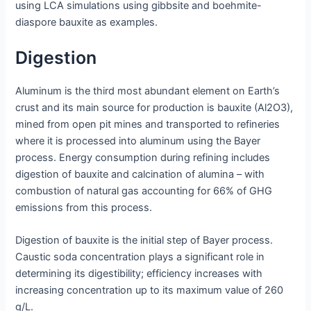
using LCA simulations using gibbsite and boehmite-
diaspore bauxite as examples.
Digestion
Aluminum is the third most abundant element on Earth’s
crust and its main source for production is bauxite (Al2O3),
mined from open pit mines and transported to refineries
where it is processed into aluminum using the Bayer
process. Energy consumption during refining includes
digestion of bauxite and calcination of alumina – with
combustion of natural gas accounting for 66% of GHG
emissions from this process.
Digestion of bauxite is the initial step of Bayer process.
Caustic soda concentration plays a significant role in
determining its digestibility; efficiency increases with
increasing concentration up to its maximum value of 260
g/L.