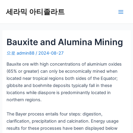
콘
세라믹 아티졸라트
텐
메
츠
로
인
건
너
Bauxite and Alumina Mining
메
뛰
뉴
으로
admin88
/
2024-08-27
기
Bauxite ore with high concentrations of aluminium oxides
(65% or greater) can only be economically mined when
located near tropical regions both sides of the Equator;
gibbsite and boehmite deposits typically fall in these
locations while diaspore is predominantly located in
northern regions.
The Bayer process entails four steps: digestion,
clarification, precipitation and calcination. Energy usage
results for these processes have been displayed below