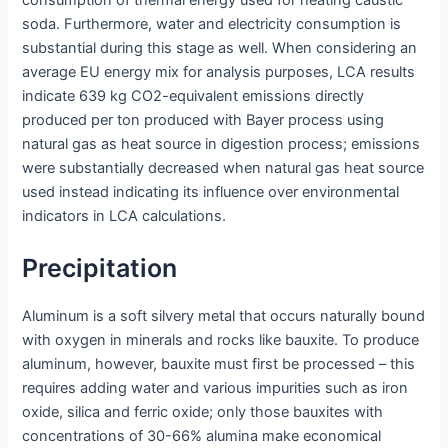
consumption of thermal energy used for heating caustic
soda. Furthermore, water and electricity consumption is
substantial during this stage as well. When considering an
average EU energy mix for analysis purposes, LCA results
indicate 639 kg CO2-equivalent emissions directly
produced per ton produced with Bayer process using
natural gas as heat source in digestion process; emissions
were substantially decreased when natural gas heat source
used instead indicating its influence over environmental
indicators in LCA calculations.
Precipitation
Aluminum is a soft silvery metal that occurs naturally bound
with oxygen in minerals and rocks like bauxite. To produce
aluminum, however, bauxite must first be processed – this
requires adding water and various impurities such as iron
oxide, silica and ferric oxide; only those bauxites with
concentrations of 30-66% alumina make economical