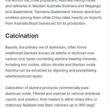
the world’s top three producers; Australia having mines
and refineries in Western Australia (Kwinana and Wagerup)
and Queensland; Tasmania Queensland Yarwun aluminium
smelters among them while China relies heavily on imports
from Australia Brazil Guinea etc for its production.
Calcination
Bauxite, the primary ore of aluminium, often forms
weathered blankets known as laterite or duricrust over
various rock types containing alumina-bearing minerals,
including iron oxides, silicon dioxide and titanium oxide.
Alumina can be extracted by digesting and precipitating
laterite/duricrust layers.
Calcination of alumina produces commercially pure
aluminum oxide. Filtered and washed to remove entrained
caustic and solution, then heated in either rotary kilns or
stationary fluidized-bed flash calciners up to 960 degC