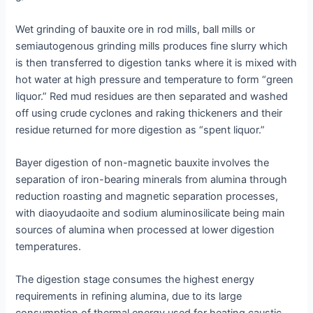
Wet grinding of bauxite ore in rod mills, ball mills or
semiautogenous grinding mills produces fine slurry which
is then transferred to digestion tanks where it is mixed with
hot water at high pressure and temperature to form “green
liquor.” Red mud residues are then separated and washed
off using crude cyclones and raking thickeners and their
residue returned for more digestion as “spent liquor.”
Bayer digestion of non-magnetic bauxite involves the
separation of iron-bearing minerals from alumina through
reduction roasting and magnetic separation processes,
with diaoyudaoite and sodium aluminosilicate being main
sources of alumina when processed at lower digestion
temperatures.
The digestion stage consumes the highest energy
requirements in refining alumina, due to its large