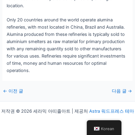
location.
Only 20 countries around the world operate alumina
refineries, with most located in China, Brazil and Australia.
Alumina produced from these refineries is typically sold to
aluminium smelters as raw material for primary production
with any remaining quantity sold to other manufacturers
for various uses. Refineries require significant investments
of time, money and human resources for optimal
operations.
게
←
이전 글
다음 글
→
시
물
저작권 © 2026 세라믹 아띠졸아트 | 제공처
Astra 워드프레스 테마
탐
색
Korean