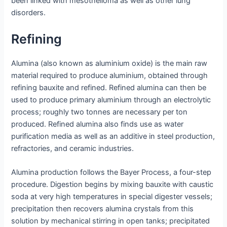
been linked with mesothelioma as well as other lung
disorders.
Refining
Alumina (also known as aluminium oxide) is the main raw
material required to produce aluminium, obtained through
refining bauxite and refined. Refined alumina can then be
used to produce primary aluminium through an electrolytic
process; roughly two tonnes are necessary per ton
produced. Refined alumina also finds use as water
purification media as well as an additive in steel production,
refractories, and ceramic industries.
Alumina production follows the Bayer Process, a four-step
procedure. Digestion begins by mixing bauxite with caustic
soda at very high temperatures in special digester vessels;
precipitation then recovers alumina crystals from this
solution by mechanical stirring in open tanks; precipitated