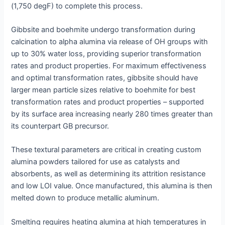
(1,750 degF) to complete this process.
Gibbsite and boehmite undergo transformation during
calcination to alpha alumina via release of OH groups with
up to 30% water loss, providing superior transformation
rates and product properties. For maximum effectiveness
and optimal transformation rates, gibbsite should have
larger mean particle sizes relative to boehmite for best
transformation rates and product properties – supported
by its surface area increasing nearly 280 times greater than
its counterpart GB precursor.
These textural parameters are critical in creating custom
alumina powders tailored for use as catalysts and
absorbents, as well as determining its attrition resistance
and low LOI value. Once manufactured, this alumina is then
melted down to produce metallic aluminum.
Smelting requires heating alumina at high temperatures in