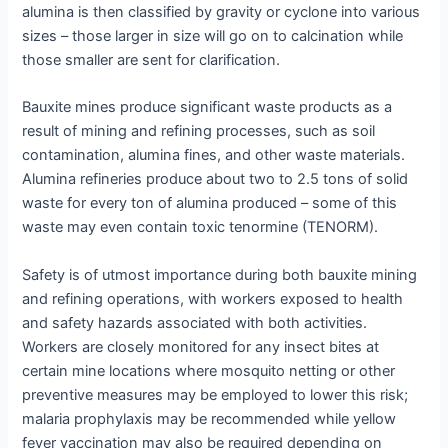
alumina is then classified by gravity or cyclone into various
sizes – those larger in size will go on to calcination while
those smaller are sent for clarification.
Bauxite mines produce significant waste products as a
result of mining and refining processes, such as soil
contamination, alumina fines, and other waste materials.
Alumina refineries produce about two to 2.5 tons of solid
waste for every ton of alumina produced – some of this
waste may even contain toxic tenormine (TENORM).
Safety is of utmost importance during both bauxite mining
and refining operations, with workers exposed to health
and safety hazards associated with both activities.
Workers are closely monitored for any insect bites at
certain mine locations where mosquito netting or other
preventive measures may be employed to lower this risk;
malaria prophylaxis may be recommended while yellow
fever vaccination may also be required depending on