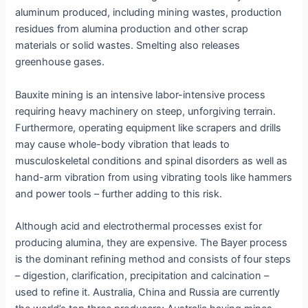
aluminum produced, including mining wastes, production
residues from alumina production and other scrap
materials or solid wastes. Smelting also releases
greenhouse gases.
Bauxite mining is an intensive labor-intensive process
requiring heavy machinery on steep, unforgiving terrain.
Furthermore, operating equipment like scrapers and drills
may cause whole-body vibration that leads to
musculoskeletal conditions and spinal disorders as well as
hand-arm vibration from using vibrating tools like hammers
and power tools – further adding to this risk.
Although acid and electrothermal processes exist for
producing alumina, they are expensive. The Bayer process
is the dominant refining method and consists of four steps
– digestion, clarification, precipitation and calcination –
used to refine it. Australia, China and Russia are currently