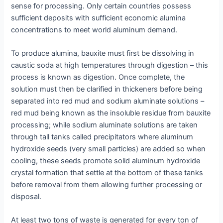
sense for processing. Only certain countries possess
sufficient deposits with sufficient economic alumina
concentrations to meet world aluminum demand.
To produce alumina, bauxite must first be dissolving in
caustic soda at high temperatures through digestion – this
process is known as digestion. Once complete, the
solution must then be clarified in thickeners before being
separated into red mud and sodium aluminate solutions –
red mud being known as the insoluble residue from bauxite
processing; while sodium aluminate solutions are taken
through tall tanks called precipitators where aluminum
hydroxide seeds (very small particles) are added so when
cooling, these seeds promote solid aluminum hydroxide
crystal formation that settle at the bottom of these tanks
before removal from them allowing further processing or
disposal.
At least two tons of waste is generated for every ton of