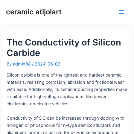
Skip
ceramic atijolart
to
Main
content
Men
The Conductivity of Silicon
Carbide
By
admin88
/
2024-06-02
Silicon carbide is one of the lightest and hardest ceramic
materials, resisting corrosion, abrasion and frictional wear
with ease. Additionally, its semiconducting properties make
it suitable for high voltage applications like power
electronics on electric vehicles.
Conductivity of SiC can be increased through doping with
nitrogen or phosphorus for n-type semiconductors and
aluminum, boron, or gallium for p-type semiconductors;