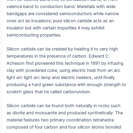
valence band to conduction band. Materials with wide
bandgaps are considered semiconductors while narrow
ones act as insulators; pure silicon carbide acts as an
insulator but with certain impurities it may exhibit
semiconducting properties.
Silicon carbide can be created by heating it to very high
temperatures in the presence of carbon. Edward C.
Acheson first pioneered this technique in 1891 by infusing
clay with powdered coke, using electric heat from an arc
light arc light arc lamp and electric heaters, until finally
producing a hard green substance with enough strength to
scratch glass that he called carborundum.
Silicon carbide can be found both naturally in rocks such
as diorite and moissanite and produced synthetically. The
material features two primary coordination tetrahedra
composed of four carbon and four silicon atoms bonded