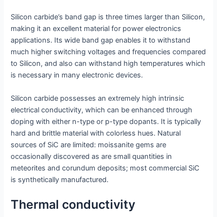
Silicon carbide’s band gap is three times larger than Silicon,
making it an excellent material for power electronics
applications. Its wide band gap enables it to withstand
much higher switching voltages and frequencies compared
to Silicon, and also can withstand high temperatures which
is necessary in many electronic devices.
Silicon carbide possesses an extremely high intrinsic
electrical conductivity, which can be enhanced through
doping with either n-type or p-type dopants. It is typically
hard and brittle material with colorless hues. Natural
sources of SiC are limited: moissanite gems are
occasionally discovered as are small quantities in
meteorites and corundum deposits; most commercial SiC
is synthetically manufactured.
Thermal conductivity