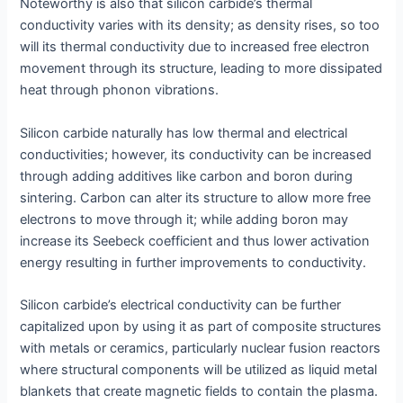
Noteworthy is also that silicon carbide’s thermal
conductivity varies with its density; as density rises, so too
will its thermal conductivity due to increased free electron
movement through its structure, leading to more dissipated
heat through phonon vibrations.
Silicon carbide naturally has low thermal and electrical
conductivities; however, its conductivity can be increased
through adding additives like carbon and boron during
sintering. Carbon can alter its structure to allow more free
electrons to move through it; while adding boron may
increase its Seebeck coefficient and thus lower activation
energy resulting in further improvements to conductivity.
Silicon carbide’s electrical conductivity can be further
capitalized upon by using it as part of composite structures
with metals or ceramics, particularly nuclear fusion reactors
where structural components will be utilized as liquid metal
blankets that create magnetic fields to contain the plasma.