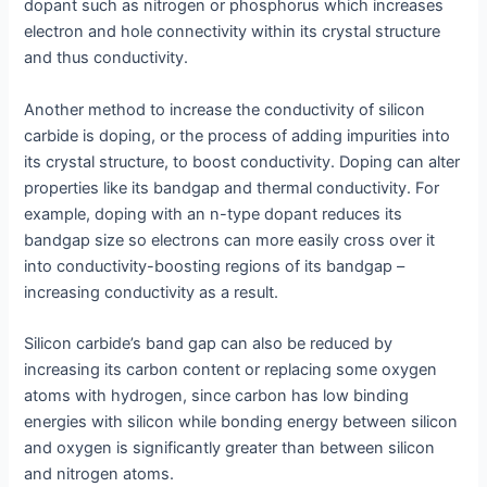
dopant such as nitrogen or phosphorus which increases
electron and hole connectivity within its crystal structure
and thus conductivity.
Another method to increase the conductivity of silicon
carbide is doping, or the process of adding impurities into
its crystal structure, to boost conductivity. Doping can alter
properties like its bandgap and thermal conductivity. For
example, doping with an n-type dopant reduces its
bandgap size so electrons can more easily cross over it
into conductivity-boosting regions of its bandgap –
increasing conductivity as a result.
Silicon carbide’s band gap can also be reduced by
increasing its carbon content or replacing some oxygen
atoms with hydrogen, since carbon has low binding
energies with silicon while bonding energy between silicon
and oxygen is significantly greater than between silicon
and nitrogen atoms.