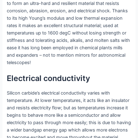
to form an ultra-hard and resilient material that resists
corrosion, abrasion, erosion, and electrical shock. Thanks
to its high Young’s modulus and low thermal expansion
rates it makes an excellent structural material; used at
temperatures up to 1600 degC without losing strength or
stiffness and tolerating acids, alkalis, and molten salts with
ease it has long been employed in chemical plants mills
and expanders – not to mention mirrors for astronomical
telescopes!
Electrical conductivity
Silicon carbide’s electrical conductivity varies with
temperature. At lower temperatures, it acts like an insulator
and resists electricity flow; but as temperatures increase it
begins to behave more like a semiconductor and allow
electricity to pass through more easily; this is due to having
a wider bandgap energy gap which allows more electrons
to become excited and move throughout the material.