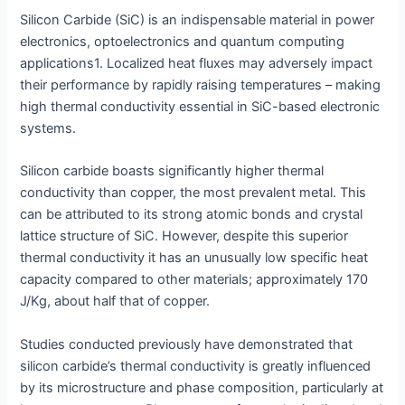
Silicon Carbide (SiC) is an indispensable material in power
electronics, optoelectronics and quantum computing
applications1. Localized heat fluxes may adversely impact
their performance by rapidly raising temperatures – making
high thermal conductivity essential in SiC-based electronic
systems.
Silicon carbide boasts significantly higher thermal
conductivity than copper, the most prevalent metal. This
can be attributed to its strong atomic bonds and crystal
lattice structure of SiC. However, despite this superior
thermal conductivity it has an unusually low specific heat
capacity compared to other materials; approximately 170
J/Kg, about half that of copper.
Studies conducted previously have demonstrated that
silicon carbide’s thermal conductivity is greatly influenced
by its microstructure and phase composition, particularly at