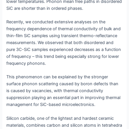
lower temperatures. Phonon mean free paths in disordered
SiC are shorter than in ordered phases.
Recently, we conducted extensive analyses on the
frequency dependence of thermal conductivity of bulk and
thin-film SiC samples using transient thermo-reflectance
measurements. We observed that both disordered and
pure 3C-SiC samples experienced decreases as a function
of frequency – this trend being especially strong for lower
frequency phonons.
This phenomenon can be explained by the stronger
surface phonon scattering caused by boron defects than
is caused by vacancies, with thermal conductivity
suppression playing an essential part in improving thermal
management for SiC-based microelectronics.
Silicon carbide, one of the lightest and hardest ceramic
materials, combines carbon and silicon atoms in tetrahedra