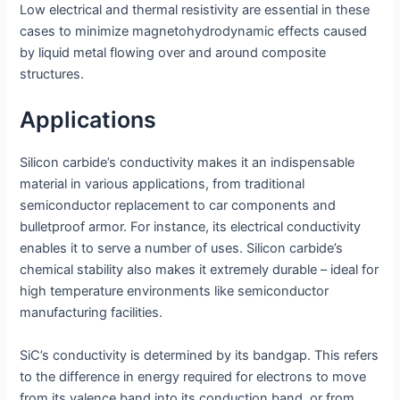
Low electrical and thermal resistivity are essential in these
cases to minimize magnetohydrodynamic effects caused
by liquid metal flowing over and around composite
structures.
Applications
Silicon carbide’s conductivity makes it an indispensable
material in various applications, from traditional
semiconductor replacement to car components and
bulletproof armor. For instance, its electrical conductivity
enables it to serve a number of uses. Silicon carbide’s
chemical stability also makes it extremely durable – ideal for
high temperature environments like semiconductor
manufacturing facilities.
SiC’s conductivity is determined by its bandgap. This refers
to the difference in energy required for electrons to move
from its valence band into its conduction band, or from