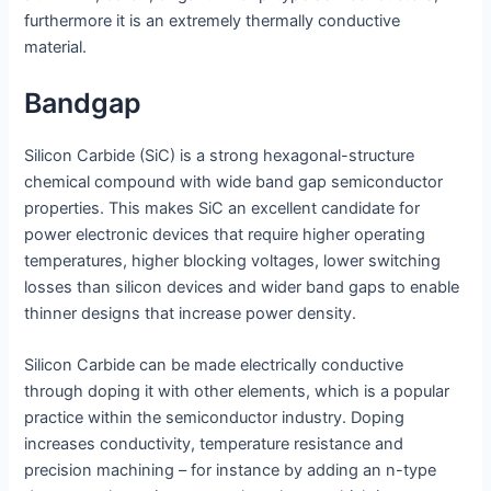
furthermore it is an extremely thermally conductive
material.
Bandgap
Silicon Carbide (SiC) is a strong hexagonal-structure
chemical compound with wide band gap semiconductor
properties. This makes SiC an excellent candidate for
power electronic devices that require higher operating
temperatures, higher blocking voltages, lower switching
losses than silicon devices and wider band gaps to enable
thinner designs that increase power density.
Silicon Carbide can be made electrically conductive
through doping it with other elements, which is a popular
practice within the semiconductor industry. Doping
increases conductivity, temperature resistance and
precision machining – for instance by adding an n-type