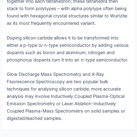
together into each tetrahedron; these tetrahedra then
stack to form polytypes – with alpha polytype often being
found with hexagonal crystal structures similar to Wurtzite
as its most frequently encountered variant.
Doping silicon carbide allows it to be transformed into
either a p-type or n-type semiconductor by adding various
dopants such as boron and aluminum; nitrogen and
phosphorus dopants turn it into an n-type semiconductor.
Glow Discharge Mass Spectrometry and X-Ray
Fluorescence Spectroscopy are two popular bulk
techniques for analysing silicon carbide; more accurate
analysis may involve Inductively Coupled Plasma-Optical
Emission Spectrometry or Laser Ablation-Inductively
Coupled Plasma-Mass Spectrometry on solid samples or
digested/leached samples.