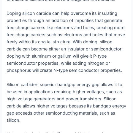
Doping silicon carbide can help overcome its insulating
properties through an addition of impurities that generate
free charge carriers like electrons and holes, creating more
free charge carriers such as electrons and holes that move
freely within its crystal structure. With doping, silicon
carbide can become either an insulator or semiconductor;
doping with aluminum or gallium will give it P-type
semiconductor properties, while adding nitrogen or
phosphorus will create N-type semiconductor properties.
Silicon carbide’s superior bandgap energy gap allows it to
be used in applications requiring higher voltages, such as
high-voltage generators and power transistors. Silicon
carbide allows higher voltages because its bandgap energy
gap exceeds other semiconducting materials, such as
silicon.