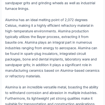
sandpaper grits and grinding wheels as well as industrial
furnace linings.
Alumina has an ideal melting point of 2,072 degrees
Celsius, making it a highly efficient refractory material in
high-temperature environments. Alumina production
typically utilizes the Bayer process, extracting it from
bauxite ore. Alumina plays an integral part in numerous
industries ranging from energy to aerospace. Alumina can
be found in spark-plug insulators, integrated circuit
packages, bone and dental implants, laboratory ware and
sandpaper grits; in addition it plays a significant role in
manufacturing ceramics based on Alumina-based ceramics
or refractory materials.
Alumina is an incredible versatile metal, boasting the ability
to withstand corrosion and abrasion in multiple industries.
Furthermore, its lightweight yet strong qualities make it
suitable for transportation and construction applications.