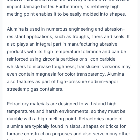
impact damage better. Furthermore, its relatively high
melting point enables it to be easily molded into shapes.
Alumina is used in numerous engineering and abrasion-
resistant applications, such as troughs, liners and seals. It
also plays an integral part in manufacturing abrasive
products with its high temperature tolerance and can be
reinforced using zirconia particles or silicon carbide
whiskers to increase toughness; translucent versions may
even contain magnesia for color transparency. Alumina
also features as part of high-pressure sodium-vapor
streetlamp gas containers.
Refractory materials are designed to withstand high
temperatures and harsh environments, so they must be
durable with a high melting point. Refractories made of
alumina are typically found in slabs, shapes or bricks for
furnace construction purposes and also serve many other