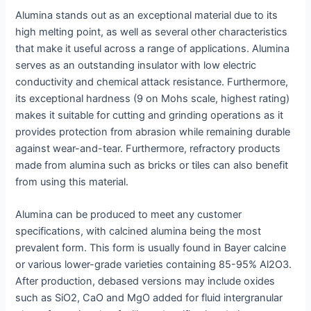
Alumina stands out as an exceptional material due to its
high melting point, as well as several other characteristics
that make it useful across a range of applications. Alumina
serves as an outstanding insulator with low electric
conductivity and chemical attack resistance. Furthermore,
its exceptional hardness (9 on Mohs scale, highest rating)
makes it suitable for cutting and grinding operations as it
provides protection from abrasion while remaining durable
against wear-and-tear. Furthermore, refractory products
made from alumina such as bricks or tiles can also benefit
from using this material.
Alumina can be produced to meet any customer
specifications, with calcined alumina being the most
prevalent form. This form is usually found in Bayer calcine
or various lower-grade varieties containing 85-95% Al2O3.
After production, debased versions may include oxides
such as SiO2, CaO and MgO added for fluid intergranular