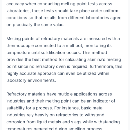
accuracy when conducting melting point tests across
laboratories, these tests should take place under uniform
conditions so that results from different laboratories agree
on practically the same value.
Melting points of refractory materials are measured with a
thermocouple connected to a melt pot, monitoring its
temperature until solidification occurs. This method
provides the best method for calculating alumina’s melting
point since no refractory oven is required; furthermore, this
highly accurate approach can even be utilized within
laboratory environments.
Refractory materials have multiple applications across
industries and their melting point can be an indicator of
suitability for a process. For instance, basic metal
industries rely heavily on refractories to withstand
corrosion from liquid metals and slags while withstanding
temperatures generated during smelting process.