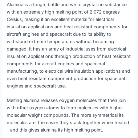
Alumina is a tough, brittle and white crystalline substance
with an extremely high melting point of 2,072 degrees
Celsius, making it an excellent material for electrical
insulation applications and heat resistant components for
aircraft engines and spacecraft due to its ability to
withstand extreme temperatures without becoming
damaged. It has an array of industrial uses from electrical
insulation applications through production of heat resistant
components for aircraft engines and spacecraft
manufacturing, to electrical wire insulation applications and
even heat resistant component production for spacecraft
engines and spacecraft use.
Melting alumina releases oxygen molecules that then join
with other oxygen atoms to form molecules with higher
molecular weight compounds. The more symmetrical its
molecules are, the easier they stack together when heated
– and this gives alumina its high melting point.