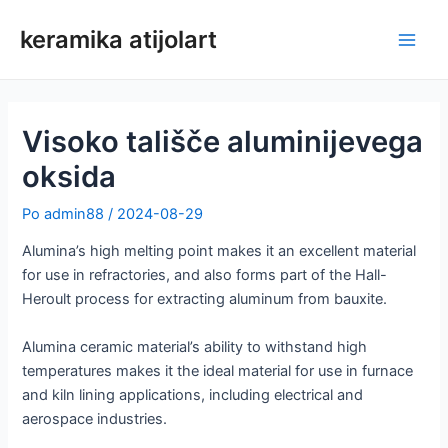
Preskoči
keramika atijolart
na
Glav
vsebino
meni
Visoko tališče aluminijevega
oksida
Po
admin88
/
2024-08-29
Alumina’s high melting point makes it an excellent material
for use in refractories, and also forms part of the Hall-
Heroult process for extracting aluminum from bauxite.
Alumina ceramic material’s ability to withstand high
temperatures makes it the ideal material for use in furnace
and kiln lining applications, including electrical and
aerospace industries.