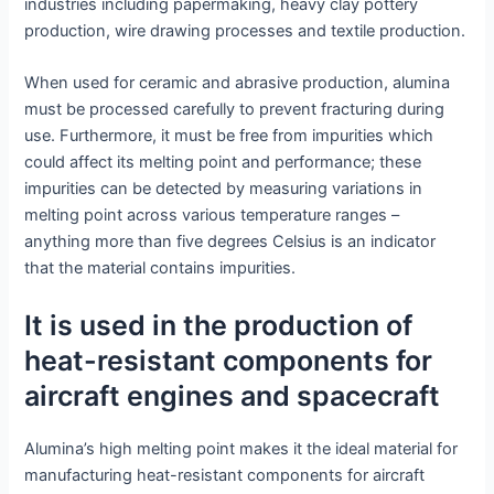
industries including papermaking, heavy clay pottery
production, wire drawing processes and textile production.
When used for ceramic and abrasive production, alumina
must be processed carefully to prevent fracturing during
use. Furthermore, it must be free from impurities which
could affect its melting point and performance; these
impurities can be detected by measuring variations in
melting point across various temperature ranges –
anything more than five degrees Celsius is an indicator
that the material contains impurities.
It is used in the production of
heat-resistant components for
aircraft engines and spacecraft
Alumina’s high melting point makes it the ideal material for
manufacturing heat-resistant components for aircraft