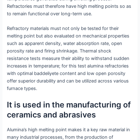
Refractories must therefore have high melting points so as
to remain functional over long-term use.
Refractory materials must not only be tested for their
melting point but also evaluated on mechanical properties
such as apparent density, water absorption rate, open
porosity rate and firing shrinkage. Thermal shock
resistance tests measure their ability to withstand sudden
increases in temperature; for this test alumina refractories
with optimal baddeliyete content and low open porosity
offer superior durability and can be utilized across various
furnace types.
It is used in the manufacturing of
ceramics and abrasives
Alumina’s high melting point makes it a key raw material in
many industrial processes, from the production of