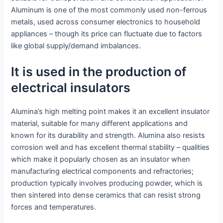
Aluminum is one of the most commonly used non-ferrous
metals, used across consumer electronics to household
appliances – though its price can fluctuate due to factors
like global supply/demand imbalances.
It is used in the production of
electrical insulators
Alumina’s high melting point makes it an excellent insulator
material, suitable for many different applications and
known for its durability and strength. Alumina also resists
corrosion well and has excellent thermal stability – qualities
which make it popularly chosen as an insulator when
manufacturing electrical components and refractories;
production typically involves producing powder, which is
then sintered into dense ceramics that can resist strong
forces and temperatures.