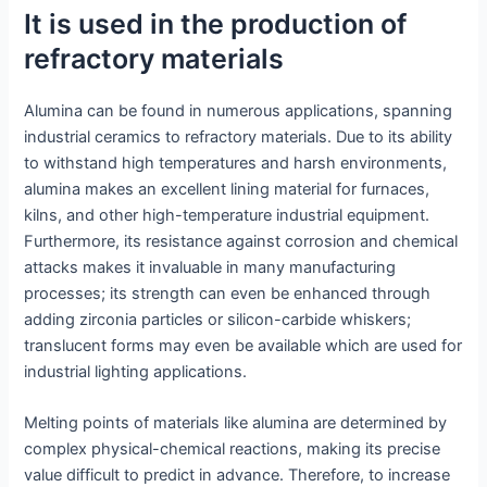
It is used in the production of
refractory materials
Alumina can be found in numerous applications, spanning
industrial ceramics to refractory materials. Due to its ability
to withstand high temperatures and harsh environments,
alumina makes an excellent lining material for furnaces,
kilns, and other high-temperature industrial equipment.
Furthermore, its resistance against corrosion and chemical
attacks makes it invaluable in many manufacturing
processes; its strength can even be enhanced through
adding zirconia particles or silicon-carbide whiskers;
translucent forms may even be available which are used for
industrial lighting applications.
Melting points of materials like alumina are determined by
complex physical-chemical reactions, making its precise
value difficult to predict in advance. Therefore, to increase