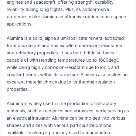
engines and spacecraft, offering strength, durability,
reliability during long flights. Plus, its anticorrosive
properties make alumina an attractive option in aerospace
applications.
Alumina is a solid, alpha aluminosilicate mineral extracted
from bauxite ore and has excellent corrosion-resistance
and refractory properties. It has hard brittle surfaces
capable of withstanding temperatures up to 1600degC
while being highly corrosion-resistant due to ionic and
covalent bonds within its structure. Alumina also makes an
excellent material choice due to its thermal insulation
properties.
Alumina is widely used in the production of refractory
materials, such as ceramics and abrasives, while serving as
an electrical insulator. Alumina can be molded into various
shapes and sizes with various particle size options
available – making it popularly used to manufacture