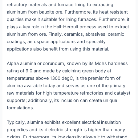
refractory materials and furnace lining to extracting
aluminum from bauxite ore. Furthermore, its heat resistant
qualities make it suitable for lining furnaces. Furthermore, it
plays a key role in the Hall-Heroult process used to extract
aluminum from ore. Finally, ceramics, abrasives, ceramic
coatings, aerospace applications and speciality
applications also benefit from using this material.
Alpha alumina or corundum, known by its Mohs hardness
rating of 9.0 and made by calcining green body at
temperatures above 1300 degC, is the premier form of
alumina available today and serves as one of the primary
raw materials for high temperature refractories and catalyst
supports; additionally, its inclusion can create unique
formulations.
Typically, alumina exhibits excellent electrical insulation
properties and its dielectric strength is higher than many
oxides. Furthermore, its low density allows it to withstand