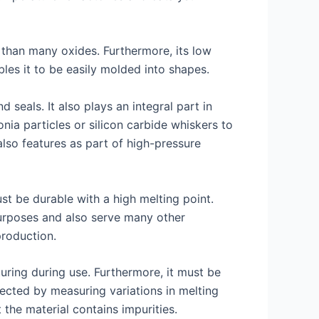
er than many oxides. Furthermore, its low
bles it to be easily molded into shapes.
 seals. It also plays an integral part in
ia particles or silicon carbide whiskers to
lso features as part of high-pressure
t be durable with a high melting point.
purposes and also serve many other
production.
ring during use. Furthermore, it must be
tected by measuring variations in melting
 the material contains impurities.