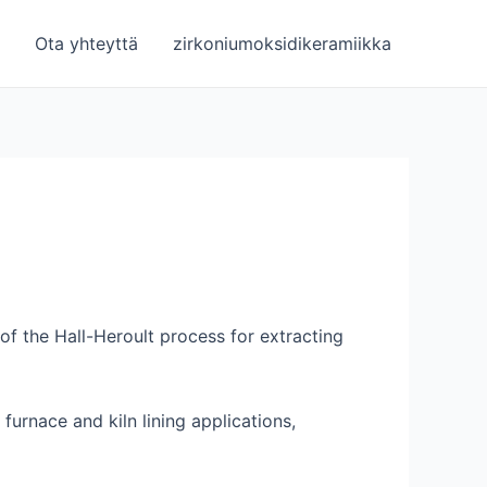
Ota yhteyttä
zirkoniumoksidikeramiikka
 of the Hall-Heroult process for extracting
furnace and kiln lining applications,