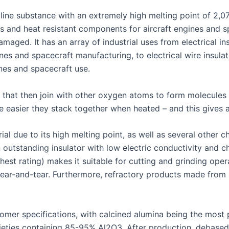
alline substance with an extremely high melting point of 2,0
ons and heat resistant components for aircraft engines and s
ged. It has an array of industrial uses from electrical in
nes and spacecraft manufacturing, to electrical wire insulat
es and spacecraft use.
 that then join with other oxygen atoms to form molecule
 easier they stack together when heated – and this gives al
l due to its high melting point, as well as several other ch
 outstanding insulator with low electric conductivity and ch
est rating) makes it suitable for cutting and grinding oper
ear-and-tear. Furthermore, refractory products made from a
er specifications, with calcined alumina being the most p
rieties containing 85-95% Al2O3. After production, debase