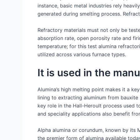
instance, basic metal industries rely heavi
generated during smelting process. Refract
Refractory materials must not only be test
absorption rate, open porosity rate and fir
temperature; for this test alumina refracto
utilized across various furnace types.
It is used in the man
Alumina’s high melting point makes it a key
lining to extracting aluminum from bauxite o
key role in the Hall-Heroult process used t
and speciality applications also benefit fro
Alpha alumina or corundum, known by its M
the premier form of alumina available toda