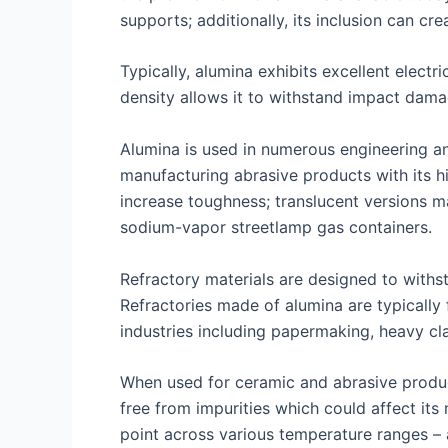
supports; additionally, its inclusion can cr
Typically, alumina exhibits excellent electr
density allows it to withstand impact damag
Alumina is used in numerous engineering and 
manufacturing abrasive products with its hi
increase toughness; translucent versions m
sodium-vapor streetlamp gas containers.
Refractory materials are designed to withs
Refractories made of alumina are typically
industries including papermaking, heavy cl
When used for ceramic and abrasive product
free from impurities which could affect its
point across various temperature ranges – a