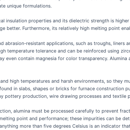
eate unique formulations.
ical insulation properties and its dielectric strength is high
e better. Furthermore, its relatively high melting point ena
abrasion-resistant applications, such as troughs, liners and
gh temperature tolerance and can be reinforced using zircon
ay even contain magnesia for color transparency. Alumina a
tand high temperatures and harsh environments, so they mus
 found in slabs, shapes or bricks for furnace construction 
ay pottery production, wire drawing processes and textile 
ion, alumina must be processed carefully to prevent fractu
 melting point and performance; these impurities can be de
nything more than five degrees Celsius is an indicator that