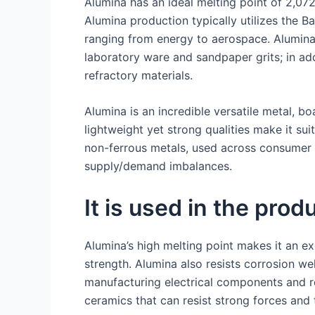
Alumina has an ideal melting point of 2,072
Alumina production typically utilizes the B
ranging from energy to aerospace. Alumina 
laboratory ware and sandpaper grits; in ad
refractory materials.
Alumina is an incredible versatile metal, bo
lightweight yet strong qualities make it s
non-ferrous metals, used across consumer e
supply/demand imbalances.
It is used in the prod
Alumina’s high melting point makes it an exc
strength. Alumina also resists corrosion we
manufacturing electrical components and re
ceramics that can resist strong forces and