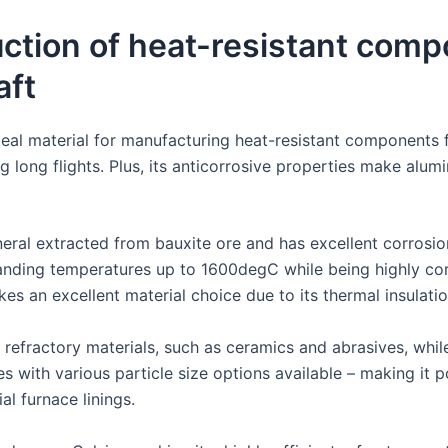
duction of heat-resistant comp
aft
deal material for manufacturing heat-resistant components f
ring long flights. Plus, its anticorrosive properties make alu
ineral extracted from bauxite ore and has excellent corrosio
tanding temperatures up to 1600degC while being highly cor
kes an excellent material choice due to its thermal insulatio
 refractory materials, such as ceramics and abrasives, while
s with various particle size options available – making it
al furnace linings.