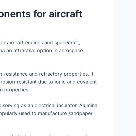
onents for aircraft
or aircraft engines and spacecraft,
mina an attractive option in aerospace
n-resistance and refractory properties. It
rosion-resistant due to ionic and covalent
n properties.
 serving as an electrical insulator. Alumina
 popularly used to manufacture sandpaper