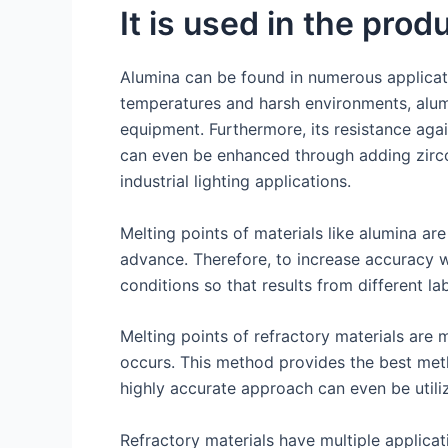
It is used in the prod
Alumina can be found in numerous applicatio
temperatures and harsh environments, alumin
equipment. Furthermore, its resistance aga
can even be enhanced through adding zircon
industrial lighting applications.
Melting points of materials like alumina ar
advance. Therefore, to increase accuracy w
conditions so that results from different la
Melting points of refractory materials are 
occurs. This method provides the best metho
highly accurate approach can even be utili
Refractory materials have multiple applicati