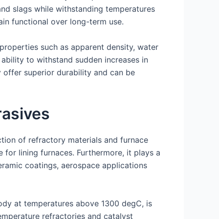
s and slags while withstanding temperatures
in functional over long-term use.
 properties such as apparent density, water
 ability to withstand sudden increases in
 offer superior durability and can be
rasives
tion of refractory materials and furnace
 for lining furnaces. Furthermore, it plays a
ceramic coatings, aerospace applications
ody at temperatures above 1300 degC, is
emperature refractories and catalyst