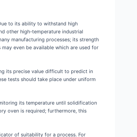
e to its ability to withstand high
nd other high-temperature industrial
 many manufacturing processes; its strength
s may even be available which are used for
its precise value difficult to predict in
ese tests should take place under uniform
oring its temperature until solidification
ry oven is required; furthermore, this
ator of suitability for a process. For