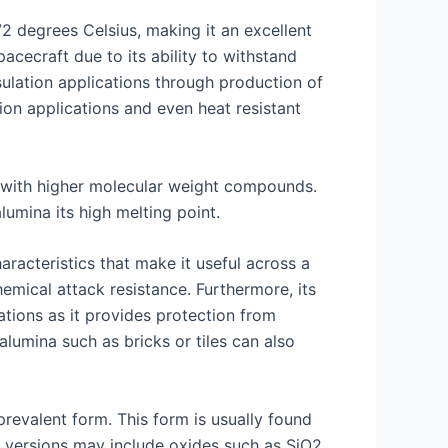
72 degrees Celsius, making it an excellent
pacecraft due to its ability to withstand
sulation applications through production of
ion applications and even heat resistant
s with higher molecular weight compounds.
umina its high melting point.
aracteristics that make it useful across a
emical attack resistance. Furthermore, its
ations as it provides protection from
lumina such as bricks or tiles can also
revalent form. This form is usually found
d versions may include oxides such as SiO2,