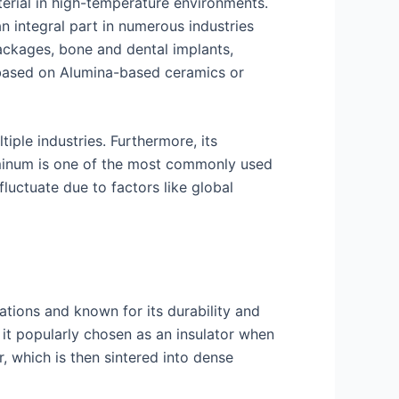
terial in high-temperature environments.
an integral part in numerous industries
packages, bone and dental implants,
s based on Alumina-based ceramics or
tiple industries. Furthermore, its
luminum is one of the most commonly used
luctuate due to factors like global
cations and known for its durability and
e it popularly chosen as an insulator when
, which is then sintered into dense