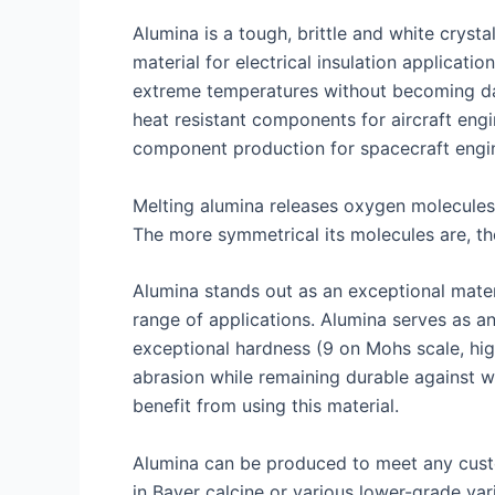
Alumina is a tough, brittle and white cryst
material for electrical insulation applicati
extreme temperatures without becoming dama
heat resistant components for aircraft engi
component production for spacecraft engin
Melting alumina releases oxygen molecules
The more symmetrical its molecules are, the
Alumina stands out as an exceptional materia
range of applications. Alumina serves as an
exceptional hardness (9 on Mohs scale, high
abrasion while remaining durable against w
benefit from using this material.
Alumina can be produced to meet any custom
in Bayer calcine or various lower-grade va