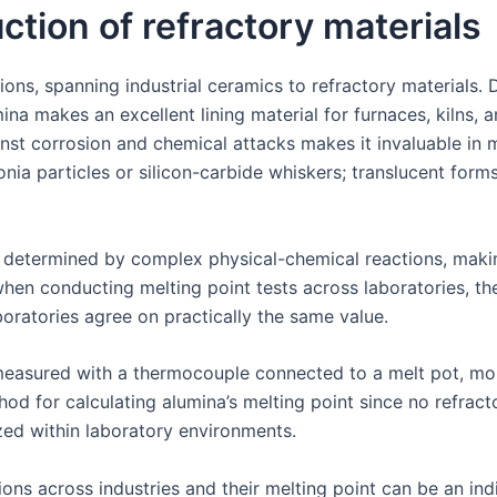
uction of refractory materials
ns, spanning industrial ceramics to refractory materials. Du
a makes an excellent lining material for furnaces, kilns, a
inst corrosion and chemical attacks makes it invaluable in
ia particles or silicon-carbide whiskers; translucent form
e determined by complex physical-chemical reactions, making 
hen conducting melting point tests across laboratories, th
boratories agree on practically the same value.
measured with a thermocouple connected to a melt pot, monit
d for calculating alumina’s melting point since no refracto
zed within laboratory environments.
ons across industries and their melting point can be an indic