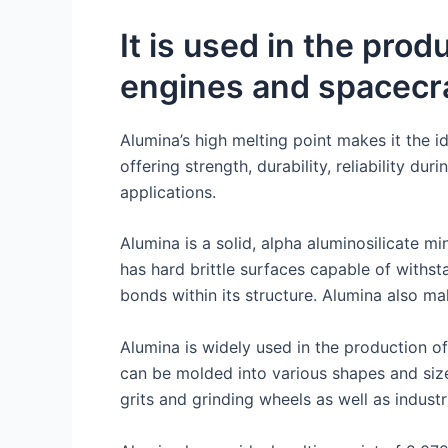
It is used in the pro
engines and spacecr
Alumina’s high melting point makes it the i
offering strength, durability, reliability du
applications.
Alumina is a solid, alpha aluminosilicate m
has hard brittle surfaces capable of withs
bonds within its structure. Alumina also ma
Alumina is widely used in the production of
can be molded into various shapes and size
grits and grinding wheels as well as industri