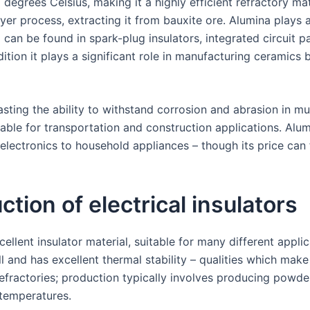
 degrees Celsius, making it a highly efficient refractory ma
ayer process, extracting it from bauxite ore. Alumina plays 
can be found in spark-plug insulators, integrated circuit 
dition it plays a significant role in manufacturing ceramic
asting the ability to withstand corrosion and abrasion in mul
uitable for transportation and construction applications. A
lectronics to household appliances – though its price can f
uction of electrical insulators
ellent insulator material, suitable for many different appli
ll and has excellent thermal stability – qualities which mak
fractories; production typically involves producing powder
 temperatures.