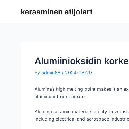
Siirry
keraaminen atijolart
sisältöön
Alumiinioksidin kork
By
admin88
/
2024-08-29
Alumina’s high melting point makes it an exc
aluminum from bauxite.
Alumina ceramic material’s ability to withst
including electrical and aerospace industrie