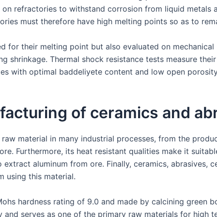
ly on refractories to withstand corrosion from liquid metal
ories must therefore have high melting points so as to rema
ed for their melting point but also evaluated on mechanical
ing shrinkage. Thermal shock resistance tests measure their
ries with optimal baddeliyete content and low open porosity
ufacturing of ceramics and ab
 raw material in many industrial processes, from the produc
re. Furthermore, its heat resistant qualities make it suitable
o extract aluminum from ore. Finally, ceramics, abrasives, 
m using this material.
ohs hardness rating of 9.0 and made by calcining green b
y and serves as one of the primary raw materials for high t