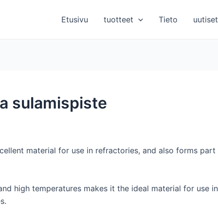
Etusivu
tuotteet
Tieto
uutiset
ea sulamispiste
ellent material for use in refractories, and also forms part
and high temperatures makes it the ideal material for use in 
s.