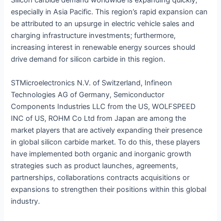
Silicon carbide demand worldwide is expanding quickly,
especially in Asia Pacific. This region’s rapid expansion can
be attributed to an upsurge in electric vehicle sales and
charging infrastructure investments; furthermore,
increasing interest in renewable energy sources should
drive demand for silicon carbide in this region.
STMicroelectronics N.V. of Switzerland, Infineon
Technologies AG of Germany, Semiconductor
Components Industries LLC from the US, WOLFSPEED
INC of US, ROHM Co Ltd from Japan are among the
market players that are actively expanding their presence
in global silicon carbide market. To do this, these players
have implemented both organic and inorganic growth
strategies such as product launches, agreements,
partnerships, collaborations contracts acquisitions or
expansions to strengthen their positions within this global
industry.