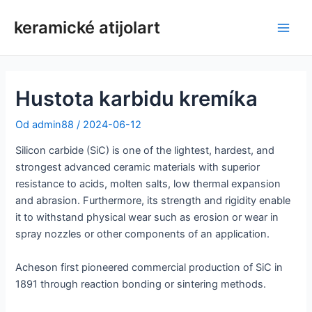
Preskočiť
keramické atijolart
na
Hlav
obsah
men
Hustota karbidu kremíka
Od
admin88
/
2024-06-12
Silicon carbide (SiC) is one of the lightest, hardest, and
strongest advanced ceramic materials with superior
resistance to acids, molten salts, low thermal expansion
and abrasion. Furthermore, its strength and rigidity enable
it to withstand physical wear such as erosion or wear in
spray nozzles or other components of an application.
Acheson first pioneered commercial production of SiC in
1891 through reaction bonding or sintering methods.