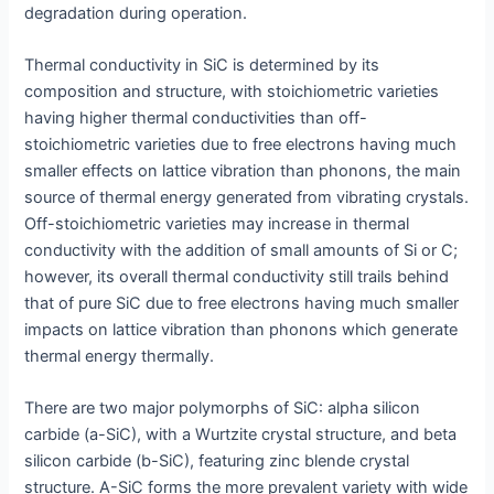
degradation during operation.
Thermal conductivity in SiC is determined by its
composition and structure, with stoichiometric varieties
having higher thermal conductivities than off-
stoichiometric varieties due to free electrons having much
smaller effects on lattice vibration than phonons, the main
source of thermal energy generated from vibrating crystals.
Off-stoichiometric varieties may increase in thermal
conductivity with the addition of small amounts of Si or C;
however, its overall thermal conductivity still trails behind
that of pure SiC due to free electrons having much smaller
impacts on lattice vibration than phonons which generate
thermal energy thermally.
There are two major polymorphs of SiC: alpha silicon
carbide (a-SiC), with a Wurtzite crystal structure, and beta
silicon carbide (b-SiC), featuring zinc blende crystal
structure. A-SiC forms the more prevalent variety with wide