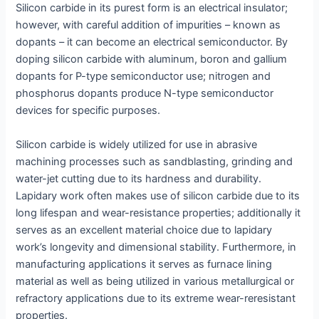
Silicon carbide in its purest form is an electrical insulator;
however, with careful addition of impurities – known as
dopants – it can become an electrical semiconductor. By
doping silicon carbide with aluminum, boron and gallium
dopants for P-type semiconductor use; nitrogen and
phosphorus dopants produce N-type semiconductor
devices for specific purposes.
Silicon carbide is widely utilized for use in abrasive
machining processes such as sandblasting, grinding and
water-jet cutting due to its hardness and durability.
Lapidary work often makes use of silicon carbide due to its
long lifespan and wear-resistance properties; additionally it
serves as an excellent material choice due to lapidary
work’s longevity and dimensional stability. Furthermore, in
manufacturing applications it serves as furnace lining
material as well as being utilized in various metallurgical or
refractory applications due to its extreme wear-reresistant
properties.