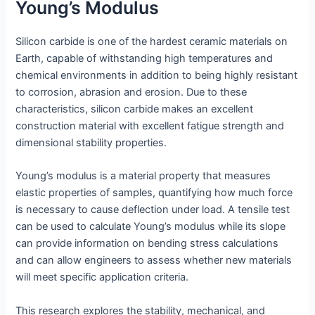
Young’s Modulus
Silicon carbide is one of the hardest ceramic materials on
Earth, capable of withstanding high temperatures and
chemical environments in addition to being highly resistant
to corrosion, abrasion and erosion. Due to these
characteristics, silicon carbide makes an excellent
construction material with excellent fatigue strength and
dimensional stability properties.
Young’s modulus is a material property that measures
elastic properties of samples, quantifying how much force
is necessary to cause deflection under load. A tensile test
can be used to calculate Young’s modulus while its slope
can provide information on bending stress calculations
and can allow engineers to assess whether new materials
will meet specific application criteria.
This research explores the stability, mechanical, and