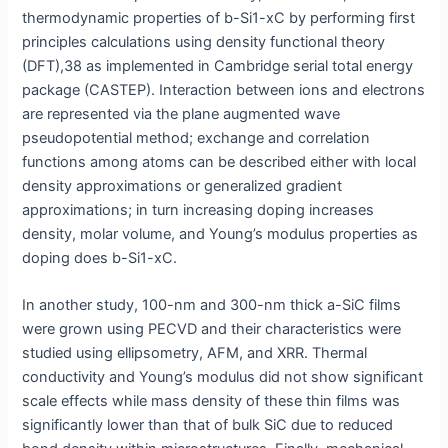
thermodynamic properties of b-Si1-xC by performing first
principles calculations using density functional theory
(DFT),38 as implemented in Cambridge serial total energy
package (CASTEP). Interaction between ions and electrons
are represented via the plane augmented wave
pseudopotential method; exchange and correlation
functions among atoms can be described either with local
density approximations or generalized gradient
approximations; in turn increasing doping increases
density, molar volume, and Young’s modulus properties as
doping does b-Si1-xC.
In another study, 100-nm and 300-nm thick a-SiC films
were grown using PECVD and their characteristics were
studied using ellipsometry, AFM, and XRR. Thermal
conductivity and Young’s modulus did not show significant
scale effects while mass density of these thin films was
significantly lower than that of bulk SiC due to reduced