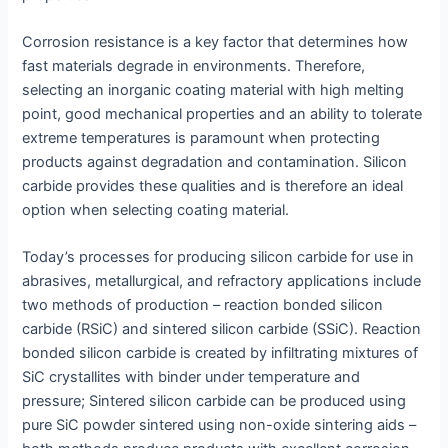
Corrosion resistance is a key factor that determines how
fast materials degrade in environments. Therefore,
selecting an inorganic coating material with high melting
point, good mechanical properties and an ability to tolerate
extreme temperatures is paramount when protecting
products against degradation and contamination. Silicon
carbide provides these qualities and is therefore an ideal
option when selecting coating material.
Today’s processes for producing silicon carbide for use in
abrasives, metallurgical, and refractory applications include
two methods of production – reaction bonded silicon
carbide (RSiC) and sintered silicon carbide (SSiC). Reaction
bonded silicon carbide is created by infiltrating mixtures of
SiC crystallites with binder under temperature and
pressure; Sintered silicon carbide can be produced using
pure SiC powder sintered using non-oxide sintering aids –