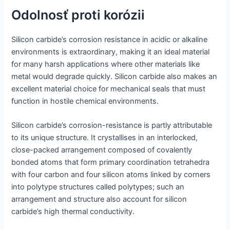
Odolnosť proti korózii
Silicon carbide’s corrosion resistance in acidic or alkaline
environments is extraordinary, making it an ideal material
for many harsh applications where other materials like
metal would degrade quickly. Silicon carbide also makes an
excellent material choice for mechanical seals that must
function in hostile chemical environments.
Silicon carbide’s corrosion-resistance is partly attributable
to its unique structure. It crystallises in an interlocked,
close-packed arrangement composed of covalently
bonded atoms that form primary coordination tetrahedra
with four carbon and four silicon atoms linked by corners
into polytype structures called polytypes; such an
arrangement and structure also account for silicon
carbide’s high thermal conductivity.