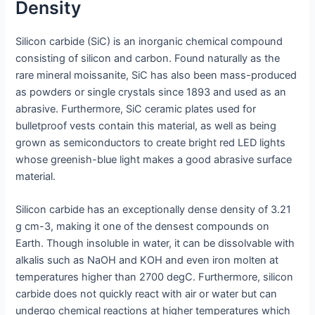
Density
Silicon carbide (SiC) is an inorganic chemical compound
consisting of silicon and carbon. Found naturally as the
rare mineral moissanite, SiC has also been mass-produced
as powders or single crystals since 1893 and used as an
abrasive. Furthermore, SiC ceramic plates used for
bulletproof vests contain this material, as well as being
grown as semiconductors to create bright red LED lights
whose greenish-blue light makes a good abrasive surface
material.
Silicon carbide has an exceptionally dense density of 3.21
g cm-3, making it one of the densest compounds on
Earth. Though insoluble in water, it can be dissolvable with
alkalis such as NaOH and KOH and even iron molten at
temperatures higher than 2700 degC. Furthermore, silicon
carbide does not quickly react with air or water but can
undergo chemical reactions at higher temperatures which