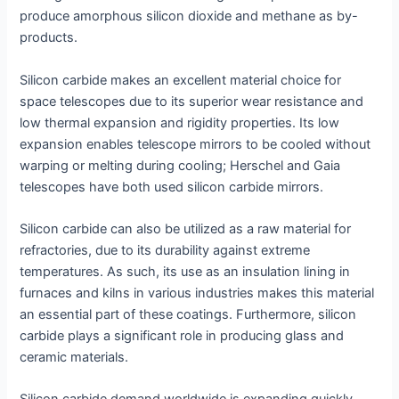
produce amorphous silicon dioxide and methane as by-
products.
Silicon carbide makes an excellent material choice for
space telescopes due to its superior wear resistance and
low thermal expansion and rigidity properties. Its low
expansion enables telescope mirrors to be cooled without
warping or melting during cooling; Herschel and Gaia
telescopes have both used silicon carbide mirrors.
Silicon carbide can also be utilized as a raw material for
refractories, due to its durability against extreme
temperatures. As such, its use as an insulation lining in
furnaces and kilns in various industries makes this material
an essential part of these coatings. Furthermore, silicon
carbide plays a significant role in producing glass and
ceramic materials.