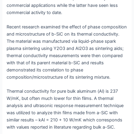
commercial applications while the latter have seen less
commercial activity to date.
Recent research examined the effect of phase composition
and microstructure of b-SiC on its thermal conductivity.
The material was manufactured via liquid-phase spark
plasma sintering using Y2O3 and Al2O3 as sintering aids;
thermal conductivity measurements were then compared
with that of its parent material b-SiC and results
demonstrated its correlation to phase
composition/microstructure of its sintering mixture.
Thermal conductivity for pure bulk aluminum (Al) is 237
W/mK, but often much lower for thin films. A thermal
analysis and ultrasonic response measurement technique
was utilized to analyze thin films made from a-SiC with
similar results – kAl = 210 + 10 W/mK which corresponds
with values reported in literature regarding bulk a-SiC.