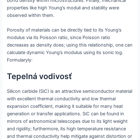
bond density within microstructures. Finally, mechanical
properties like high Young’s moduli and stability were
observed within them.
Porosity of materials can be directly tied to its Young’s
modulus via its Poisson ratio, since Poisson ratio
decreases as density does; using this relationship, one can
calculate dynamic Young’s modulus using its sonic log.
Formularyly:
Tepelná vodivosť
Silicon carbide (SiC) is an attractive semiconductor material
with excellent thermal conductivity and low thermal
expansion coefficient, making it suitable for many heat
generation or transfer applications. SiC can be found in
mirrors of astronomical telescopes due to its light weight
and rigidity; furthermore, its high temperature resistance
and thermal conductivity help mitigate against distortion or