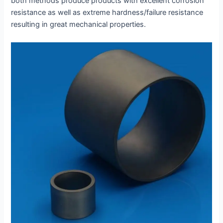
both methods produce products with excellent corrosion
resistance as well as extreme hardness/failure resistance
resulting in great mechanical properties.