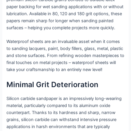
paper backing for wet sanding applications with or without
lubrication. Available in 80, 120 and 180 grit options, these
papers remain sharp for longer when sanding painted
surfaces – helping you complete projects more quickly.
Waterproof sheets are an invaluable asset when it comes
to sanding lacquers, paint, body fillers, glass, metal, plastic
and stone surfaces. From refining wooden masterpieces to
final touches on metal projects – waterproof sheets will
take your craftsmanship to an entirely new level!
Minimal Grit Deterioration
Silicon carbide sandpaper is an impressively long-wearing
material, particularly compared to its aluminum oxide
counterpart. Thanks to its hardness and sharp, narrow
grains, silicon carbide can withstand intensive pressure
applications in harsh environments that are typically