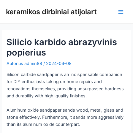
Pereiti
keramikos dirbiniai atijolart
prie
Pagri
turinio
meni
Silicio karbido abrazyvinis
popierius
Autorius
admin88
/
2024-06-08
Silicon carbide sandpaper is an indispensable companion
for DIY enthusiasts taking on home repairs and
renovations themselves, providing unsurpassed hardness
and durability with high-quality finishes.
Aluminum oxide sandpaper sands wood, metal, glass and
stone effectively. Furthermore, it sands more aggressively
than its aluminum oxide counterpart.