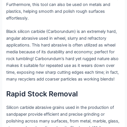
Furthermore, this tool can also be used on metals and
plastics, helping smooth and polish rough surfaces
effortlessly.
Black silicon carbide (Carborundum) is an extremely hard,
angular abrasive used in wheel, slurry and refractory
applications. This hard abrasive is often utilized as wheel
media because of its durability and economy; perfect for
rock tumbling! Carborundum’s hard yet rugged nature also
makes it suitable for repeated use as it wears down over
time, exposing new sharp cutting edges each time; in fact,
many recyclers add coarser particles as working blends!
Rapid Stock Removal
Silicon carbide abrasive grains used in the production of
sandpaper provide efficient and precise grinding or
polishing across many surfaces, from metal, marble, glass,