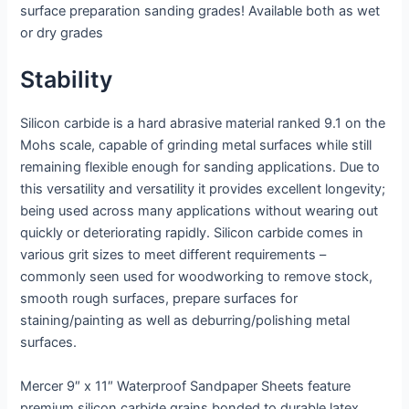
surface preparation sanding grades! Available both as wet
or dry grades
Stability
Silicon carbide is a hard abrasive material ranked 9.1 on the
Mohs scale, capable of grinding metal surfaces while still
remaining flexible enough for sanding applications. Due to
this versatility and versatility it provides excellent longevity;
being used across many applications without wearing out
quickly or deteriorating rapidly. Silicon carbide comes in
various grit sizes to meet different requirements –
commonly seen used for woodworking to remove stock,
smooth rough surfaces, prepare surfaces for
staining/painting as well as deburring/polishing metal
surfaces.
Mercer 9″ x 11″ Waterproof Sandpaper Sheets feature
premium silicon carbide grains bonded to durable latex