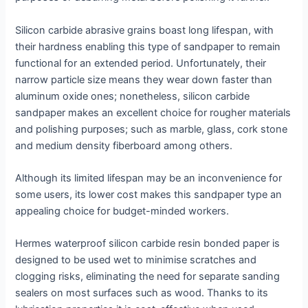
Silicon carbide abrasive grains boast long lifespan, with
their hardness enabling this type of sandpaper to remain
functional for an extended period. Unfortunately, their
narrow particle size means they wear down faster than
aluminum oxide ones; nonetheless, silicon carbide
sandpaper makes an excellent choice for rougher materials
and polishing purposes; such as marble, glass, cork stone
and medium density fiberboard among others.
Although its limited lifespan may be an inconvenience for
some users, its lower cost makes this sandpaper type an
appealing choice for budget-minded workers.
Hermes waterproof silicon carbide resin bonded paper is
designed to be used wet to minimise scratches and
clogging risks, eliminating the need for separate sanding
sealers on most surfaces such as wood. Thanks to its