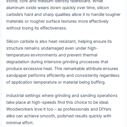
stone, cork and medium-density fiberboard. While
aluminum oxide wears down quickly over time, silicon
carbide’s hard and sharp qualities allow it to handle tougher
materials or rougher surface textures more effectively
without losing its effectiveness.
Silicon carbide is also heat-resistant, helping ensure its
structure remains undamaged even under high-
temperature environments and prevent thermal
degradation during intensive grinding processes that
produce excessive heat. This remarkable attribute ensures
sandpaper performs efficiently and consistently regardless
of application temperature or material being buffing.
Industrial settings where grinding and sanding operations
take place at high-speeds find this choice to be ideal.
Woodworkers love it too – as professionals and DIYers
alike can achieve smooth, polished results quickly with
minimal effort.