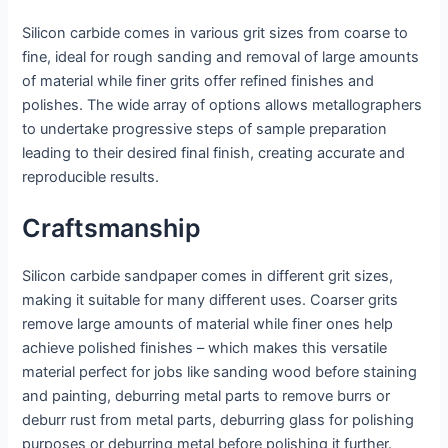
Silicon carbide comes in various grit sizes from coarse to
fine, ideal for rough sanding and removal of large amounts
of material while finer grits offer refined finishes and
polishes. The wide array of options allows metallographers
to undertake progressive steps of sample preparation
leading to their desired final finish, creating accurate and
reproducible results.
Craftsmanship
Silicon carbide sandpaper comes in different grit sizes,
making it suitable for many different uses. Coarser grits
remove large amounts of material while finer ones help
achieve polished finishes – which makes this versatile
material perfect for jobs like sanding wood before staining
and painting, deburring metal parts to remove burrs or
deburr rust from metal parts, deburring glass for polishing
purposes or deburring metal before polishing it further.