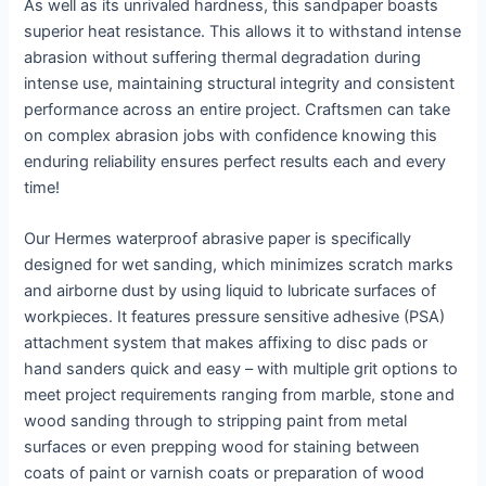
As well as its unrivaled hardness, this sandpaper boasts
superior heat resistance. This allows it to withstand intense
abrasion without suffering thermal degradation during
intense use, maintaining structural integrity and consistent
performance across an entire project. Craftsmen can take
on complex abrasion jobs with confidence knowing this
enduring reliability ensures perfect results each and every
time!
Our Hermes waterproof abrasive paper is specifically
designed for wet sanding, which minimizes scratch marks
and airborne dust by using liquid to lubricate surfaces of
workpieces. It features pressure sensitive adhesive (PSA)
attachment system that makes affixing to disc pads or
hand sanders quick and easy – with multiple grit options to
meet project requirements ranging from marble, stone and
wood sanding through to stripping paint from metal
surfaces or even prepping wood for staining between
coats of paint or varnish coats or preparation of wood