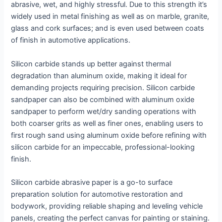
abrasive, wet, and highly stressful. Due to this strength it’s
widely used in metal finishing as well as on marble, granite,
glass and cork surfaces; and is even used between coats
of finish in automotive applications.
Silicon carbide stands up better against thermal
degradation than aluminum oxide, making it ideal for
demanding projects requiring precision. Silicon carbide
sandpaper can also be combined with aluminum oxide
sandpaper to perform wet/dry sanding operations with
both coarser grits as well as finer ones, enabling users to
first rough sand using aluminum oxide before refining with
silicon carbide for an impeccable, professional-looking
finish.
Silicon carbide abrasive paper is a go-to surface
preparation solution for automotive restoration and
bodywork, providing reliable shaping and leveling vehicle
panels, creating the perfect canvas for painting or staining.