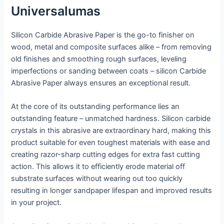
Universalumas
Silicon Carbide Abrasive Paper is the go-to finisher on
wood, metal and composite surfaces alike – from removing
old finishes and smoothing rough surfaces, leveling
imperfections or sanding between coats – silicon Carbide
Abrasive Paper always ensures an exceptional result.
At the core of its outstanding performance lies an
outstanding feature – unmatched hardness. Silicon carbide
crystals in this abrasive are extraordinary hard, making this
product suitable for even toughest materials with ease and
creating razor-sharp cutting edges for extra fast cutting
action. This allows it to efficiently erode material off
substrate surfaces without wearing out too quickly
resulting in longer sandpaper lifespan and improved results
in your project.