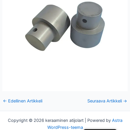
Post
←
Edellinen Artikkeli
Seuraava Artikkeli
→
navigointi
Copyright © 2026 keraaminen atijolart | Powered by
Astra
WordPress-teema