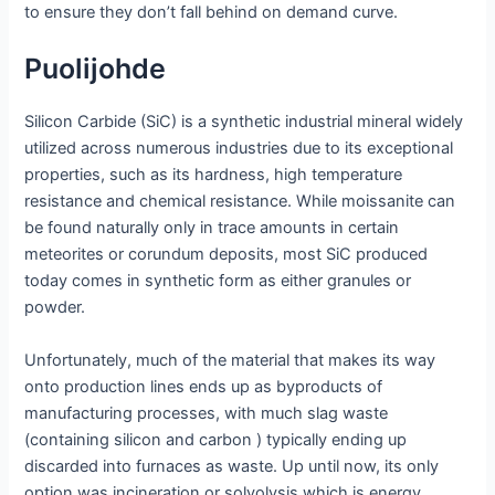
to ensure they don’t fall behind on demand curve.
Puolijohde
Silicon Carbide (SiC) is a synthetic industrial mineral widely
utilized across numerous industries due to its exceptional
properties, such as its hardness, high temperature
resistance and chemical resistance. While moissanite can
be found naturally only in trace amounts in certain
meteorites or corundum deposits, most SiC produced
today comes in synthetic form as either granules or
powder.
Unfortunately, much of the material that makes its way
onto production lines ends up as byproducts of
manufacturing processes, with much slag waste
(containing silicon and carbon ) typically ending up
discarded into furnaces as waste. Up until now, its only
option was incineration or solvolysis which is energy