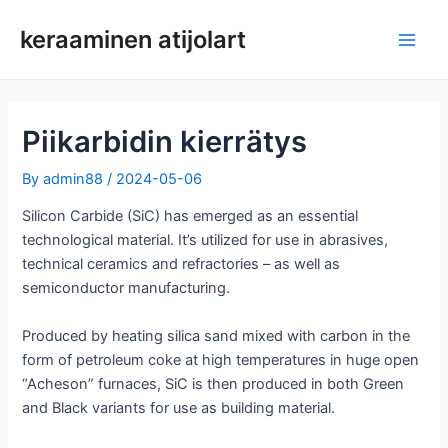
Siirry
keraaminen atijolart
sisältöön
Pääv
Piikarbidin kierrätys
By
admin88
/
2024-05-06
Silicon Carbide (SiC) has emerged as an essential
technological material. It’s utilized for use in abrasives,
technical ceramics and refractories – as well as
semiconductor manufacturing.
Produced by heating silica sand mixed with carbon in the
form of petroleum coke at high temperatures in huge open
“Acheson” furnaces, SiC is then produced in both Green
and Black variants for use as building material.