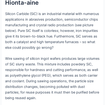
Hionta-aine
Silicon Carbide (SiC) is an industrial material with numerous
applications in abrasives production, semiconductor chips
manufacturing and crystal radio production (see picture
below). Pure SiC itself is colorless; however, iron impurities
give it its brown-to-black hue. Furthermore, SiC serves as
both a catalyst and high temperature furnaces – so what
else could possibly go wrong?
Wire sawing of silicon ingot wafers produces large volumes
of SiC slurry waste. This mixture includes powdery SiC,
responsible for hardness and cutting performance, as well
as polyethylene glycol (PEG), which serves as both carrier
and coolant. During sawing operations, the particle size
distribution changes, becoming polluted with dust
particles; for reuse purposes it must then be purified before
being reused again.