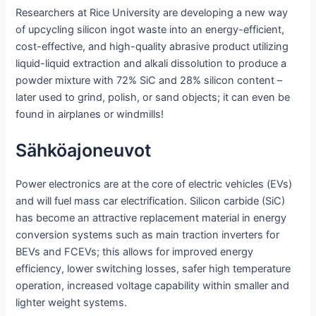
Researchers at Rice University are developing a new way
of upcycling silicon ingot waste into an energy-efficient,
cost-effective, and high-quality abrasive product utilizing
liquid-liquid extraction and alkali dissolution to produce a
powder mixture with 72% SiC and 28% silicon content –
later used to grind, polish, or sand objects; it can even be
found in airplanes or windmills!
Sähköajoneuvot
Power electronics are at the core of electric vehicles (EVs)
and will fuel mass car electrification. Silicon carbide (SiC)
has become an attractive replacement material in energy
conversion systems such as main traction inverters for
BEVs and FCEVs; this allows for improved energy
efficiency, lower switching losses, safer high temperature
operation, increased voltage capability within smaller and
lighter weight systems.