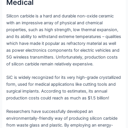
Medical
Silicon carbide is a hard and durable non-oxide ceramic
with an impressive array of physical and chemical
properties, such as high strength, low thermal expansion,
and its ability to withstand extreme temperatures – qualities
which have made it popular as refractory material as well
as power electronics components for electric vehicles and
5G wireless transmitters. Unfortunately, production costs
of silicon carbide remain relatively expensive.
SiC is widely recognized for its very high-grade crystallized
form, used for medical applications like cutting tools and
surgical implants. According to estimates, its annual
production costs could reach as much as $1.5 billion!
Researchers have successfully developed an
environmentally-friendly way of producing silicon carbide
from waste glass and plastic. By employing an energy-