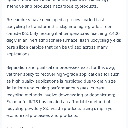
intensive and produces hazardous byproducts.
Researchers have developed a process called flash
upcycling to transform this slag into high-grade silicon
carbide (SiC). By heating it at temperatures reaching 2,400
degC in an inert atmosphere furnace, flash upcycling yields
pure silicon carbide that can be utilized across many
applications.
Separation and purification processes exist for this slag,
yet their ability to recover high-grade applications for such
as high quality applications is restricted due to grain size
limitations and cutting performance issues; current
recycling methods involve downcycling or deponierung;
Fraunhofer IKTS has created an affordable method of
recycling powdery SiC waste products using simple yet
economical processes and products.