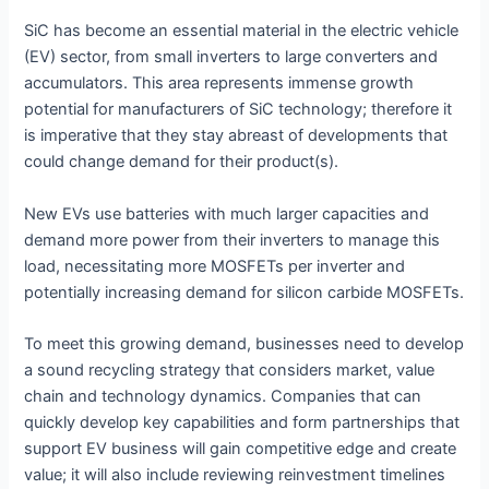
SiC has become an essential material in the electric vehicle
(EV) sector, from small inverters to large converters and
accumulators. This area represents immense growth
potential for manufacturers of SiC technology; therefore it
is imperative that they stay abreast of developments that
could change demand for their product(s).
New EVs use batteries with much larger capacities and
demand more power from their inverters to manage this
load, necessitating more MOSFETs per inverter and
potentially increasing demand for silicon carbide MOSFETs.
To meet this growing demand, businesses need to develop
a sound recycling strategy that considers market, value
chain and technology dynamics. Companies that can
quickly develop key capabilities and form partnerships that
support EV business will gain competitive edge and create
value; it will also include reviewing reinvestment timelines