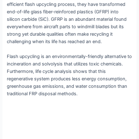
efficient flash upcycling process, they have transformed
end-of-life glass fiber-reinforced plastics (GFRP) into
silicon carbide (SiC). GFRP is an abundant material found
everywhere from aircraft parts to windmill blades but its
strong yet durable qualities often make recycling it
challenging when its life has reached an end.
Flash upcycling is an environmentally-friendly alternative to
incineration and solvolysis that utilizes toxic chemicals.
Furthermore, life cycle analysis shows that this
regenerative system produces less energy consumption,
greenhouse gas emissions, and water consumption than
traditional FRP disposal methods.