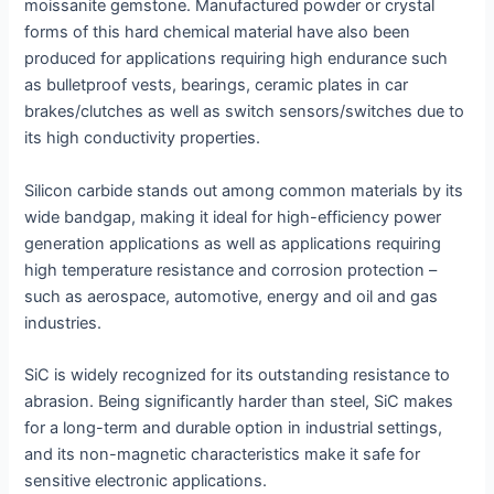
moissanite gemstone. Manufactured powder or crystal
forms of this hard chemical material have also been
produced for applications requiring high endurance such
as bulletproof vests, bearings, ceramic plates in car
brakes/clutches as well as switch sensors/switches due to
its high conductivity properties.
Silicon carbide stands out among common materials by its
wide bandgap, making it ideal for high-efficiency power
generation applications as well as applications requiring
high temperature resistance and corrosion protection –
such as aerospace, automotive, energy and oil and gas
industries.
SiC is widely recognized for its outstanding resistance to
abrasion. Being significantly harder than steel, SiC makes
for a long-term and durable option in industrial settings,
and its non-magnetic characteristics make it safe for
sensitive electronic applications.