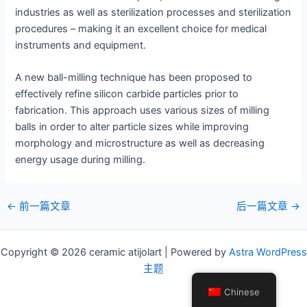
industries as well as sterilization processes and sterilization
procedures – making it an excellent choice for medical
instruments and equipment.
A new ball-milling technique has been proposed to
effectively refine silicon carbide particles prior to
fabrication. This approach uses various sizes of milling
balls in order to alter particle sizes while improving
morphology and microstructure as well as decreasing
energy usage during milling.
邮
←
前一篇文章
后一篇文章
→
政
导
Copyright © 2026 ceramic atijolart | Powered by
Astra WordPress
航
主题
Chinese