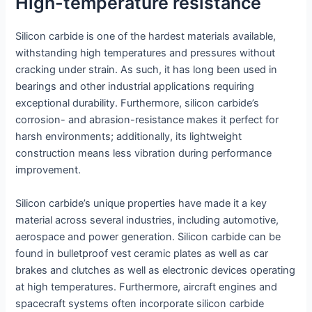
High-temperature resistance
Silicon carbide is one of the hardest materials available,
withstanding high temperatures and pressures without
cracking under strain. As such, it has long been used in
bearings and other industrial applications requiring
exceptional durability. Furthermore, silicon carbide’s
corrosion- and abrasion-resistance makes it perfect for
harsh environments; additionally, its lightweight
construction means less vibration during performance
improvement.
Silicon carbide’s unique properties have made it a key
material across several industries, including automotive,
aerospace and power generation. Silicon carbide can be
found in bulletproof vest ceramic plates as well as car
brakes and clutches as well as electronic devices operating
at high temperatures. Furthermore, aircraft engines and
spacecraft systems often incorporate silicon carbide