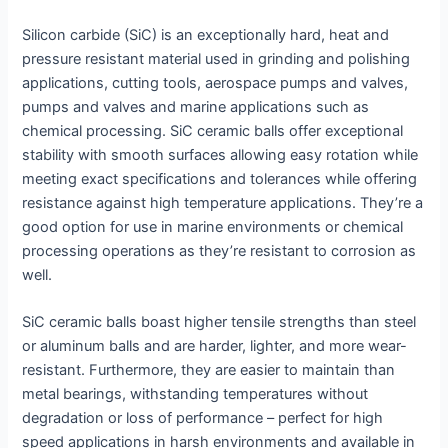
Silicon carbide (SiC) is an exceptionally hard, heat and
pressure resistant material used in grinding and polishing
applications, cutting tools, aerospace pumps and valves,
pumps and valves and marine applications such as
chemical processing. SiC ceramic balls offer exceptional
stability with smooth surfaces allowing easy rotation while
meeting exact specifications and tolerances while offering
resistance against high temperature applications. They’re a
good option for use in marine environments or chemical
processing operations as they’re resistant to corrosion as
well.
SiC ceramic balls boast higher tensile strengths than steel
or aluminum balls and are harder, lighter, and more wear-
resistant. Furthermore, they are easier to maintain than
metal bearings, withstanding temperatures without
degradation or loss of performance – perfect for high
speed applications in harsh environments and available in