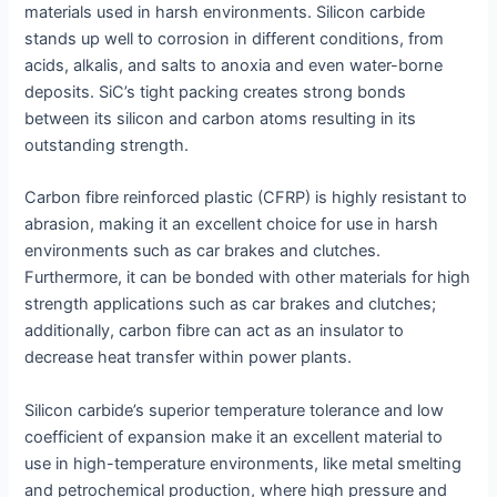
materials used in harsh environments. Silicon carbide
stands up well to corrosion in different conditions, from
acids, alkalis, and salts to anoxia and even water-borne
deposits. SiC’s tight packing creates strong bonds
between its silicon and carbon atoms resulting in its
outstanding strength.
Carbon fibre reinforced plastic (CFRP) is highly resistant to
abrasion, making it an excellent choice for use in harsh
environments such as car brakes and clutches.
Furthermore, it can be bonded with other materials for high
strength applications such as car brakes and clutches;
additionally, carbon fibre can act as an insulator to
decrease heat transfer within power plants.
Silicon carbide’s superior temperature tolerance and low
coefficient of expansion make it an excellent material to
use in high-temperature environments, like metal smelting
and petrochemical production, where high pressure and