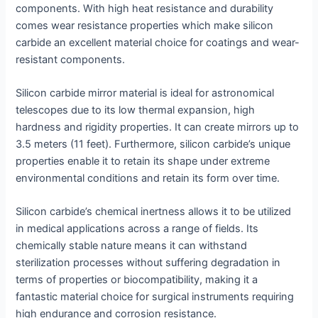
components. With high heat resistance and durability
comes wear resistance properties which make silicon
carbide an excellent material choice for coatings and wear-
resistant components.
Silicon carbide mirror material is ideal for astronomical
telescopes due to its low thermal expansion, high
hardness and rigidity properties. It can create mirrors up to
3.5 meters (11 feet). Furthermore, silicon carbide’s unique
properties enable it to retain its shape under extreme
environmental conditions and retain its form over time.
Silicon carbide’s chemical inertness allows it to be utilized
in medical applications across a range of fields. Its
chemically stable nature means it can withstand
sterilization processes without suffering degradation in
terms of properties or biocompatibility, making it a
fantastic material choice for surgical instruments requiring
high endurance and corrosion resistance.