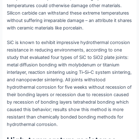
temperatures could otherwise damage other materials.
Silicon carbide can withstand these extreme temperatures
without suffering irreparable damage – an attribute it shares
with ceramic materials like porcelain.
SiC is known to exhibit impressive hydrothermal corrosion
resistance in reducing environments, according to one
study that evaluated four types of SiC to SiO2 plate joints:
metal diffusion bonding with molybdenum or titanium
interlayer, reaction sintering using Ti–Si–C system sintering,
and nanopowder sintering. All joints withstood
hydrothermal corrosion for five weeks without recession of
their bonding layers or recession due to recession caused
by recession of bonding layers tetrahedral bonding which
caused this behavior; results show this method is more
resistant than chemically bonded bonding methods for
hydrothermal corrosion.