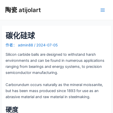
跳
陶瓷 atijolart
至
主
内
容
菜
碳化硅球
单
作者：
admin88
/
2024-07-05
Silicon carbide balls are designed to withstand harsh
environments and can be found in numerous applications
ranging from bearings and energy systems, to precision
semiconductor manufacturing.
Carborundum occurs naturally as the mineral moissanite,
but has been mass produced since 1893 for use as an
abrasive material and raw material in steelmaking.
硬度