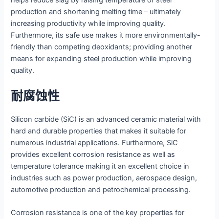
helps reduce slag by raising temperature of steel
production and shortening melting time – ultimately
increasing productivity while improving quality.
Furthermore, its safe use makes it more environmentally-
friendly than competing deoxidants; providing another
means for expanding steel production while improving
quality.
耐腐蚀性
Silicon carbide (SiC) is an advanced ceramic material with
hard and durable properties that makes it suitable for
numerous industrial applications. Furthermore, SiC
provides excellent corrosion resistance as well as
temperature tolerance making it an excellent choice in
industries such as power production, aerospace design,
automotive production and petrochemical processing.
Corrosion resistance is one of the key properties for