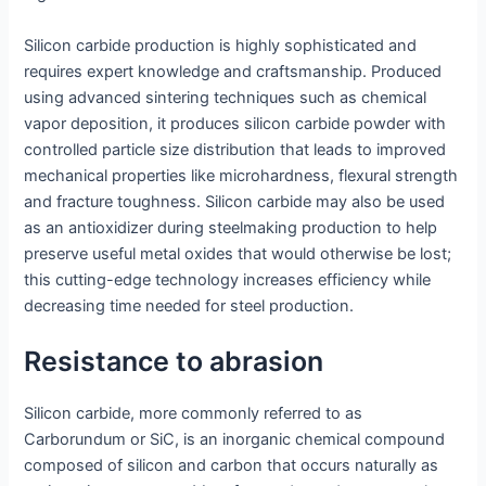
Silicon carbide production is highly sophisticated and
requires expert knowledge and craftsmanship. Produced
using advanced sintering techniques such as chemical
vapor deposition, it produces silicon carbide powder with
controlled particle size distribution that leads to improved
mechanical properties like microhardness, flexural strength
and fracture toughness. Silicon carbide may also be used
as an antioxidizer during steelmaking production to help
preserve useful metal oxides that would otherwise be lost;
this cutting-edge technology increases efficiency while
decreasing time needed for steel production.
Resistance to abrasion
Silicon carbide, more commonly referred to as
Carborundum or SiC, is an inorganic chemical compound
composed of silicon and carbon that occurs naturally as