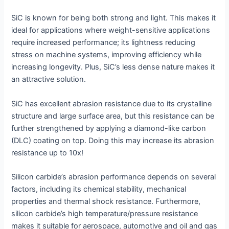
SiC is known for being both strong and light. This makes it
ideal for applications where weight-sensitive applications
require increased performance; its lightness reducing
stress on machine systems, improving efficiency while
increasing longevity. Plus, SiC’s less dense nature makes it
an attractive solution.
SiC has excellent abrasion resistance due to its crystalline
structure and large surface area, but this resistance can be
further strengthened by applying a diamond-like carbon
(DLC) coating on top. Doing this may increase its abrasion
resistance up to 10x!
Silicon carbide’s abrasion performance depends on several
factors, including its chemical stability, mechanical
properties and thermal shock resistance. Furthermore,
silicon carbide’s high temperature/pressure resistance
makes it suitable for aerospace, automotive and oil and gas