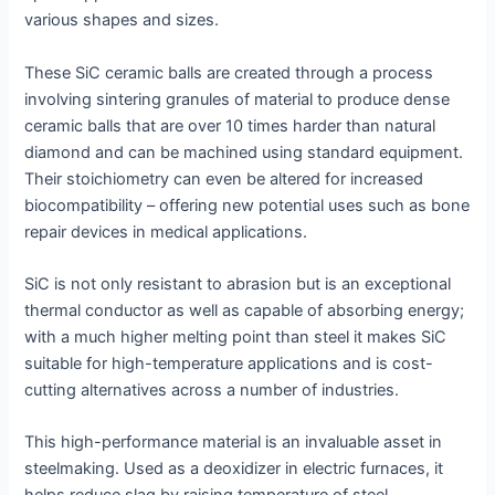
various shapes and sizes.
These SiC ceramic balls are created through a process
involving sintering granules of material to produce dense
ceramic balls that are over 10 times harder than natural
diamond and can be machined using standard equipment.
Their stoichiometry can even be altered for increased
biocompatibility – offering new potential uses such as bone
repair devices in medical applications.
SiC is not only resistant to abrasion but is an exceptional
thermal conductor as well as capable of absorbing energy;
with a much higher melting point than steel it makes SiC
suitable for high-temperature applications and is cost-
cutting alternatives across a number of industries.
This high-performance material is an invaluable asset in
steelmaking. Used as a deoxidizer in electric furnaces, it