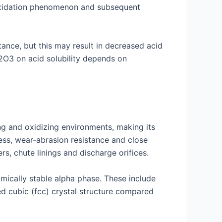
 oxidation phenomenon and subsequent
ance, but this may result in decreased acid
a2O3 on acid solubility depends on
ing and oxidizing environments, making its
ness, wear-abrasion resistance and close
rs, chute linings and discharge orifices.
mically stable alpha phase. These include
ed cubic (fcc) crystal structure compared