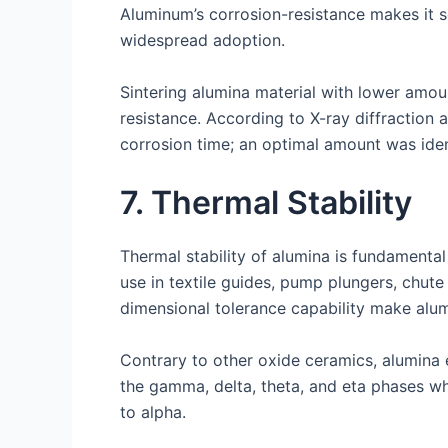
Aluminum’s corrosion-resistance makes it 
widespread adoption.
Sintering alumina material with lower amou
resistance. According to X-ray diffraction 
corrosion time; an optimal amount was ide
7. Thermal Stability
Thermal stability of alumina is fundamental
use in textile guides, pump plungers, chute
dimensional tolerance capability make alumin
Contrary to other oxide ceramics, alumina 
the gamma, delta, theta, and eta phases wh
to alpha.