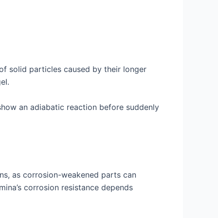
f solid particles caused by their longer
eI.
how an adiabatic reaction before suddenly
tions, as corrosion-weakened parts can
mina’s corrosion resistance depends