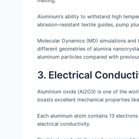
melting.
Aluminum’s ability to withstand high tempera
abrasion-resistant textile guides, pump plu
Molecular Dynamics (MD) simulations and t
different geometries of alumina nanocrystal
aluminum particles compared with previous 
3. Electrical Conducti
Aluminium oxide (Al2O3) is one of the world’
boasts excellent mechanical properties like
Each aluminum atom contains 13 electrons tha
electrical conductivity.