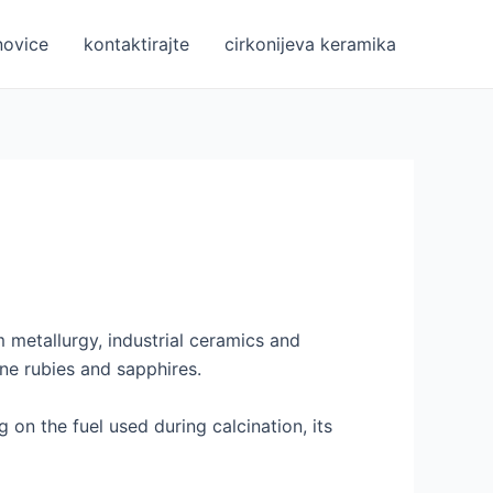
novice
kontaktirajte
cirkonijeva keramika
m metallurgy, industrial ceramics and
ne rubies and sapphires.
on the fuel used during calcination, its