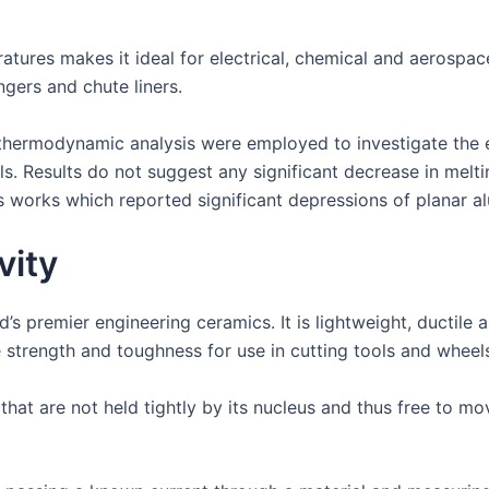
tures makes it ideal for electrical, chemical and aerospace 
ngers and chute liners.
hermodynamic analysis were employed to investigate the ef
s. Results do not suggest any significant decrease in melti
works which reported significant depressions of planar al
vity
s premier engineering ceramics. It is lightweight, ductile an
 strength and toughness for use in cutting tools and wheels
t are not held tightly by its nucleus and thus free to move 