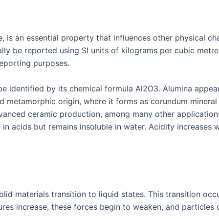
 is an essential property that influences other physical cha
ally be reported using SI units of kilograms per cubic metr
reporting purposes.
 be identified by its chemical formula Al2O3. Alumina appea
nd metamorphic origin, where it forms as corundum mineral 
advanced ceramic production, among many other applications
in acids but remains insoluble in water. Acidity increases w
lid materials transition to liquid states. This transition o
s increase, these forces begin to weaken, and particles c