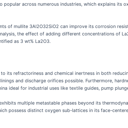
so popular across numerous industries, which explains its
nts of mullite 3Al2O32SiO2 can improve its corrosion resist
analysis, the effect of adding different concentrations of L
ntified as 3 wt% La2O3.
 to its refractoriness and chemical inertness in both reduc
 linings and discharge orifices possible. Furthermore, hard
a ideal for industrial uses like textile guides, pump plunge
exhibits multiple metastable phases beyond its thermodyna
ich possess distinct oxygen sub-lattices in its face-center