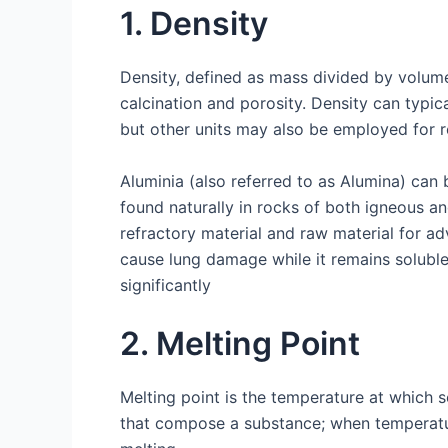
1. Density
Density, defined as mass divided by volume,
calcination and porosity. Density can typic
but other units may also be employed for 
Aluminia (also referred to as Alumina) can
found naturally in rocks of both igneous a
refractory material and raw material for 
cause lung damage while it remains soluble 
significantly
2. Melting Point
Melting point is the temperature at which so
that compose a substance; when temperature