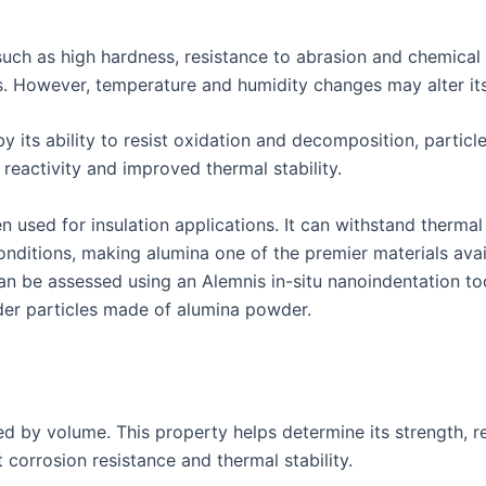
uch as high hardness, resistance to abrasion and chemical i
ns. However, temperature and humidity changes may alter its
by its ability to resist oxidation and decomposition, partic
d reactivity and improved thermal stability.
used for insulation applications. It can withstand thermal
onditions, making alumina one of the premier materials avai
can be assessed using an Alemnis in-situ nanoindentation t
der particles made of alumina powder.
ded by volume. This property helps determine its strength, r
t corrosion resistance and thermal stability.