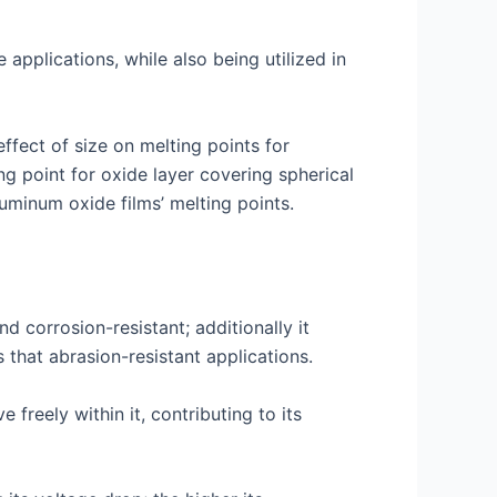
applications, while also being utilized in
fect of size on melting points for
ng point for oxide layer covering spherical
uminum oxide films’ melting points.
d corrosion-resistant; additionally it
 that abrasion-resistant applications.
freely within it, contributing to its