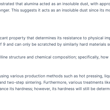
strated that alumina acted as an insoluble dust, with appr
nger. This suggests it acts as an insoluble dust since its m
icant property that determines its resistance to physical 
f 9 and can only be scratched by similarly hard materials 
lline structure and chemical composition; specifically, how
sing various production methods such as hot pressing, liqui
 and two-step sintering. Furthermore, various treatments li
e its hardness; however, its hardness will still be determ