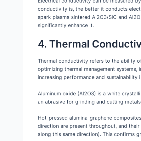
Electrical conductivity can be measured by
conductivity is, the better it conducts elec
spark plasma sintered Al2O3/SiC and Al2O
significantly enhance it.
4. Thermal Conductiv
Thermal conductivity refers to the ability o
optimizing thermal management systems, imp
increasing performance and sustainability 
Aluminum oxide (Al2O3) is a white crystall
an abrasive for grinding and cutting metals
Hot-pressed alumina-graphene composites ex
direction are present throughout, and thei
along this same direction). This confirms 