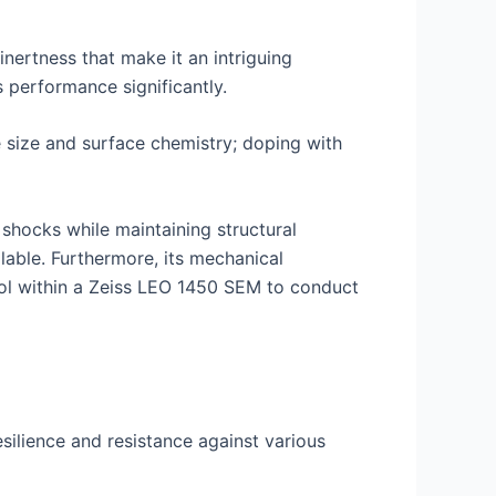
nertness that make it an intriguing
 performance significantly.
le size and surface chemistry; doping with
 shocks while maintaining structural
lable. Furthermore, its mechanical
ool within a Zeiss LEO 1450 SEM to conduct
esilience and resistance against various