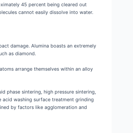
oximately 45 percent being cleared out
olecules cannot easily dissolve into water.
impact damage. Alumina boasts an extremely
such as diamond.
 atoms arrange themselves within an alloy
d phase sintering, high pressure sintering,
ke acid washing surface treatment grinding
ined by factors like agglomeration and