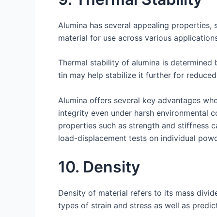
Alumina has several appealing properties, s
material for use across various applicatio
Thermal stability of alumina is determined 
tin may help stabilize it further for reduce
Alumina offers several key advantages when 
integrity even under harsh environmental c
properties such as strength and stiffness 
load-displacement tests on individual pow
10. Density
Density of material refers to its mass divi
types of strain and stress as well as predic