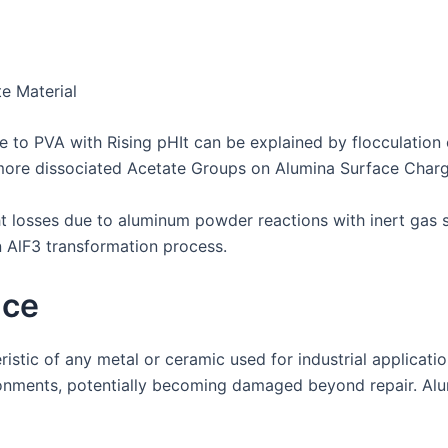
e Material
 to PVA with Rising pHIt can be explained by flocculation o
more dissociated Acetate Groups on Alumina Surface Charg
losses due to aluminum powder reactions with inert gas s
 AlF3 transformation process.
nce
eristic of any metal or ceramic used for industrial applica
onments, potentially becoming damaged beyond repair. Alu