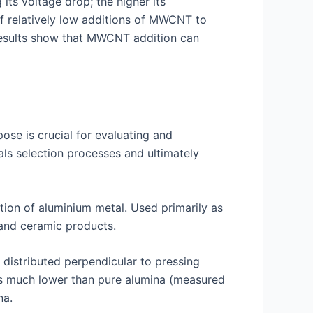
ts voltage drop; the higher its
e of relatively low additions of MWCNT to
results show that MWCNT addition can
pose is crucial for evaluating and
ls selection processes and ultimately
tion of aluminium metal. Used primarily as
s and ceramic products.
distributed perpendicular to pressing
 is much lower than pure alumina (measured
na.