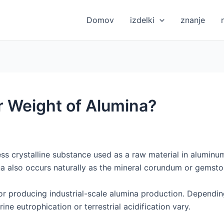
Domov
izdelki
znanje
r Weight of Alumina?
ess crystalline substance used as a raw material in aluminu
na also occurs naturally as the mineral corundum or gemsto
r producing industrial-scale alumina production. Depending 
ine eutrophication or terrestrial acidification vary.