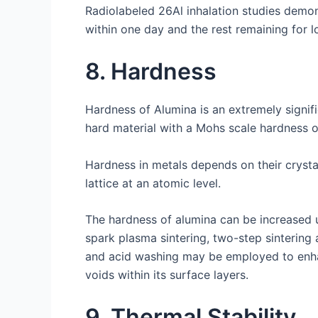
Radiolabeled 26Al inhalation studies demon
within one day and the rest remaining for lo
8. Hardness
Hardness of Alumina is an extremely signif
hard material with a Mohs scale hardness o
Hardness in metals depends on their crysta
lattice at an atomic level.
The hardness of alumina can be increased u
spark plasma sintering, two-step sintering
and acid washing may be employed to enhanc
voids within its surface layers.
9. Thermal Stability