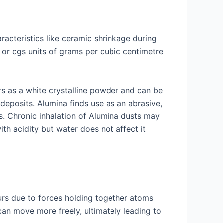
racteristics like ceramic shrinkage during
e or cgs units of grams per cubic centimetre
rs as a white crystalline powder and can be
deposits. Alumina finds use as an abrasive,
. Chronic inhalation of Alumina dusts may
ith acidity but water does not affect it
ccurs due to forces holding together atoms
an move more freely, ultimately leading to