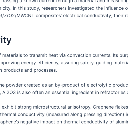
 passing a known current through a material and measuring i
tricity. In this study, researchers investigated the influenc
3/ZrO2/MWCNT composites’ electrical conductivity; their 
ity
f materials to transmit heat via convection currents. Its pur
roving energy efficiency, assuring safety, guiding materia
in products and processes.
ine powder created as an by-product of electrolytic produc
, Al2O3 is also often an essential ingredient in refractorie
hibit strong microstructural anisotropy. Graphene flakes 
r thermal conductivity (measured along pressing direction)
graphene’s negative impact on thermal conductivity of alumi