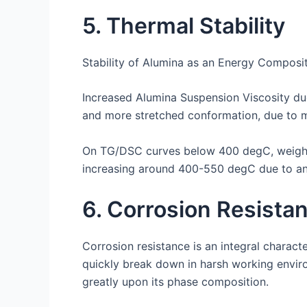
5. Thermal Stability
Stability of Alumina as an Energy Composit
Increased Alumina Suspension Viscosity due
and more stretched conformation, due to 
On TG/DSC curves below 400 degC, weight 
increasing around 400-550 degC due to an
6. Corrosion Resista
Corrosion resistance is an integral charact
quickly break down in harsh working envir
greatly upon its phase composition.