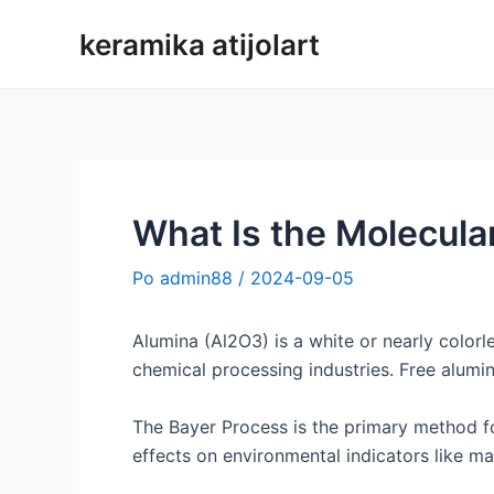
Preskoči
keramika atijolart
na
vsebino
What Is the Molecula
Po
admin88
/
2024-09-05
Alumina (Al2O3) is a white or nearly colorl
chemical processing industries. Free alumi
The Bayer Process is the primary method fo
effects on environmental indicators like mar