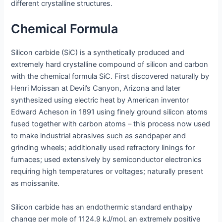
different crystalline structures.
Chemical Formula
Silicon carbide (SiC) is a synthetically produced and
extremely hard crystalline compound of silicon and carbon
with the chemical formula SiC. First discovered naturally by
Henri Moissan at Devil’s Canyon, Arizona and later
synthesized using electric heat by American inventor
Edward Acheson in 1891 using finely ground silicon atoms
fused together with carbon atoms – this process now used
to make industrial abrasives such as sandpaper and
grinding wheels; additionally used refractory linings for
furnaces; used extensively by semiconductor electronics
requiring high temperatures or voltages; naturally present
as moissanite.
Silicon carbide has an endothermic standard enthalpy
change per mole of 1124.9 kJ/mol, an extremely positive