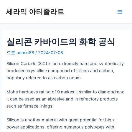
콘
세라믹 아티졸라트
텐
메
츠
로
인
건
너
실리콘 카바이드의 화학 공식
메
뛰
뉴
으로
admin88
/
2024-07-08
기
Silicon Carbide (SiC) is an extremely hard and synthetically
produced crystalline compound of silicon and carbon,
popularly referred to as carborundum.
Mohs hardness rating of 9 makes it similar to diamond and
it can be used as an abrasive and in refractory products
such as furnace linings.
Silicon is another material with great potential for high-
power applications, offering numerous polytypes with