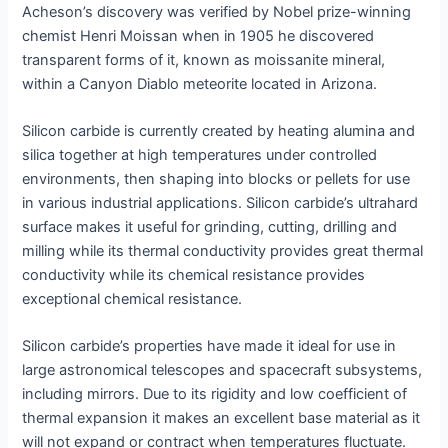
Acheson’s discovery was verified by Nobel prize-winning
chemist Henri Moissan when in 1905 he discovered
transparent forms of it, known as moissanite mineral,
within a Canyon Diablo meteorite located in Arizona.
Silicon carbide is currently created by heating alumina and
silica together at high temperatures under controlled
environments, then shaping into blocks or pellets for use
in various industrial applications. Silicon carbide’s ultrahard
surface makes it useful for grinding, cutting, drilling and
milling while its thermal conductivity provides great thermal
conductivity while its chemical resistance provides
exceptional chemical resistance.
Silicon carbide’s properties have made it ideal for use in
large astronomical telescopes and spacecraft subsystems,
including mirrors. Due to its rigidity and low coefficient of
thermal expansion it makes an excellent base material as it
will not expand or contract when temperatures fluctuate.