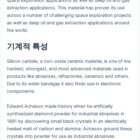
space exploration applications as well as deep oil and gas
extraction applications. This material has proven its use
across a number of challenging space exploration projects
as well as deep oil and gas extraction applications around
the world.
기계적 특성
Silicon carbide, a non-oxide ceramic material, is one of the
hardest, strongest, and most advanced materials used in
products like abrasives, refractories, ceramics and others.
Due to its wider bandgap it also finds use in electronic
components.
Edward Acheson made history when he artificially
synthesized diamond powder for industrial abrasives in
1891 by discovering small black crystals in an electrically
heated melt of carbon and alumina. Acheson ground these
crystals into powder for use as industrial abrasives.