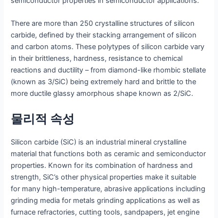
semiconductor properties in semiconductor applications.
There are more than 250 crystalline structures of silicon
carbide, defined by their stacking arrangement of silicon
and carbon atoms. These polytypes of silicon carbide vary
in their brittleness, hardness, resistance to chemical
reactions and ductility – from diamond-like rhombic stellate
(known as 3/SiC) being extremely hard and brittle to the
more ductile glassy amorphous shape known as 2/SiC.
물리적 속성
Silicon carbide (SiC) is an industrial mineral crystalline
material that functions both as ceramic and semiconductor
properties. Known for its combination of hardness and
strength, SiC’s other physical properties make it suitable
for many high-temperature, abrasive applications including
grinding media for metals grinding applications as well as
furnace refractories, cutting tools, sandpapers, jet engine