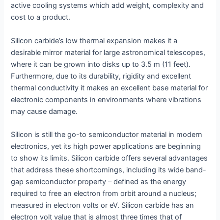
active cooling systems which add weight, complexity and
cost to a product.
Silicon carbide’s low thermal expansion makes it a
desirable mirror material for large astronomical telescopes,
where it can be grown into disks up to 3.5 m (11 feet).
Furthermore, due to its durability, rigidity and excellent
thermal conductivity it makes an excellent base material for
electronic components in environments where vibrations
may cause damage.
Silicon is still the go-to semiconductor material in modern
electronics, yet its high power applications are beginning
to show its limits. Silicon carbide offers several advantages
that address these shortcomings, including its wide band-
gap semiconductor property – defined as the energy
required to free an electron from orbit around a nucleus;
measured in electron volts or eV. Silicon carbide has an
electron volt value that is almost three times that of