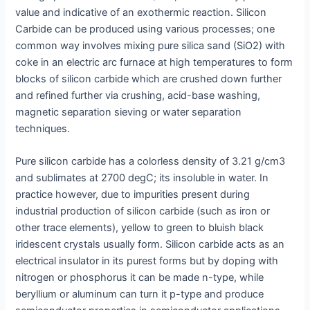
value and indicative of an exothermic reaction. Silicon
Carbide can be produced using various processes; one
common way involves mixing pure silica sand (SiO2) with
coke in an electric arc furnace at high temperatures to form
blocks of silicon carbide which are crushed down further
and refined further via crushing, acid-base washing,
magnetic separation sieving or water separation
techniques.
Pure silicon carbide has a colorless density of 3.21 g/cm3
and sublimates at 2700 degC; its insoluble in water. In
practice however, due to impurities present during
industrial production of silicon carbide (such as iron or
other trace elements), yellow to green to bluish black
iridescent crystals usually form. Silicon carbide acts as an
electrical insulator in its purest forms but by doping with
nitrogen or phosphorus it can be made n-type, while
beryllium or aluminum can turn it p-type and produce