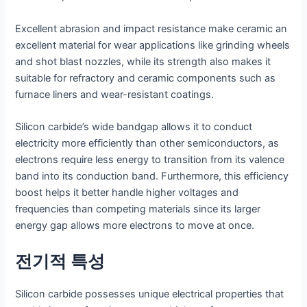
Excellent abrasion and impact resistance make ceramic an
excellent material for wear applications like grinding wheels
and shot blast nozzles, while its strength also makes it
suitable for refractory and ceramic components such as
furnace liners and wear-resistant coatings.
Silicon carbide’s wide bandgap allows it to conduct
electricity more efficiently than other semiconductors, as
electrons require less energy to transition from its valence
band into its conduction band. Furthermore, this efficiency
boost helps it better handle higher voltages and
frequencies than competing materials since its larger
energy gap allows more electrons to move at once.
전기적 특성
Silicon carbide possesses unique electrical properties that