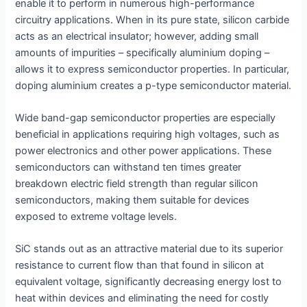
enable it to perform in numerous high-performance
circuitry applications. When in its pure state, silicon carbide
acts as an electrical insulator; however, adding small
amounts of impurities – specifically aluminium doping –
allows it to express semiconductor properties. In particular,
doping aluminium creates a p-type semiconductor material.
Wide band-gap semiconductor properties are especially
beneficial in applications requiring high voltages, such as
power electronics and other power applications. These
semiconductors can withstand ten times greater
breakdown electric field strength than regular silicon
semiconductors, making them suitable for devices
exposed to extreme voltage levels.
SiC stands out as an attractive material due to its superior
resistance to current flow than that found in silicon at
equivalent voltage, significantly decreasing energy lost to
heat within devices and eliminating the need for costly