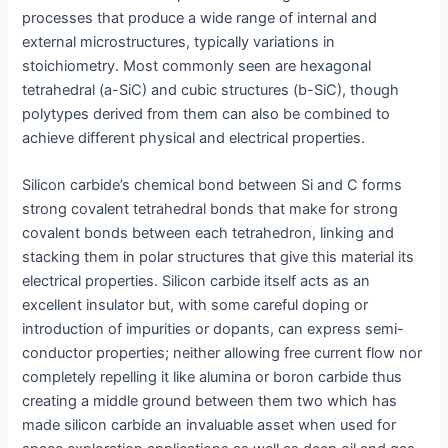
processes that produce a wide range of internal and
external microstructures, typically variations in
stoichiometry. Most commonly seen are hexagonal
tetrahedral (a-SiC) and cubic structures (b-SiC), though
polytypes derived from them can also be combined to
achieve different physical and electrical properties.
Silicon carbide’s chemical bond between Si and C forms
strong covalent tetrahedral bonds that make for strong
covalent bonds between each tetrahedron, linking and
stacking them in polar structures that give this material its
electrical properties. Silicon carbide itself acts as an
excellent insulator but, with some careful doping or
introduction of impurities or dopants, can express semi-
conductor properties; neither allowing free current flow nor
completely repelling it like alumina or boron carbide thus
creating a middle ground between them two which has
made silicon carbide an invaluable asset when used for