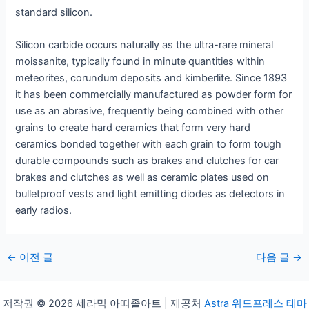
standard silicon.
Silicon carbide occurs naturally as the ultra-rare mineral
moissanite, typically found in minute quantities within
meteorites, corundum deposits and kimberlite. Since 1893
it has been commercially manufactured as powder form for
use as an abrasive, frequently being combined with other
grains to create hard ceramics that form very hard
ceramics bonded together with each grain to form tough
durable compounds such as brakes and clutches for car
brakes and clutches as well as ceramic plates used on
bulletproof vests and light emitting diodes as detectors in
early radios.
게
←
이전 글
다음 글
→
시
물
저작권 © 2026 세라믹 아띠졸아트 | 제공처
Astra 워드프레스 테마
탐