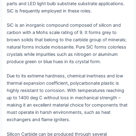
parts and LED light bulb substrate substrate applications.
SiC is frequently employed in these roles.
SiC is an inorganic compound composed of silicon and
carbon with a Mohs scale rating of 9. It forms grey to
brown solids that belong to the carbide group of minerals;
natural forms include moissanite. Pure SiC forms colorless
crystals while impurities such as nitrogen or aluminum
produce green or blue hues in its crystal form.
Due to its extreme hardness, chemical inertness and low
thermal expansion coefficient, polycarbonate plastic is
highly resistant to corrosion. With temperatures reaching
up to 1400 deg C without loss in mechanical strength –
making it an excellent material choice for components that
must operate in harsh environments, such as heat
exchangers and flame igniters.
Silicon Carbide can be produced through several