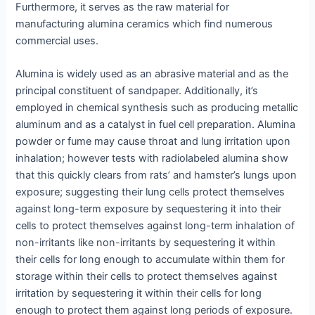
Furthermore, it serves as the raw material for
manufacturing alumina ceramics which find numerous
commercial uses.
Alumina is widely used as an abrasive material and as the
principal constituent of sandpaper. Additionally, it’s
employed in chemical synthesis such as producing metallic
aluminum and as a catalyst in fuel cell preparation. Alumina
powder or fume may cause throat and lung irritation upon
inhalation; however tests with radiolabeled alumina show
that this quickly clears from rats’ and hamster’s lungs upon
exposure; suggesting their lung cells protect themselves
against long-term exposure by sequestering it into their
cells to protect themselves against long-term inhalation of
non-irritants like non-irritants by sequestering it within
their cells for long enough to accumulate within them for
storage within their cells to protect themselves against
irritation by sequestering it within their cells for long
enough to protect them against long periods of exposure.