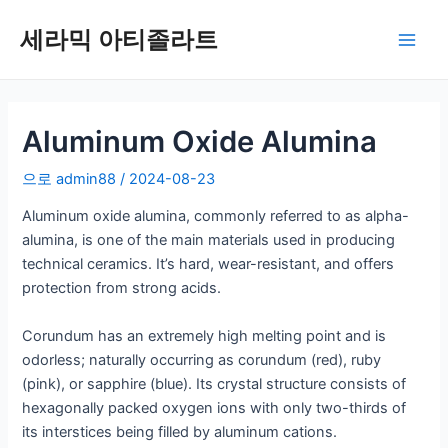
콘
세라믹 아티졸라트
텐
메
츠
로
인
건
너
Aluminum Oxide Alumina
메
뛰
뉴
으로
admin88
/
2024-08-23
기
Aluminum oxide alumina, commonly referred to as alpha-
alumina, is one of the main materials used in producing
technical ceramics. It’s hard, wear-resistant, and offers
protection from strong acids.
Corundum has an extremely high melting point and is
odorless; naturally occurring as corundum (red), ruby
(pink), or sapphire (blue). Its crystal structure consists of
hexagonally packed oxygen ions with only two-thirds of
its interstices being filled by aluminum cations.