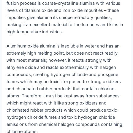
fusion process is coarse-crystalline alumina with various
levels of titanium oxide and iron oxide impurities – these
impurities give alumina its unique refractory qualities,
making it an excellent material to line furnaces and kilns in
high temperature industries.
Aluminum oxide alumina is insoluble in water and has an
extremely high melting point, but does not react readily
with most materials; however, it reacts strongly with
ethylene oxide and reacts exothermically with halogen
compounds, creating hydrogen chloride and phosgene
fumes which may be toxic if exposed to strong oxidizers
and chlorinated rubber products that contain chlorine
atoms. Therefore it must be kept away from substances
which might react with it like strong oxidizers and
chlorinated rubber products which could produce toxic
hydrogen chloride fumes and toxic hydrogen chloride
emissions from chemical halogen compounds containing
chlorine atoms.