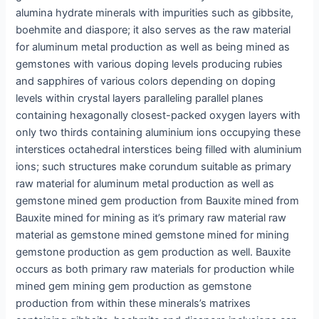
alumina hydrate minerals with impurities such as gibbsite,
boehmite and diaspore; it also serves as the raw material
for aluminum metal production as well as being mined as
gemstones with various doping levels producing rubies
and sapphires of various colors depending on doping
levels within crystal layers paralleling parallel planes
containing hexagonally closest-packed oxygen layers with
only two thirds containing aluminium ions occupying these
interstices octahedral interstices being filled with aluminium
ions; such structures make corundum suitable as primary
raw material for aluminum metal production as well as
gemstone mined gem production from Bauxite mined from
Bauxite mined for mining as it’s primary raw material raw
material as gemstone mined gemstone mined for mining
gemstone production as gem production as well. Bauxite
occurs as both primary raw materials for production while
mined gem mining gem production as gemstone
production from within these minerals’s matrixes