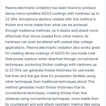
Plasma electrolytic oxidation has been found to produce
dense nanocrystalline Al2O3 coatings with hardness up to
22 GPa. Amorphous alumina created with this method is
thicker and more stable than what can be achieved
through traditional methods, as it resists acid attack more
effectively than those created from other means; its
hardness can even be altered with pulsed bias voltage
applications. Plasma electrolytic oxidation also works great
for creating dense coatings of Al2O3 for use inside coal-
fired power stations when attached through conventional
techniques; producing thicker coatings with hardness up
to 22 GPa can generate thicker thickness for use inside
fuel lines and flue gas lines for production facilities using
other techniques than traditional techniques alone! This
method generates much thicker thickness that its
conventional techniques; creating thicker than that
obtained using conventional techniques; more stable than
its counterpart and acid attack resistant; making tiles using