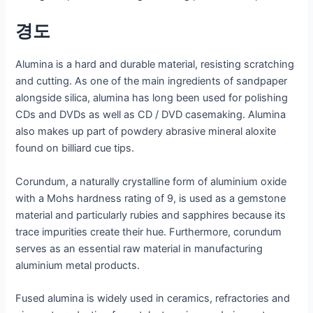
경도
Alumina is a hard and durable material, resisting scratching
and cutting. As one of the main ingredients of sandpaper
alongside silica, alumina has long been used for polishing
CDs and DVDs as well as CD / DVD casemaking. Alumina
also makes up part of powdery abrasive mineral aloxite
found on billiard cue tips.
Corundum, a naturally crystalline form of aluminium oxide
with a Mohs hardness rating of 9, is used as a gemstone
material and particularly rubies and sapphires because its
trace impurities create their hue. Furthermore, corundum
serves as an essential raw material in manufacturing
aluminium metal products.
Fused alumina is widely used in ceramics, refractories and