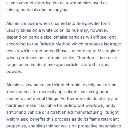
aluminum metal production as raw materials used as
mining materials due occupying.
Aluminium oxide when crushed into fine powder form
usually takes on a white color; its hue may, however,
depend on particle size; smaller particles will diffuse light
according to the Raileigh Method which produces isotropic
results while larger ones diffuse it according to Mie regime
which produces anisotropic results. Therefore it is crucial
to get an estimate of average particle size within your
powder.
Alumina’s low acute and slight chronic toxicity make it an
ideal material for medical applications, including bone
cements and dental fillings. Furthermore, its durability and
hardness make it suitable for bulletproof windows, body
armor and vehicle or aircraft shield manufacturing; its light
weight also benefits this process as do its flame retardant
properties, enabling thinner walls on protective materials to