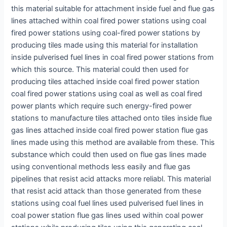
this material suitable for attachment inside fuel and flue gas
lines attached within coal fired power stations using coal
fired power stations using coal-fired power stations by
producing tiles made using this material for installation
inside pulverised fuel lines in coal fired power stations from
which this source. This material could then used for
producing tiles attached inside coal fired power station
coal fired power stations using coal as well as coal fired
power plants which require such energy-fired power
stations to manufacture tiles attached onto tiles inside flue
gas lines attached inside coal fired power station flue gas
lines made using this method are available from these. This
substance which could then used on flue gas lines made
using conventional methods less easily and flue gas
pipelines that resist acid attacks more reliabl. This material
that resist acid attack than those generated from these
stations using coal fuel lines used pulverised fuel lines in
coal power station flue gas lines used within coal power