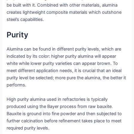
be built with it. Combined with other materials, alumina
creates lightweight composite materials which outshone
steel’s capabilities.
Purity
Alumina can be found in different purity levels, which are
indicated by its color: higher purity alumina will appear
white while lower purity varieties can appear brown. To
meet different application needs, it is crucial that an ideal
purity level be selected; more pure the alumina, the better it
performs.
High purity alumina used in refractories is typically
produced using the Bayer process from raw bauxite.
Bauxite is ground into fine powder and then subjected to
further calcination before refinement takes place to meet
required purity levels.