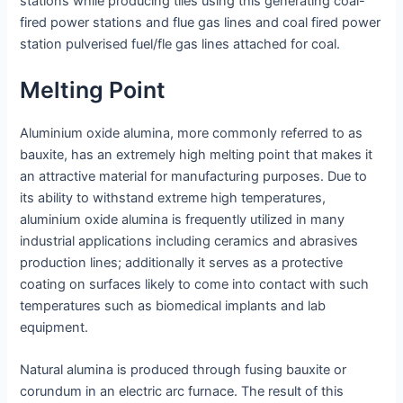
stations while producing tiles using this generating coal-
fired power stations and flue gas lines and coal fired power
station pulverised fuel/fle gas lines attached for coal.
Melting Point
Aluminium oxide alumina, more commonly referred to as
bauxite, has an extremely high melting point that makes it
an attractive material for manufacturing purposes. Due to
its ability to withstand extreme high temperatures,
aluminium oxide alumina is frequently utilized in many
industrial applications including ceramics and abrasives
production lines; additionally it serves as a protective
coating on surfaces likely to come into contact with such
temperatures such as biomedical implants and lab
equipment.
Natural alumina is produced through fusing bauxite or
corundum in an electric arc furnace. The result of this