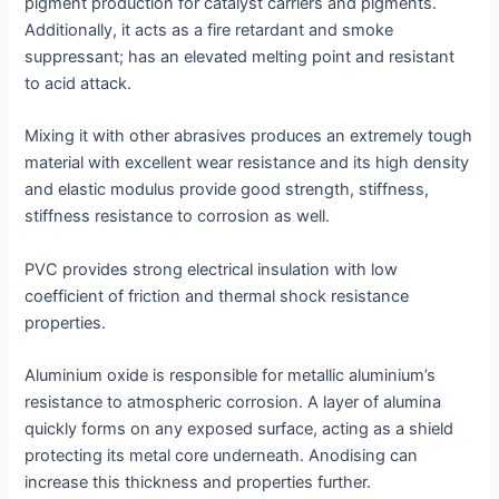
pigment production for catalyst carriers and pigments.
Additionally, it acts as a fire retardant and smoke
suppressant; has an elevated melting point and resistant
to acid attack.
Mixing it with other abrasives produces an extremely tough
material with excellent wear resistance and its high density
and elastic modulus provide good strength, stiffness,
stiffness resistance to corrosion as well.
PVC provides strong electrical insulation with low
coefficient of friction and thermal shock resistance
properties.
Aluminium oxide is responsible for metallic aluminium’s
resistance to atmospheric corrosion. A layer of alumina
quickly forms on any exposed surface, acting as a shield
protecting its metal core underneath. Anodising can
increase this thickness and properties further.