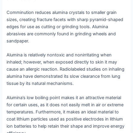
Comminution reduces alumina crystals to smaller grain
sizes, creating fracture facets with sharp pyramid-shaped
edges for use as cutting or grinding tools. Alumina
abrasives are commonly found in grinding wheels and
sandpaper.
Alumina is relatively nontoxic and nonirritating when
inhaled; however, when exposed directly to skin it may
cause an allergic reaction. Radiolabeled studies on inhaling
alumina have demonstrated its slow clearance from lung
tissue by its natural mechanisms.
Alumina’s low boiling point makes it an attractive material
for certain uses, as it does not easily melt in air or extreme
temperatures. Furthermore, it makes an ideal material to
coat lithium particles used as positive electrodes in lithium
ion batteries to help retain their shape and improve energy