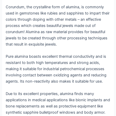
Corundum, the crystalline form of alumina, is commonly
used in gemstones like rubies and sapphires to impart their
colors through doping with other metals – an effective
process which creates beautiful jewels made out of
corundum! Alumina as raw material provides for beautiful
jewels to be created through other processing techniques
that result in exquisite jewels.
Pure alumina boasts excellent thermal conductivity and is
resistant to both high temperatures and strong acids,
making it suitable for industrial petrochemical processes
involving contact between oxidizing agents and reducing
agents. Its non-reactivity also makes it suitable for use.
Due to its excellent properties, alumina finds many
applications in medical applications like bionic implants and
bone replacements as well as protective equipment like
synthetic sapphire bulletproof windows and body armor.