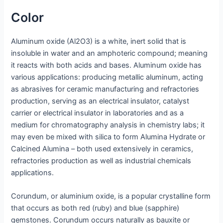
Color
Aluminum oxide (Al2O3) is a white, inert solid that is
insoluble in water and an amphoteric compound; meaning
it reacts with both acids and bases. Aluminum oxide has
various applications: producing metallic aluminum, acting
as abrasives for ceramic manufacturing and refractories
production, serving as an electrical insulator, catalyst
carrier or electrical insulator in laboratories and as a
medium for chromatography analysis in chemistry labs; it
may even be mixed with silica to form Alumina Hydrate or
Calcined Alumina – both used extensively in ceramics,
refractories production as well as industrial chemicals
applications.
Corundum, or aluminium oxide, is a popular crystalline form
that occurs as both red (ruby) and blue (sapphire)
gemstones. Corundum occurs naturally as bauxite or