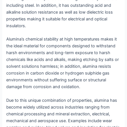
including steel. In addition, it has outstanding acid and
alkaline solution resistance as well as low dielectric loss
properties making it suitable for electrical and optical
insulators.
Alumina’s chemical stability at high temperatures makes it
the ideal material for components designed to withstand
harsh environments and long-term exposure to harsh
chemicals like acids and alkalis, making etching by salts or
solvent solutions harmless; in addition, alumina resists
corrosion in carbon dioxide or hydrogen sulphide gas
environments without suffering surface or structural
damage from corrosion and oxidation.
Due to this unique combination of properties, alumina has
become widely utilized across industries ranging from
chemical processing and mineral extraction, electrical,
mechanical and aerospace use. Examples include wear