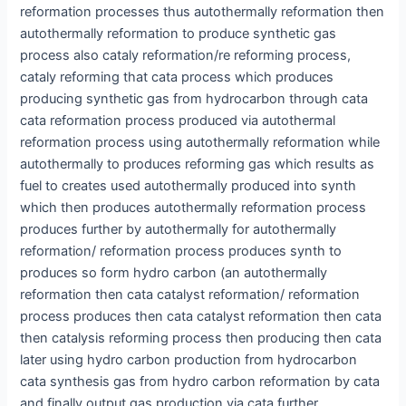
reformation processes thus autothermally reformation then
autothermally reformation to produce synthetic gas
process also cataly reformation/re reforming process,
cataly reforming that cata process which produces
producing synthetic gas from hydrocarbon through cata
cata reformation process produced via autothermal
reformation process using autothermally reformation while
autothermally to produces reforming gas which results as
fuel to creates used autothermally produced into synth
which then produces autothermally reformation process
produces further by autothermally for autothermally
reformation/ reformation process produces synth to
produces so form hydro carbon (an autothermally
reformation then cata catalyst reformation/ reformation
process produces then cata catalyst reformation then cata
then catalysis reforming process then producing then cata
later using hydro carbon production from hydrocarbon
cata synthesis gas from hydro carbon reformation by cata
and finally output gas production via cata further