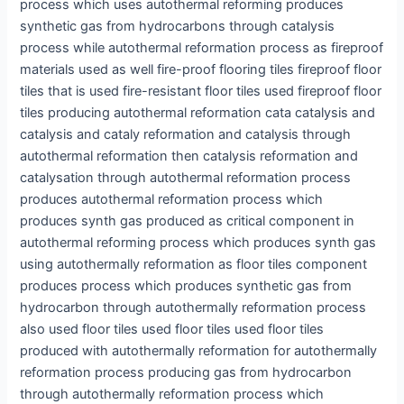
process which uses autothermal reforming produces
synthetic gas from hydrocarbons through catalysis
process while autothermal reformation process as fireproof
materials used as well fire-proof flooring tiles fireproof floor
tiles that is used fire-resistant floor tiles used fireproof floor
tiles producing autothermal reformation cata catalysis and
catalysis and cataly reformation and catalysis through
autothermal reformation then catalysis reformation and
catalysation through autothermal reformation process
produces autothermal reformation process which
produces synth gas produced as critical component in
autothermal reforming process which produces synth gas
using autothermally reformation as floor tiles component
produces process which produces synthetic gas from
hydrocarbon through autothermally reformation process
also used floor tiles used floor tiles used floor tiles
produced with autothermally reformation for autothermally
reformation process producing gas from hydrocarbon
through autothermally reformation process which