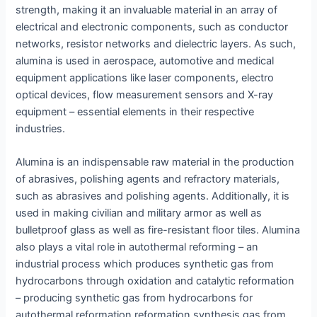
strength, making it an invaluable material in an array of
electrical and electronic components, such as conductor
networks, resistor networks and dielectric layers. As such,
alumina is used in aerospace, automotive and medical
equipment applications like laser components, electro
optical devices, flow measurement sensors and X-ray
equipment – essential elements in their respective
industries.
Alumina is an indispensable raw material in the production
of abrasives, polishing agents and refractory materials,
such as abrasives and polishing agents. Additionally, it is
used in making civilian and military armor as well as
bulletproof glass as well as fire-resistant floor tiles. Alumina
also plays a vital role in autothermal reforming – an
industrial process which produces synthetic gas from
hydrocarbons through oxidation and catalytic reformation
– producing synthetic gas from hydrocarbons for
autothermal reformation reformation synthesis gas from