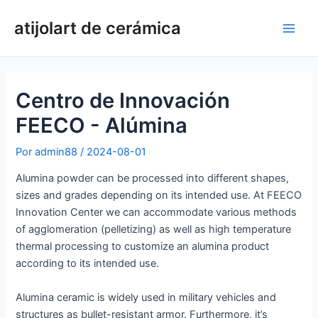
Ir
atijolart de cerámica
al
Men
contenido
princ
Centro de Innovación
FEECO - Alúmina
Por
admin88
/
2024-08-01
Alumina powder can be processed into different shapes,
sizes and grades depending on its intended use. At FEECO
Innovation Center we can accommodate various methods
of agglomeration (pelletizing) as well as high temperature
thermal processing to customize an alumina product
according to its intended use.
Alumina ceramic is widely used in military vehicles and
structures as bullet-resistant armor. Furthermore, it’s