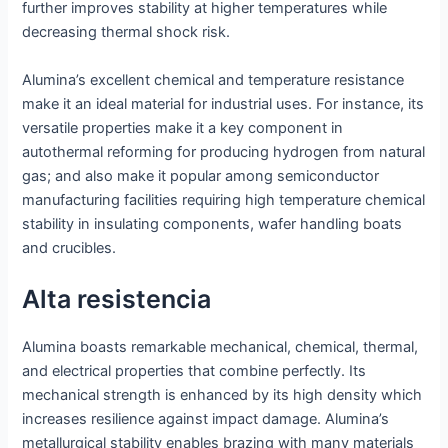
further improves stability at higher temperatures while
decreasing thermal shock risk.
Alumina’s excellent chemical and temperature resistance
make it an ideal material for industrial uses. For instance, its
versatile properties make it a key component in
autothermal reforming for producing hydrogen from natural
gas; and also make it popular among semiconductor
manufacturing facilities requiring high temperature chemical
stability in insulating components, wafer handling boats
and crucibles.
Alta resistencia
Alumina boasts remarkable mechanical, chemical, thermal,
and electrical properties that combine perfectly. Its
mechanical strength is enhanced by its high density which
increases resilience against impact damage. Alumina’s
metallurgical stability enables brazing with many materials