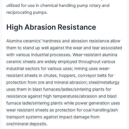
utilized for use in chemical handling pump rotary and
reciprocating pumps.
High Abrasion Resistance
Alumina ceramics’ hardness and abrasion resistance allow
them to stand up well against the wear and tear associated
with various industrial processes. Wear-resistant alumina
ceramic sheets are widely employed throughout various
industrial sectors for various uses; mining uses wear-
resistant sheets in chutes, hoppers, conveyor belts for
protection from ore and mineral abrasion; steel/metallurgy
uses them in blast furnaces/ladles/sintering plants for
resistance against high temperatures/abrasion and blast
furnace ladle/sintering plants while power generation uses
wear resistant sheets as protection for coal handling/ash
transport systems against impact damage from
ore/mineral deposits.