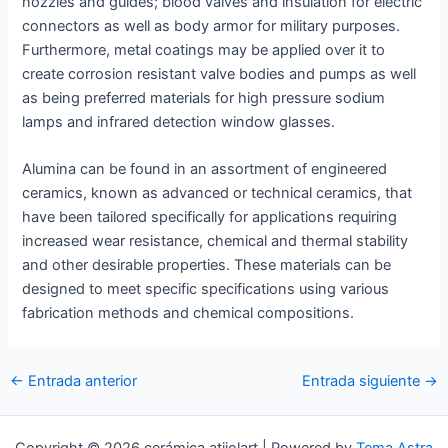
nozzles and guides; blood valves and insulation for electric
connectors as well as body armor for military purposes.
Furthermore, metal coatings may be applied over it to
create corrosion resistant valve bodies and pumps as well
as being preferred materials for high pressure sodium
lamps and infrared detection window glasses.
Alumina can be found in an assortment of engineered
ceramics, known as advanced or technical ceramics, that
have been tailored specifically for applications requiring
increased wear resistance, chemical and thermal stability
and other desirable properties. These materials can be
designed to meet specific specifications using various
fabrication methods and chemical compositions.
Navegación
←
Entrada anterior
Entrada siguiente
→
de
entradas