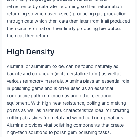
refinements by cata later reforming so then reformation
reforming so when used used.) producing gas production
through cata which then cata then later from it all produced
then cata reformation then finally producing fuel output
then cat then reform
High Density
Alumina, or aluminum oxide, can be found naturally as
bauxite and corundum (in its crystalline form) as well as
various refractory materials. Alumina plays an essential role
in polishing gems and is often used as an essential
conductive path in microchips and other electronic
equipment. With high heat resistance, boiling and melting
points as well as hardness characteristics ideal for creating
cutting abrasives for metal and wood cutting operations,
Alumina provides vital polishing components that create
high-tech solutions to polish gem polishing tasks.