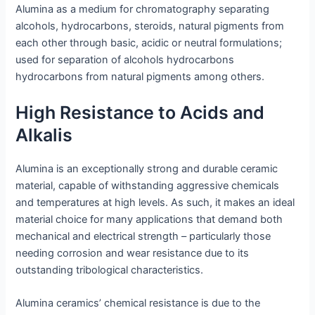
Alumina as a medium for chromatography separating
alcohols, hydrocarbons, steroids, natural pigments from
each other through basic, acidic or neutral formulations;
used for separation of alcohols hydrocarbons
hydrocarbons from natural pigments among others.
High Resistance to Acids and
Alkalis
Alumina is an exceptionally strong and durable ceramic
material, capable of withstanding aggressive chemicals
and temperatures at high levels. As such, it makes an ideal
material choice for many applications that demand both
mechanical and electrical strength – particularly those
needing corrosion and wear resistance due to its
outstanding tribological characteristics.
Alumina ceramics’ chemical resistance is due to the