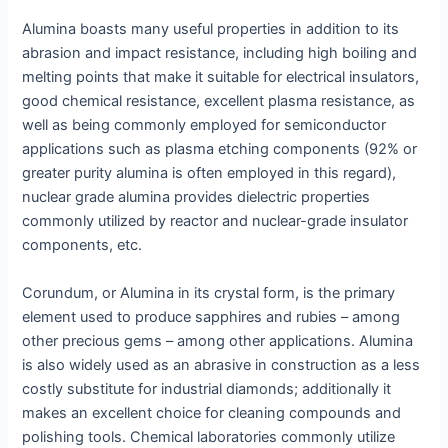
Alumina boasts many useful properties in addition to its
abrasion and impact resistance, including high boiling and
melting points that make it suitable for electrical insulators,
good chemical resistance, excellent plasma resistance, as
well as being commonly employed for semiconductor
applications such as plasma etching components (92% or
greater purity alumina is often employed in this regard),
nuclear grade alumina provides dielectric properties
commonly utilized by reactor and nuclear-grade insulator
components, etc.
Corundum, or Alumina in its crystal form, is the primary
element used to produce sapphires and rubies – among
other precious gems – among other applications. Alumina
is also widely used as an abrasive in construction as a less
costly substitute for industrial diamonds; additionally it
makes an excellent choice for cleaning compounds and
polishing tools. Chemical laboratories commonly utilize