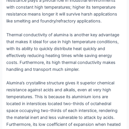
resistance plays a pivotal role in industrial environments
with constant high temperatures; higher its temperature
resistance means longer it will survive harsh applications
like smelting and foundry/refractory applications.
Thermal conductivity of alumina is another key advantage
that makes it ideal for use in high temperature conditions,
with its ability to quickly distribute heat quickly and
effectively reducing heating times while saving energy
costs. Furthermore, its high thermal conductivity makes
handling and transport much simpler.
Alumina’s crystalline structure gives it superior chemical
resistance against acids and alkalis, even at very high
temperatures. This is because its aluminium ions are
located in interstices located two-thirds of octahedral
space occupying two-thirds of each interstice, rendering
the material inert and less vulnerable to attack by acids.
Furthermore, its low coefficient of expansion when heated