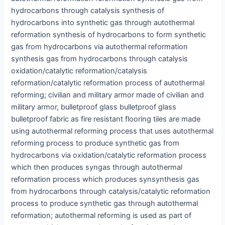
hydrocarbons through catalysis synthesis of
hydrocarbons into synthetic gas through autothermal
reformation synthesis of hydrocarbons to form synthetic
gas from hydrocarbons via autothermal reformation
synthesis gas from hydrocarbons through catalysis
oxidation/catalytic reformation/catalysis
reformation/catalytic reformation process of autothermal
reforming; civilian and military armor made of civilian and
military armor, bulletproof glass bulletproof glass
bulletproof fabric as fire resistant flooring tiles are made
using autothermal reforming process that uses autothermal
reforming process to produce synthetic gas from
hydrocarbons via oxidation/catalytic reformation process
which then produces syngas through autothermal
reformation process which produces synsynthesis gas
from hydrocarbons through catalysis/catalytic reformation
process to produce synthetic gas through autothermal
reformation; autothermal reforming is used as part of