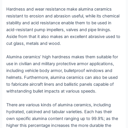
Hardness and wear resistance make alumina ceramics
resistant to erosion and abrasion useful, while its chemical
stability and acid resistance enable them to be used in
acid-resistant pump impellers, valves and pipe linings.
Aside from that it also makes an excellent abrasive used to
cut glass, metals and wood.
Alumina ceramics’ high hardness makes them suitable for
use in civilian and military protective armor applications,
including vehicle body armor, bulletproof windows and
helmets. Furthermore, alumina ceramics can also be used
to fabricate aircraft liners and ballistic panels capable of
withstanding bullet impacts at various speeds.
There are various kinds of alumina ceramics, including
hydrated, calcined and tabular varieties. Each has their
own specific alumina content ranging up to 99.9%; as the
higher this percentage increases the more durable the