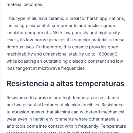
material becomes.
This type of alumina ceramic is ideal for harsh applications,
including plasma etch components and nuclear grade
insulator components. With low porosity and high purity
levels, its low porosity makes it a superior material in these
rigorous uses. Furthermore, this ceramic provides good
machinability and dimensional stability up to 1600degC
while boasting an outstanding dielectric constant and low
loss tangent at microwave frequencies.
Resistencia a altas temperaturas
Resistance to abrasion and high temperature resistance
are two essential features of alumina crucibles. Resistance
to abrasion means that alumina can withstand mechanical
wear even in harsh environments where other materials
and tools come into contact with it frequently. Temperature