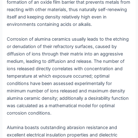
formation of an oxide film barrier that prevents metals from
reacting with other materials, thus naturally self-renewing
itself and keeping density relatively high even in
environments containing acids or alkalis.
Corrosion of alumina ceramics usually leads to the etching
or denudation of their refractory surfaces, caused by
diffusion of ions through their matrix into an aggressive
medium, leading to diffusion and release. The number of
ions released directly correlates with concentration and
temperature at which exposure occurred; optimal
conditions have been assessed experimentally for
minimum number of ions released and maximum density
alumina ceramic density; additionally a desirability function
was calculated as a mathematical model for optimal
corrosion conditions.
Alumina boasts outstanding abrasion resistance and
excellent electrical insulation properties and dielectric