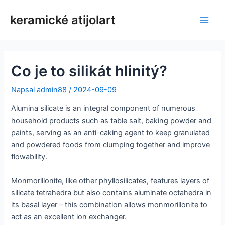
Přeskočit
keramické atijolart
na
Hlav
obsah
nabí
Co je to silikát hlinitý?
Napsal
admin88
/
2024-09-09
Alumina silicate is an integral component of numerous
household products such as table salt, baking powder and
paints, serving as an anti-caking agent to keep granulated
and powdered foods from clumping together and improve
flowability.
Monmorillonite, like other phyllosilicates, features layers of
silicate tetrahedra but also contains aluminate octahedra in
its basal layer – this combination allows monmorillonite to
act as an excellent ion exchanger.