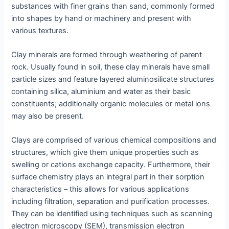
substances with finer grains than sand, commonly formed
into shapes by hand or machinery and present with
various textures.
Clay minerals are formed through weathering of parent
rock. Usually found in soil, these clay minerals have small
particle sizes and feature layered aluminosilicate structures
containing silica, aluminium and water as their basic
constituents; additionally organic molecules or metal ions
may also be present.
Clays are comprised of various chemical compositions and
structures, which give them unique properties such as
swelling or cations exchange capacity. Furthermore, their
surface chemistry plays an integral part in their sorption
characteristics – this allows for various applications
including filtration, separation and purification processes.
They can be identified using techniques such as scanning
electron microscopy (SEM), transmission electron