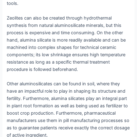
tools.
Zeolites can also be created through hydrothermal
synthesis from natural aluminosilicate minerals, but this
process is expensive and time consuming. On the other
hand, alumina silicate is more readily available and can be
machined into complex shapes for technical ceramic
components; its low shrinkage ensures high temperature
resistance as long as a specific thermal treatment
procedure is followed beforehand.
Other aluminosilicates can be found in soil, where they
have an impactful role to play in shaping its structure and
fertility. Furthermore, alumina silicates play an integral part
in plant root formation as well as being used as fertilizer to
boost crop production. Furthermore, pharmaceutical
manufacturers use them in pill manufacturing processes so
as to guarantee patients receive exactly the correct dosage
of active ingredient.