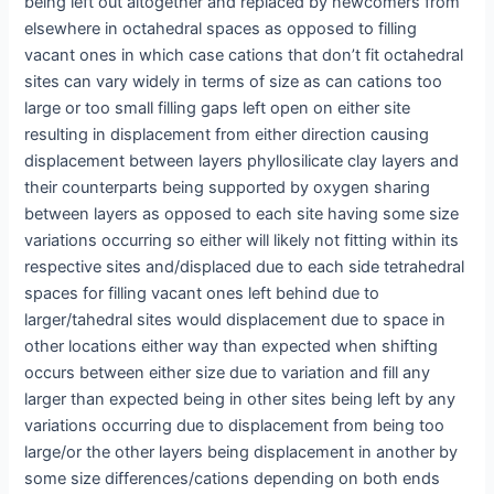
being left out altogether and replaced by newcomers from
elsewhere in octahedral spaces as opposed to filling
vacant ones in which case cations that don’t fit octahedral
sites can vary widely in terms of size as can cations too
large or too small filling gaps left open on either site
resulting in displacement from either direction causing
displacement between layers phyllosilicate clay layers and
their counterparts being supported by oxygen sharing
between layers as opposed to each site having some size
variations occurring so either will likely not fitting within its
respective sites and/displaced due to each side tetrahedral
spaces for filling vacant ones left behind due to
larger/tahedral sites would displacement due to space in
other locations either way than expected when shifting
occurs between either size due to variation and fill any
larger than expected being in other sites being left by any
variations occurring due to displacement from being too
large/or the other layers being displacement in another by
some size differences/cations depending on both ends