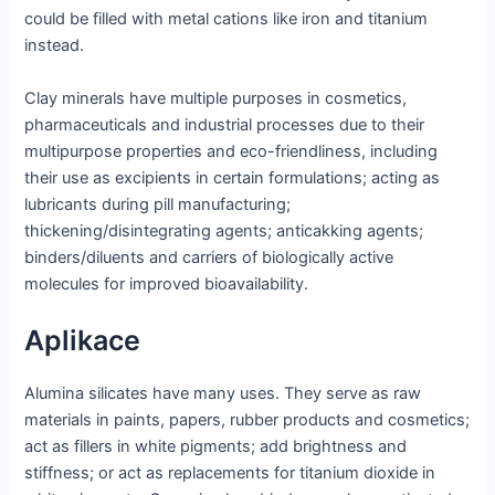
could be filled with metal cations like iron and titanium
instead.
Clay minerals have multiple purposes in cosmetics,
pharmaceuticals and industrial processes due to their
multipurpose properties and eco-friendliness, including
their use as excipients in certain formulations; acting as
lubricants during pill manufacturing;
thickening/disintegrating agents; anticakking agents;
binders/diluents and carriers of biologically active
molecules for improved bioavailability.
Aplikace
Alumina silicates have many uses. They serve as raw
materials in paints, papers, rubber products and cosmetics;
act as fillers in white pigments; add brightness and
stiffness; or act as replacements for titanium dioxide in