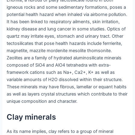
Erionite, a fibrous or platy tectosilicate found in both
igneous rocks and some sedimentary formations, poses a
potential health hazard when inhaled via airborne pollution.
It has been linked to respiratory ailments, skin irritation,
kidney disease and lung cancer in some studies. Optics of
quartz may irritate eyes, stomach and urinary tract. Other
tectosilicates that pose health hazards include ferrrierite,
magnetite, mazzite mordenite mesolite thomsonite.
Zeolites are a family of hydrated aluminosilicate minerals
composed of SiO4 and AlO4 tetrahedra with extra-
framework cations such as Na+, Ca2+, K+ as well as
variable amounts of H2O dissolved within their structure.
These minerals may have fibrous, lamellar or equant habits
as well as layers crystal structures which contribute to their
unique composition and character.
Clay minerals
As its name implies, clay refers to a group of mineral