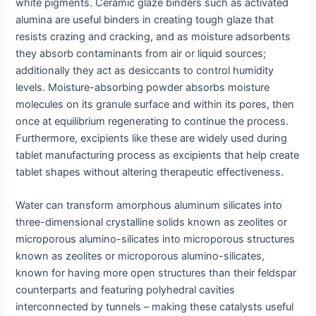
white pigments. Ceramic glaze binders such as activated
alumina are useful binders in creating tough glaze that
resists crazing and cracking, and as moisture adsorbents
they absorb contaminants from air or liquid sources;
additionally they act as desiccants to control humidity
levels. Moisture-absorbing powder absorbs moisture
molecules on its granule surface and within its pores, then
once at equilibrium regenerating to continue the process.
Furthermore, excipients like these are widely used during
tablet manufacturing process as excipients that help create
tablet shapes without altering therapeutic effectiveness.
Water can transform amorphous aluminum silicates into
three-dimensional crystalline solids known as zeolites or
microporous alumino-silicates into microporous structures
known as zeolites or microporous alumino-silicates,
known for having more open structures than their feldspar
counterparts and featuring polyhedral cavities
interconnected by tunnels – making these catalysts useful