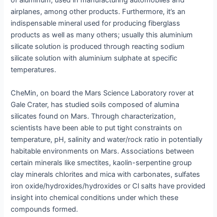
of aluminum, used in manufacturing automobiles and
airplanes, among other products. Furthermore, it’s an
indispensable mineral used for producing fiberglass
products as well as many others; usually this aluminium
silicate solution is produced through reacting sodium
silicate solution with aluminium sulphate at specific
temperatures.
CheMin, on board the Mars Science Laboratory rover at
Gale Crater, has studied soils composed of alumina
silicates found on Mars. Through characterization,
scientists have been able to put tight constraints on
temperature, pH, salinity and water/rock ratio in potentially
habitable environments on Mars. Associations between
certain minerals like smectites, kaolin-serpentine group
clay minerals chlorites and mica with carbonates, sulfates
iron oxide/hydroxides/hydroxides or Cl salts have provided
insight into chemical conditions under which these
compounds formed.