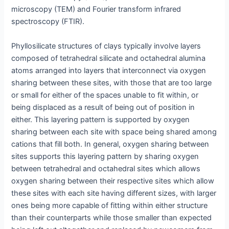
microscopy (TEM) and Fourier transform infrared
spectroscopy (FTIR).
Phyllosilicate structures of clays typically involve layers
composed of tetrahedral silicate and octahedral alumina
atoms arranged into layers that interconnect via oxygen
sharing between these sites, with those that are too large
or small for either of the spaces unable to fit within, or
being displaced as a result of being out of position in
either. This layering pattern is supported by oxygen
sharing between each site with space being shared among
cations that fill both. In general, oxygen sharing between
sites supports this layering pattern by sharing oxygen
between tetrahedral and octahedral sites which allows
oxygen sharing between their respective sites which allow
these sites with each site having different sizes, with larger
ones being more capable of fitting within either structure
than their counterparts while those smaller than expected