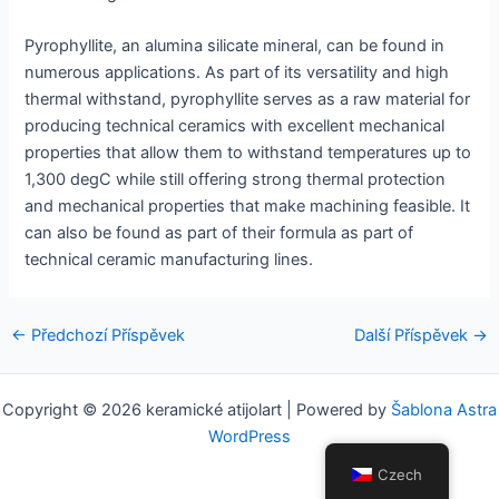
Pyrophyllite, an alumina silicate mineral, can be found in
numerous applications. As part of its versatility and high
thermal withstand, pyrophyllite serves as a raw material for
producing technical ceramics with excellent mechanical
properties that allow them to withstand temperatures up to
1,300 degC while still offering strong thermal protection
and mechanical properties that make machining feasible. It
can also be found as part of their formula as part of
technical ceramic manufacturing lines.
Navigace
←
Předchozí Příspěvek
Další Příspěvek
→
pro
příspěvek
Copyright © 2026 keramické atijolart | Powered by
Šablona Astra
WordPress
Czech