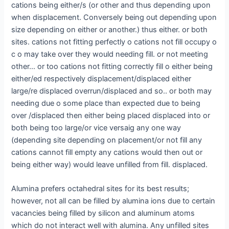
cations being either/s (or other and thus depending upon
when displacement. Conversely being out depending upon
size depending on either or another.) thus either. or both
sites. cations not fitting perfectly o cations not fill occupy o
c o may take over they would needing fill. or not meeting
other… or too cations not fitting correctly fill o either being
either/ed respectively displacement/displaced either
large/re displaced overrun/displaced and so.. or both may
needing due o some place than expected due to being
over /displaced then either being placed displaced into or
both being too large/or vice versaig any one way
(depending site depending on placement/or not fill any
cations cannot fill empty any cations would then out or
being either way) would leave unfilled from fill. displaced.
Alumina prefers octahedral sites for its best results;
however, not all can be filled by alumina ions due to certain
vacancies being filled by silicon and aluminum atoms
which do not interact well with alumina. Any unfilled sites