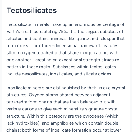
Tectosilicates
Tectosilicate minerals make up an enormous percentage of
Earth’s crust, constituting 75%. It is the largest subclass of
silicates and contains minerals like quartz and feldspar that
form rocks. Their three-dimensional framework features
silicon oxygen tetrahedra that share oxygen atoms with
one another – creating an exceptional strength structure
pattern in these rocks. Subclasses within tectosilicates
include nesosilicates, inosilicates, and silicate oxides.
Inosilicate minerals are distinguished by their unique crystal
structures. Oxygen atoms shared between adjacent
tetrahedra form chains that are then balanced out with
various cations to give each mineral its signature crystal
structure. Within this category are the pyroxenes (which
lack hydroxides), and amphiboles which contain double
chains; both forms of inosilicate formation occur at lower