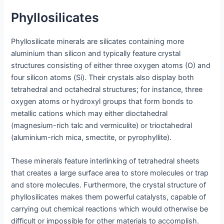
Phyllosilicates
Phyllosilicate minerals are silicates containing more
aluminium than silicon and typically feature crystal
structures consisting of either three oxygen atoms (O) and
four silicon atoms (Si). Their crystals also display both
tetrahedral and octahedral structures; for instance, three
oxygen atoms or hydroxyl groups that form bonds to
metallic cations which may either dioctahedral
(magnesium-rich talc and vermiculite) or trioctahedral
(aluminium-rich mica, smectite, or pyrophyllite).
These minerals feature interlinking of tetrahedral sheets
that creates a large surface area to store molecules or trap
and store molecules. Furthermore, the crystal structure of
phyllosilicates makes them powerful catalysts, capable of
carrying out chemical reactions which would otherwise be
difficult or impossible for other materials to accomplish.