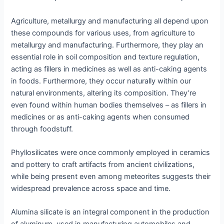
Agriculture, metallurgy and manufacturing all depend upon
these compounds for various uses, from agriculture to
metallurgy and manufacturing. Furthermore, they play an
essential role in soil composition and texture regulation,
acting as fillers in medicines as well as anti-caking agents
in foods. Furthermore, they occur naturally within our
natural environments, altering its composition. They’re
even found within human bodies themselves – as fillers in
medicines or as anti-caking agents when consumed
through foodstuff.
Phyllosilicates were once commonly employed in ceramics
and pottery to craft artifacts from ancient civilizations,
while being present even among meteorites suggests their
widespread prevalence across space and time.
Alumina silicate is an integral component in the production