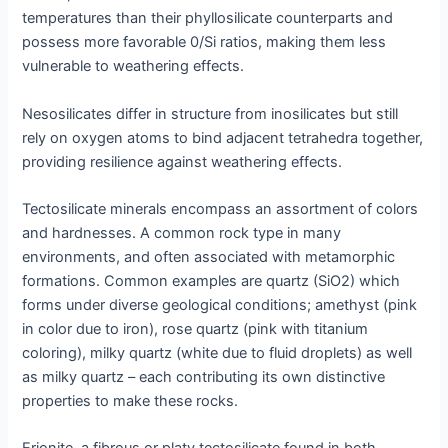
temperatures than their phyllosilicate counterparts and
possess more favorable 0/Si ratios, making them less
vulnerable to weathering effects.
Nesosilicates differ in structure from inosilicates but still
rely on oxygen atoms to bind adjacent tetrahedra together,
providing resilience against weathering effects.
Tectosilicate minerals encompass an assortment of colors
and hardnesses. A common rock type in many
environments, and often associated with metamorphic
formations. Common examples are quartz (SiO2) which
forms under diverse geological conditions; amethyst (pink
in color due to iron), rose quartz (pink with titanium
coloring), milky quartz (white due to fluid droplets) as well
as milky quartz – each contributing its own distinctive
properties to make these rocks.