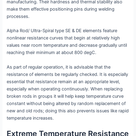
manufacturing. Their hardness and thermal stability also
make them effective positioning pins during welding
processes.
Alpha Rod/ Ultra-Spiral type SE & DE elements feature
nonlinear resistance curves that begin at relatively high
values near room temperature and decrease gradually until
reaching their minimum at about 800 degC.
As part of regular operation, it is advisable that the
resistance of elements be regularly checked. It is especially
essential that resistance remain at an appropriate level,
especially when operating continuously. When replacing
broken rods in groups it will help keep temperature curve
constant without being altered by random replacement of
new and old rods; doing this also prevents issues like rapid
temperature increases.
Extreme Temperature Resistance