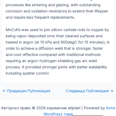
processes like sintering and glazing, with outstanding
corrosion and oxidation resistance to extend their lifespan
and require less frequent replacements.
MnCuFe was used to join silicon carbide rods to copper by
being vapor-deposited onto their cleaned surfaces and
heated in argon (at 10 kPa and 900degC for 15 minutes), in
order to achieve a diffusion weld that is stronger, faster
and cost-effective compared with traditional methods
requiring an argon-hydrogen shielding gas arc weld
process. It provided stronger joints with better weldability
including spatter control.
Навигация
←
Предишен Публикация
Следваща Публикация
→
по
публикациите
Авторско право © 2026 керамични atijolart | Powered by
Astra
WordPress тема