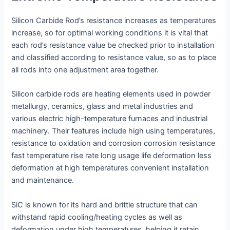
Silicon Carbide Rod’s resistance increases as temperatures
increase, so for optimal working conditions it is vital that
each rod’s resistance value be checked prior to installation
and classified according to resistance value, so as to place
all rods into one adjustment area together.
Silicon carbide rods are heating elements used in powder
metallurgy, ceramics, glass and metal industries and
various electric high-temperature furnaces and industrial
machinery. Their features include high using temperatures,
resistance to oxidation and corrosion corrosion resistance
fast temperature rise rate long usage life deformation less
deformation at high temperatures convenient installation
and maintenance.
SiC is known for its hard and brittle structure that can
withstand rapid cooling/heating cycles as well as
deformation under high temperatures, helping it retain