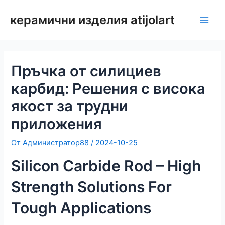
Преминаване
керамични изделия atijolart
към
Глав
съдържанието
мен
Пръчка от силициев
карбид: Решения с висока
якост за трудни
приложения
От
Администратор88
/
2024-10-25
Silicon Carbide Rod – High
Strength Solutions For
Tough Applications