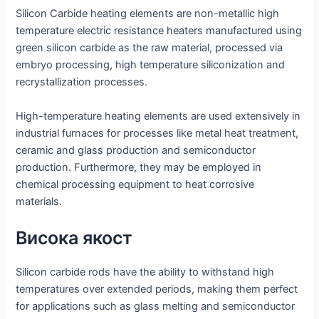
Silicon Carbide heating elements are non-metallic high
temperature electric resistance heaters manufactured using
green silicon carbide as the raw material, processed via
embryo processing, high temperature siliconization and
recrystallization processes.
High-temperature heating elements are used extensively in
industrial furnaces for processes like metal heat treatment,
ceramic and glass production and semiconductor
production. Furthermore, they may be employed in
chemical processing equipment to heat corrosive
materials.
Висока якост
Silicon carbide rods have the ability to withstand high
temperatures over extended periods, making them perfect
for applications such as glass melting and semiconductor