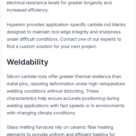
electrical resistance levels for greater longevity and
increased efficiency.
Hyperion provides application-specific carbide rod blanks
designed to maintain tool edge integrity and sharpness
under difficult conditions. Contact one of our experts to
find a custom solution for your next project.
Weldability
Silicon carbide rods offer greater thermal resilience than
metal pins, resisting deformation under high-temperature
welding conditions without distorting. These
characteristics help ensure accurate positioning during
welding applications with fast speeds or in environments
with changing climate conditions.
Glass melting furnaces rely on ceramic fiber heating
elements to provide uniform and efficient heating for