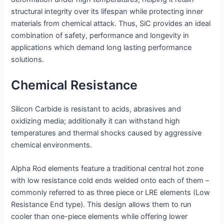
structural integrity over its lifespan while protecting inner
materials from chemical attack. Thus, SiC provides an ideal
combination of safety, performance and longevity in
applications which demand long lasting performance
solutions.
Chemical Resistance
Silicon Carbide is resistant to acids, abrasives and
oxidizing media; additionally it can withstand high
temperatures and thermal shocks caused by aggressive
chemical environments.
Alpha Rod elements feature a traditional central hot zone
with low resistance cold ends welded onto each of them –
commonly referred to as three piece or LRE elements (Low
Resistance End type). This design allows them to run
cooler than one-piece elements while offering lower